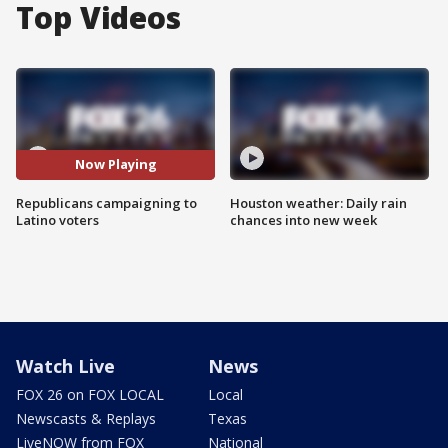
Top Videos
Now Playing
Republicans campaigning to
Houston weather: Daily rain
Latino voters
chances into new week
Watch Live
News
FOX 26 on FOX LOCAL
Local
Newscasts & Replays
Texas
LiveNOW from FOX
National