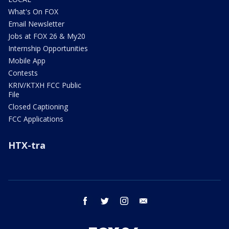
What's On FOX
Email Newsletter
Jobs at FOX 26 & My20
Internship Opportunities
Mobile App
Contests
KRIV/KTXH FCC Public
File
Closed Captioning
FCC Applications
HTX-tra
facebook
twitter
instagram
email