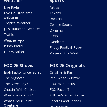
Weather
Sports
Live Radar
Astros
Live Houston-area
Texans
webcams
Rockets
Tropical Weather
College Sports
JD's Hurricane Gear Test
Dynamo
Traffic
Dash
Weather App
Gamblers
Pump Patrol
Friday Football Fever
FOX Weather
Player of the Week
FOX 26 Shows
FOX 26 Originals
Isiah Factor Uncensored
Caroline & Rashi
The Nightcap
Red, White & Brews
The News Edge
FOX 26 in Focus
Chattin' With Chelsea
FOX Faceoff
What's Your Point?
Sullivan's Smart Sense
What's Your Point?
Foodies and Friends
Overtime
Pet Pawcast