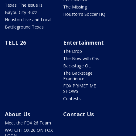
Texas: The Issue Is
The Missing
Bayou City Buzz
Houston's Soccer HQ
Houston Live and Local
Battleground Texas
TELL 26
Entertainment
The Drop
The Now with Cris
Backstage OL
The Backstage
Experience
FOX PRIMETIME
SHOWS
Contests
About Us
Contact Us
Meet the FOX 26 Team
WATCH FOX 26 ON FOX
LOCAL