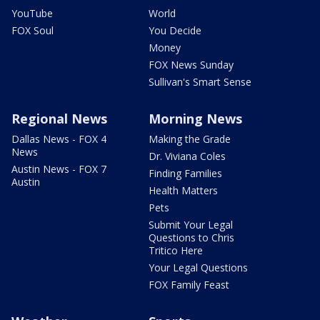
YouTube
World
FOX Soul
You Decide
Money
FOX News Sunday
Sullivan's Smart Sense
Regional News
Morning News
Dallas News - FOX 4
Making the Grade
News
Dr. Viviana Coles
Austin News - FOX 7
Finding Families
Austin
Health Matters
Pets
Submit Your Legal
Questions to Chris
Tritico Here
Your Legal Questions
FOX Family Feast