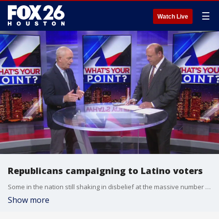
☰
Watch Live
Republicans campaigning to Latino voters
Some in the nation still shaking in disbelief at the massive number of Texas Latinos who shifted their vote to Donald Trump and the Republican Party. FOX 26 political reporter Greg Groogan spoke with a local GOP lawmaker whose been waging a campaign of persuasion with his fellow Hispanics for years.
Show more