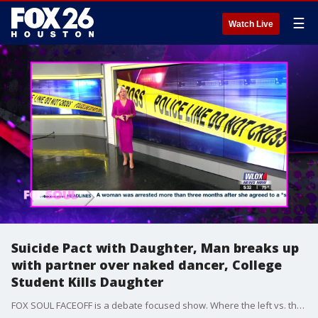
☰
Watch Live
Suicide Pact with Daughter, Man breaks up
with partner over naked dancer, College
Student Kills Daughter
FOX SOUL FACEOFF is a debate focused show. Where the left vs. the right debate and talk about hot-button issues.