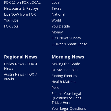
FOX 26 on FOX LOCAL
Local
Newscasts & Replays
Texas
LiveNOW from FOX
National
YouTube
World
FOX Soul
You Decide
Money
FOX News Sunday
Sullivan's Smart Sense
Regional News
Morning News
Dallas News - FOX 4
Making the Grade
News
Dr. Viviana Coles
Austin News - FOX 7
Finding Families
Austin
Health Matters
Pets
Submit Your Legal
Questions to Chris
Tritico Here
Your Legal Questions