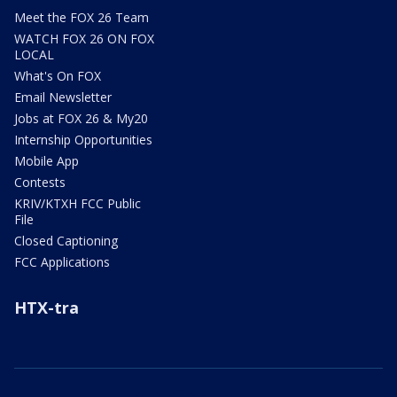
Meet the FOX 26 Team
WATCH FOX 26 ON FOX
LOCAL
What's On FOX
Email Newsletter
Jobs at FOX 26 & My20
Internship Opportunities
Mobile App
Contests
KRIV/KTXH FCC Public
File
Closed Captioning
FCC Applications
HTX-tra