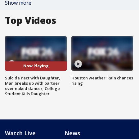
Show more
Top Videos
Now Playing
Suicide Pact with Daughter,
Houston weather: Rain chances
Man breaks up with partner
rising
over naked dancer, College
Student Kills Daughter
Watch Live
News