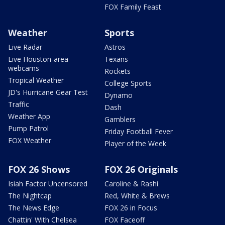
FOX Family Feast
Weather
Sports
Live Radar
Astros
Live Houston-area
Texans
webcams
Rockets
Tropical Weather
College Sports
JD's Hurricane Gear Test
Dynamo
Traffic
Dash
Weather App
Gamblers
Pump Patrol
Friday Football Fever
FOX Weather
Player of the Week
FOX 26 Shows
FOX 26 Originals
Isiah Factor Uncensored
Caroline & Rashi
The Nightcap
Red, White & Brews
The News Edge
FOX 26 in Focus
Chattin' With Chelsea
FOX Faceoff