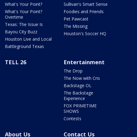
What's Your Point?
Sullivan's Smart Sense
What's Your Point?
Foodies and Friends
Overtime
Pet Pawcast
Texas: The Issue Is
The Missing
Bayou City Buzz
Houston's Soccer HQ
Houston Live and Local
Battleground Texas
TELL 26
Entertainment
The Drop
The Now with Cris
Backstage OL
The Backstage
Experience
FOX PRIMETIME
SHOWS
Contests
About Us
Contact Us