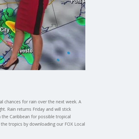
l chances for rain over the next week. A
t. Rain returns Friday and will stick
the Caribbean for possible tropical
 the tropics by downloading our FOX Local