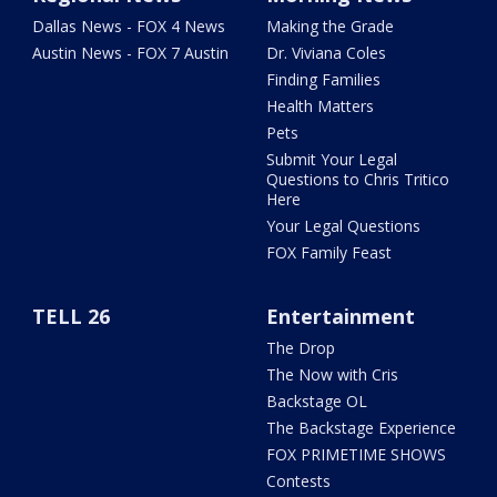
Dallas News - FOX 4 News
Making the Grade
Austin News - FOX 7 Austin
Dr. Viviana Coles
Finding Families
Health Matters
Pets
Submit Your Legal
Questions to Chris Tritico
Here
Your Legal Questions
FOX Family Feast
TELL 26
Entertainment
The Drop
The Now with Cris
Backstage OL
The Backstage Experience
FOX PRIMETIME SHOWS
Contests