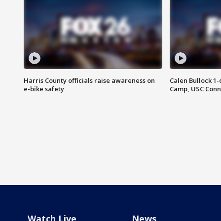
Harris County officials raise awareness on
Calen Bullock 1-
e-bike safety
Camp, USC Conne
Watch Live
News