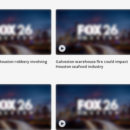
Houston robbery involving
Galveston warehouse fire could impact
Houston seafood industry