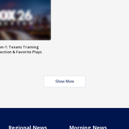
on-1: Texans Training
ction & Favorite Plays
Show More
Regional News
Morning News