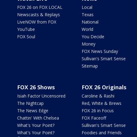
FOX 26 on FOX LOCAL
Local
Newscasts & Replays
Texas
LiveNOW from FOX
National
YouTube
World
FOX Soul
You Decide
Money
FOX News Sunday
Sullivan's Smart Sense
Sitemap
FOX 26 Shows
FOX 26 Originals
Isiah Factor Uncensored
Caroline & Rashi
The Nightcap
Red, White & Brews
The News Edge
FOX 26 in Focus
Chattin' With Chelsea
FOX Faceoff
What's Your Point?
Sullivan's Smart Sense
What's Your Point?
Foodies and Friends