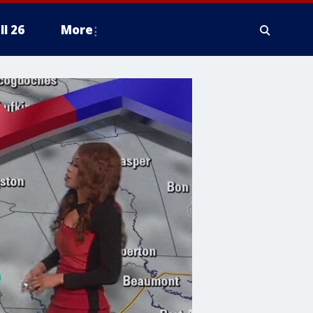
ll 26
More