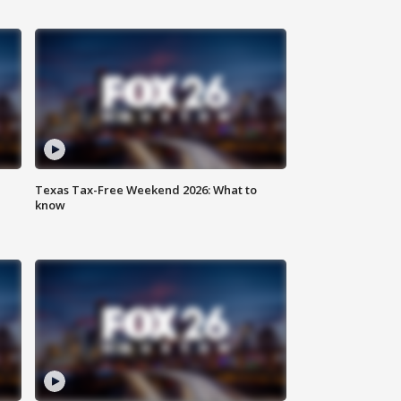
Texas Tax-Free Weekend 2026: What to
know