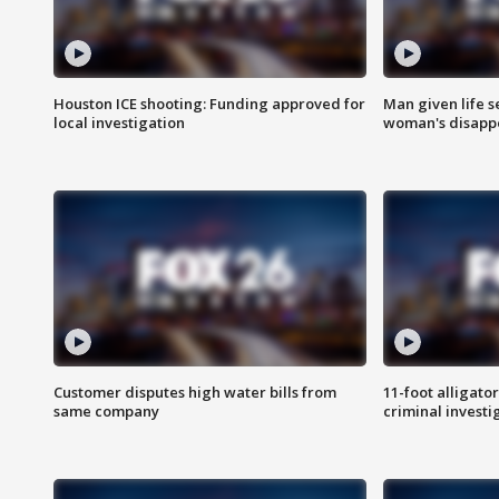
Houston ICE shooting: Funding approved for
Man given life 
local investigation
woman's disapp
Customer disputes high water bills from
11-foot alligato
same company
criminal investi