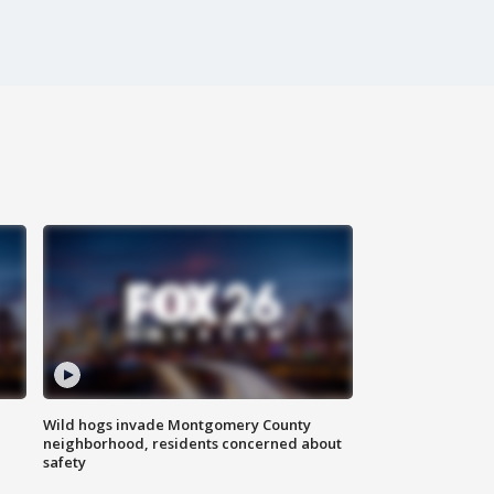
Wild hogs invade Montgomery County
neighborhood, residents concerned about
safety