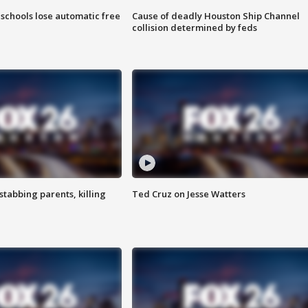
schools lose automatic free
Cause of deadly Houston Ship Channel
collision determined by feds
tabbing parents, killing
Ted Cruz on Jesse Watters