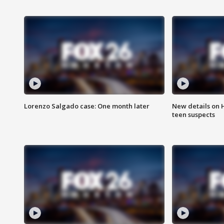
Lorenzo Salgado case: One month later
New details on 
teen suspects