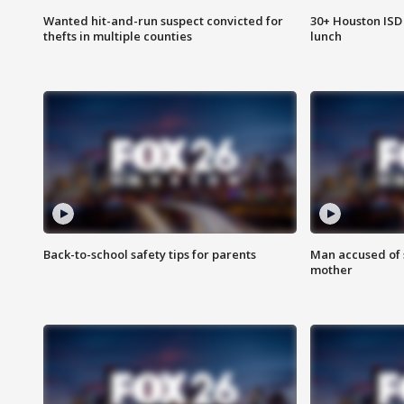
Wanted hit-and-run suspect convicted for
30+ Houston ISD 
thefts in multiple counties
lunch
Back-to-school safety tips for parents
Man accused of s
mother