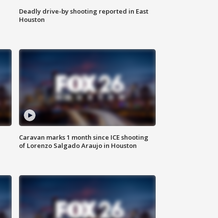
Deadly drive-by shooting reported in East
Houston
Caravan marks 1 month since ICE shooting
of Lorenzo Salgado Araujo in Houston