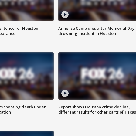
sentence for Houston
Annelise Camp dies after Memorial Day
earance
drowning incident in Houston
r's shooting death under
Report shows Houston crime decline,
gation
different results for other parts of Texas