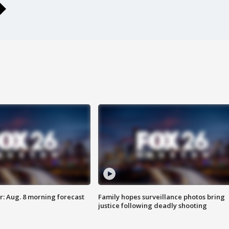
: Aug. 8 morning forecast
Family hopes surveillance photos bring
justice following deadly shooting