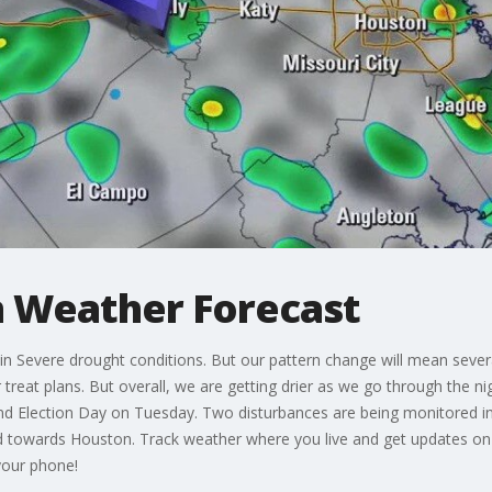
 Weather Forecast
 Severe drought conditions. But our pattern change will mean severa
treat plans. But overall, we are getting drier as we go through the nigh
 Election Day on Tuesday. Two disturbances are being monitored in 
 towards Houston. Track weather where you live and get updates on
your phone!