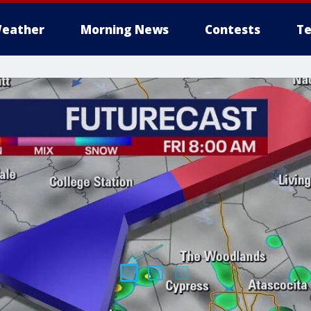
eather
Morning News
Contests
Te