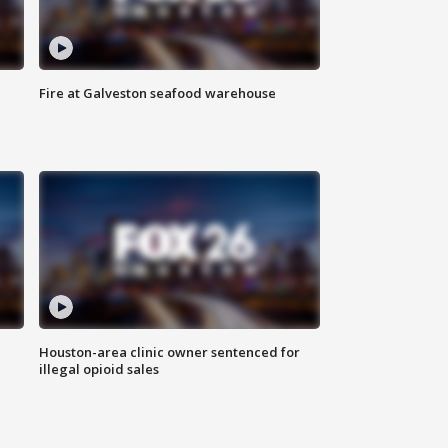
Fire at Galveston seafood warehouse
Houston-area clinic owner sentenced for
illegal opioid sales