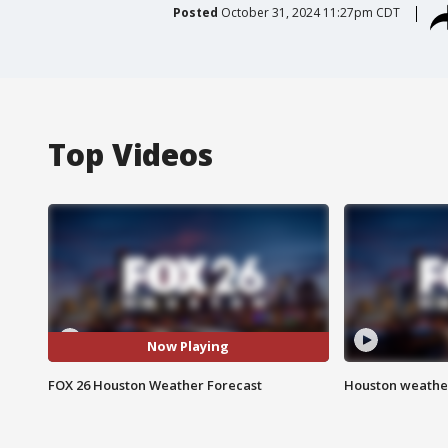
Posted
October 31, 2024 11:27pm CDT
Top Videos
Now Playing
FOX 26 Houston Weather Forecast
Houston weather