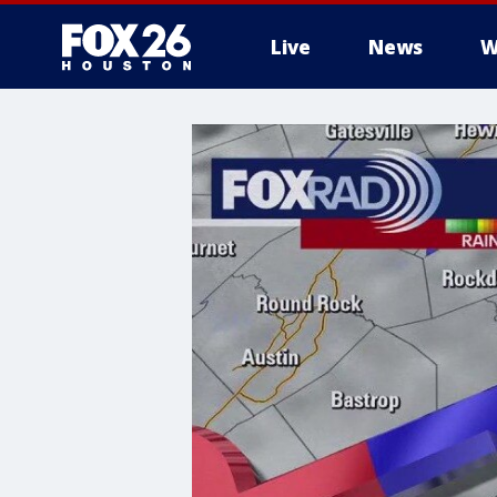
Live
News
W