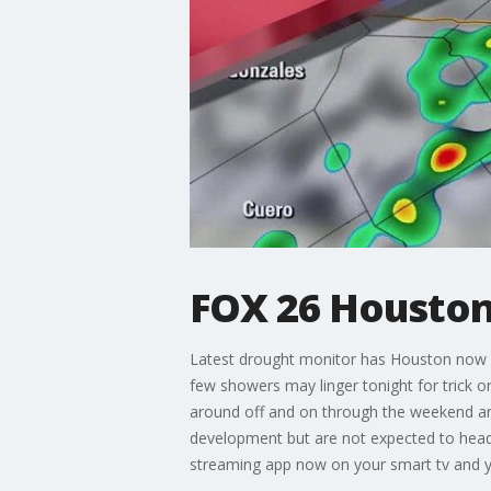
FOX 26 Houston
Latest drought monitor has Houston now in
few showers may linger tonight for trick or 
around off and on through the weekend and
development but are not expected to head
streaming app now on your smart tv and 