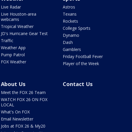
Live Radar
Astros
Live Houston-area
Texans
webcams
Rockets
Tropical Weather
College Sports
JD's Hurricane Gear Test
Dynamo
Traffic
Dash
Weather App
Gamblers
Pump Patrol
Friday Football Fever
FOX Weather
Player of the Week
About Us
Contact Us
Meet the FOX 26 Team
WATCH FOX 26 ON FOX
LOCAL
What's On FOX
Email Newsletter
Jobs at FOX 26 & My20