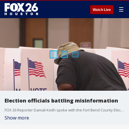
☰
Watch Live
Election officials battling misinformation
FOX 26 Reporter Damali Keith spoke with the Fort Bend County Elections Administrator about some of the misinformation they're battling during this election.
Show more