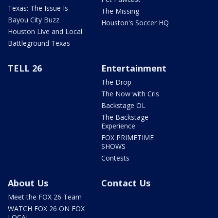
Texas: The Issue Is
The Missing
Bayou City Buzz
Houston's Soccer HQ
Houston Live and Local
Battleground Texas
TELL 26
Entertainment
The Drop
The Now with Cris
Backstage OL
The Backstage
Experience
FOX PRIMETIME
SHOWS
Contests
About Us
Contact Us
Meet the FOX 26 Team
WATCH FOX 26 ON FOX
LOCAL