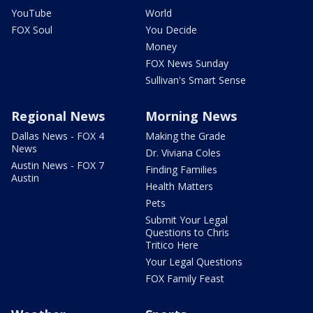
YouTube
World
FOX Soul
You Decide
Money
FOX News Sunday
Sullivan's Smart Sense
Regional News
Morning News
Dallas News - FOX 4
Making the Grade
News
Dr. Viviana Coles
Austin News - FOX 7
Finding Families
Austin
Health Matters
Pets
Submit Your Legal
Questions to Chris
Tritico Here
Your Legal Questions
FOX Family Feast