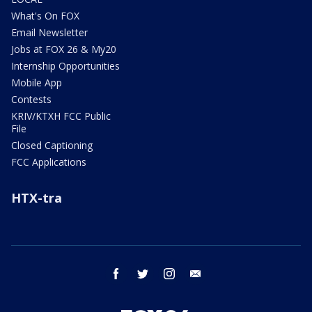
What's On FOX
Email Newsletter
Jobs at FOX 26 & My20
Internship Opportunities
Mobile App
Contests
KRIV/KTXH FCC Public
File
Closed Captioning
FCC Applications
HTX-tra
facebook
twitter
instagram
email