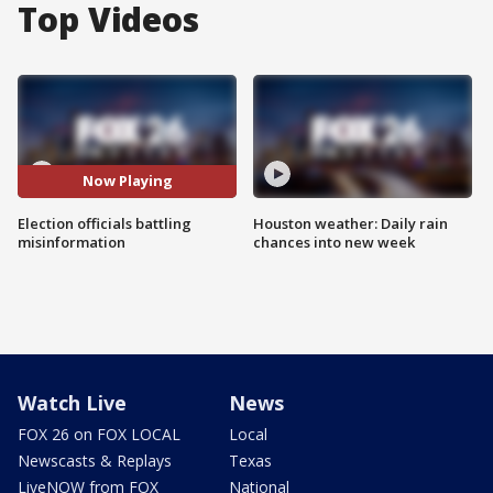
Top Videos
Now Playing
Election officials battling
Houston weather: Daily rain
misinformation
chances into new week
Watch Live
News
FOX 26 on FOX LOCAL
Local
Newscasts & Replays
Texas
LiveNOW from FOX
National