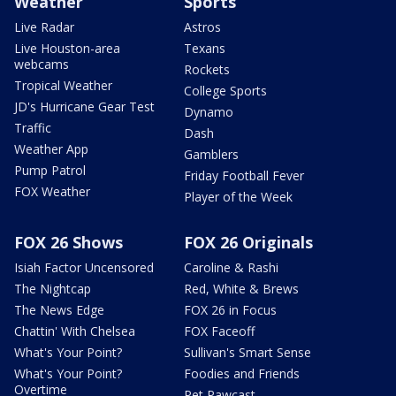
Weather
Sports
Live Radar
Astros
Live Houston-area
Texans
webcams
Rockets
Tropical Weather
College Sports
JD's Hurricane Gear Test
Dynamo
Traffic
Dash
Weather App
Gamblers
Pump Patrol
Friday Football Fever
FOX Weather
Player of the Week
FOX 26 Shows
FOX 26 Originals
Isiah Factor Uncensored
Caroline & Rashi
The Nightcap
Red, White & Brews
The News Edge
FOX 26 in Focus
Chattin' With Chelsea
FOX Faceoff
What's Your Point?
Sullivan's Smart Sense
What's Your Point?
Foodies and Friends
Overtime
Pet Pawcast