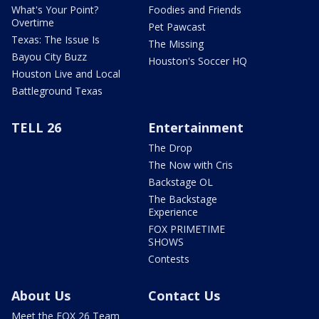
What's Your Point?
Foodies and Friends
Overtime
Pet Pawcast
Texas: The Issue Is
The Missing
Bayou City Buzz
Houston's Soccer HQ
Houston Live and Local
Battleground Texas
TELL 26
Entertainment
The Drop
The Now with Cris
Backstage OL
The Backstage
Experience
FOX PRIMETIME
SHOWS
Contests
About Us
Contact Us
Meet the FOX 26 Team