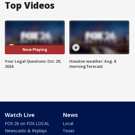
Top Videos
Now Playing
Your Legal Questions: Oct. 29,
Houston weather: Aug. 8
2024
morning forecast
Watch Live
News
FOX 26 on FOX LOCAL
Local
Newscasts & Replays
Texas