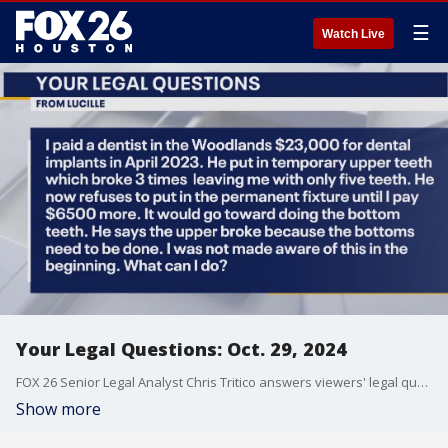
☰
Watch Live
Your Legal Questions: Oct. 29, 2024
FOX 26 Senior Legal Analyst Chris Tritico answers viewers' legal questions.
Show more