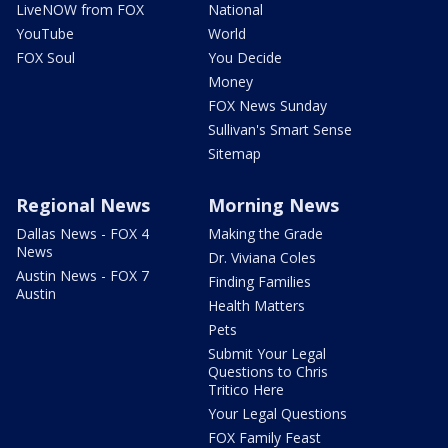
LiveNOW from FOX
National
YouTube
World
FOX Soul
You Decide
Money
FOX News Sunday
Sullivan's Smart Sense
Sitemap
Regional News
Morning News
Dallas News - FOX 4
Making the Grade
News
Dr. Viviana Coles
Austin News - FOX 7
Finding Families
Austin
Health Matters
Pets
Submit Your Legal
Questions to Chris
Tritico Here
Your Legal Questions
FOX Family Feast