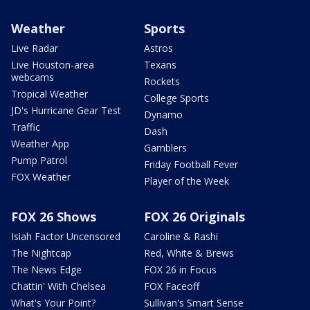
Weather
Sports
Live Radar
Astros
Live Houston-area
Texans
webcams
Rockets
Tropical Weather
College Sports
JD's Hurricane Gear Test
Dynamo
Traffic
Dash
Weather App
Gamblers
Pump Patrol
Friday Football Fever
FOX Weather
Player of the Week
FOX 26 Shows
FOX 26 Originals
Isiah Factor Uncensored
Caroline & Rashi
The Nightcap
Red, White & Brews
The News Edge
FOX 26 in Focus
Chattin' With Chelsea
FOX Faceoff
What's Your Point?
Sullivan's Smart Sense