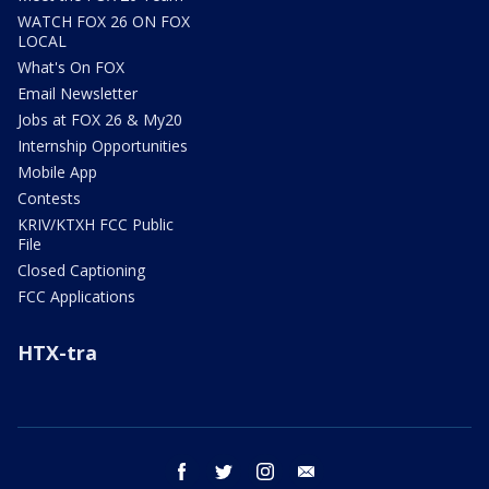
WATCH FOX 26 ON FOX
LOCAL
What's On FOX
Email Newsletter
Jobs at FOX 26 & My20
Internship Opportunities
Mobile App
Contests
KRIV/KTXH FCC Public
File
Closed Captioning
FCC Applications
HTX-tra
facebook
twitter
instagram
email