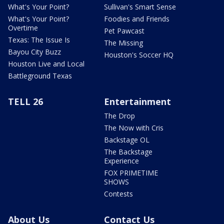
What's Your Point?
Sullivan's Smart Sense
What's Your Point?
Foodies and Friends
Overtime
Pet Pawcast
Texas: The Issue Is
The Missing
Bayou City Buzz
Houston's Soccer HQ
Houston Live and Local
Battleground Texas
TELL 26
Entertainment
The Drop
The Now with Cris
Backstage OL
The Backstage
Experience
FOX PRIMETIME
SHOWS
Contests
About Us
Contact Us