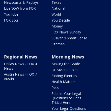
Newscasts & Replays
Texas
LiveNOW from FOX
National
YouTube
World
FOX Soul
You Decide
Money
FOX News Sunday
Sullivan's Smart Sense
Sitemap
Regional News
Morning News
Dallas News - FOX 4
Making the Grade
News
Dr. Viviana Coles
Austin News - FOX 7
Finding Families
Austin
Health Matters
Pets
Submit Your Legal
Questions to Chris
Tritico Here
Your Legal Questions