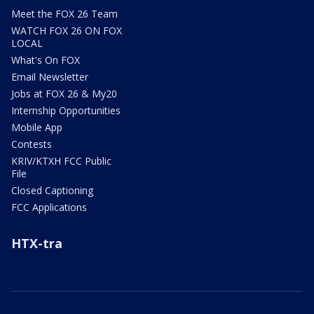
Meet the FOX 26 Team
WATCH FOX 26 ON FOX
LOCAL
What's On FOX
Email Newsletter
Jobs at FOX 26 & My20
Internship Opportunities
Mobile App
Contests
KRIV/KTXH FCC Public
File
Closed Captioning
FCC Applications
HTX-tra