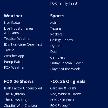
FOX Family Feast
Weather
Sports
Live Radar
Astros
Live Houston-area
Texans
webcams
Rockets
Tropical Weather
College Sports
JD's Hurricane Gear Test
Dynamo
Traffic
Dash
Weather App
Gamblers
Pump Patrol
Friday Football Fever
FOX Weather
Player of the Week
FOX 26 Shows
FOX 26 Originals
Isiah Factor Uncensored
Caroline & Rashi
The Nightcap
Red, White & Brews
The News Edge
FOX 26 in Focus
Chattin' With Chelsea
FOX Faceoff