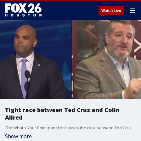
☰
Watch Live
Tight race between Ted Cruz and Colin
Allred
The What's Your Point panel discusses the race between Ted Cruz and Colin Allred in Texas for U.S. Senate.
Show more