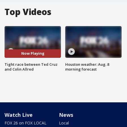
Top Videos
Now Playing
Tight race between Ted Cruz
Houston weather: Aug. 8
and Colin Allred
morning forecast
Watch Live
News
FOX 26 on FOX LOCAL
Local