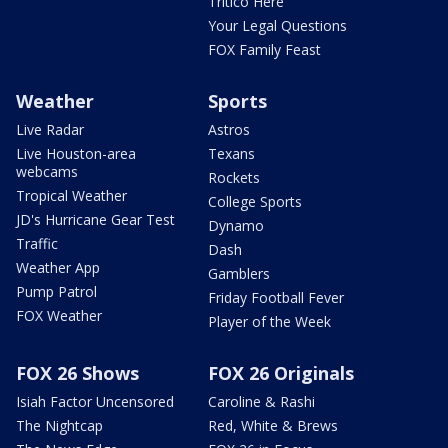
Tritico Here
Your Legal Questions
FOX Family Feast
Weather
Sports
Live Radar
Astros
Live Houston-area
Texans
webcams
Rockets
Tropical Weather
College Sports
JD's Hurricane Gear Test
Dynamo
Traffic
Dash
Weather App
Gamblers
Pump Patrol
Friday Football Fever
FOX Weather
Player of the Week
FOX 26 Shows
FOX 26 Originals
Isiah Factor Uncensored
Caroline & Rashi
The Nightcap
Red, White & Brews