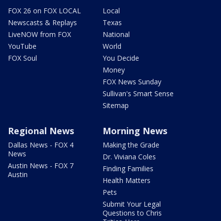
FOX 26 on FOX LOCAL
Local
Newscasts & Replays
Texas
LiveNOW from FOX
National
YouTube
World
FOX Soul
You Decide
Money
FOX News Sunday
Sullivan's Smart Sense
Sitemap
Regional News
Morning News
Dallas News - FOX 4
Making the Grade
News
Dr. Viviana Coles
Austin News - FOX 7
Finding Families
Austin
Health Matters
Pets
Submit Your Legal
Questions to Chris