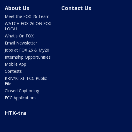
About Us
Contact Us
Meet the FOX 26 Team
WATCH FOX 26 ON FOX
LOCAL
What's On FOX
Email Newsletter
Jobs at FOX 26 & My20
Internship Opportunities
Mobile App
Contests
KRIV/KTXH FCC Public
File
Closed Captioning
FCC Applications
HTX-tra