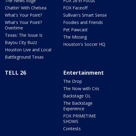
The News Edge
FOX 26 in Focus
Chattin' With Chelsea
FOX Faceoff
What's Your Point?
Sullivan's Smart Sense
What's Your Point?
Foodies and Friends
Overtime
Pet Pawcast
Texas: The Issue Is
The Missing
Bayou City Buzz
Houston's Soccer HQ
Houston Live and Local
Battleground Texas
TELL 26
Entertainment
The Drop
The Now with Cris
Backstage OL
The Backstage
Experience
FOX PRIMETIME
SHOWS
Contests