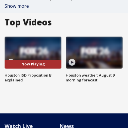
Show more
Top Videos
Now Playing
Houston ISD Proposition B
Houston weather: August 9
explained
morning forecast
Watch Live
News