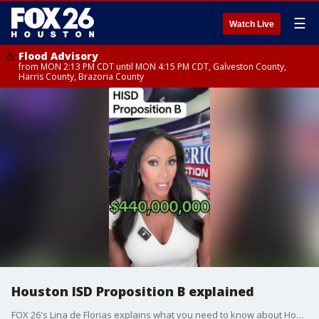
☰
Watch Live
Flood Advisory
from MON 2:13 PM CDT until MON 4:15 PM CDT, Galveston County,
Harris County, Brazoria County
Houston ISD Proposition B explained
FOX 26's Lina de Florias explains what you need to know about Houston ISD Proposition B.