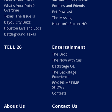
What's Your Point?
Foodies and Friends
Overtime
Pet Pawcast
Texas: The Issue Is
The Missing
Bayou City Buzz
Houston's Soccer HQ
Houston Live and Local
Battleground Texas
TELL 26
Entertainment
The Drop
The Now with Cris
Backstage OL
The Backstage
Experience
FOX PRIMETIME
SHOWS
Contests
About Us
Contact Us