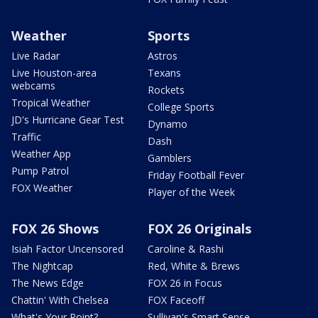
Weather
Sports
Live Radar
Astros
Live Houston-area
Texans
webcams
Rockets
Tropical Weather
College Sports
JD's Hurricane Gear Test
Dynamo
Traffic
Dash
Weather App
Gamblers
Pump Patrol
Friday Football Fever
FOX Weather
Player of the Week
FOX 26 Shows
FOX 26 Originals
Isiah Factor Uncensored
Caroline & Rashi
The Nightcap
Red, White & Brews
The News Edge
FOX 26 in Focus
Chattin' With Chelsea
FOX Faceoff
What's Your Point?
Sullivan's Smart Sense