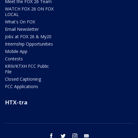
Meet the FOX 26 Team
WATCH FOX 26 ON FOX
LOCAL
What's On FOX
Email Newsletter
Jobs at FOX 26 & My20
Internship Opportunities
Mobile App
Contests
KRIV/KTXH FCC Public
File
Closed Captioning
FCC Applications
HTX-tra
facebook
twitter
instagram
email