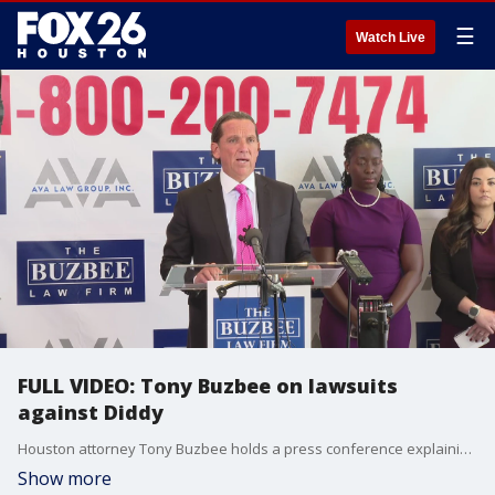
☰
Watch Live
FULL VIDEO: Tony Buzbee on lawsuits
against Diddy
Houston attorney Tony Buzbee holds a press conference explaining the nature of the lawsuits filed against Sean "Diddy" Combs on behalf of more than 100 victims, along with other alleged perpetrators.
Show more