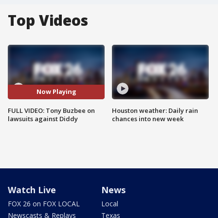
Top Videos
Now Playing
FULL VIDEO: Tony Buzbee on
Houston weather: Daily rain
lawsuits against Diddy
chances into new week
Watch Live
News
FOX 26 on FOX LOCAL
Local
Newscasts & Replays
Texas