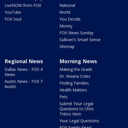
LiveNOW from FOX
National
YouTube
World
FOX Soul
You Decide
Money
FOX News Sunday
Sullivan's Smart Sense
Sitemap
Regional News
Morning News
Dallas News - FOX 4
Making the Grade
News
Dr. Viviana Coles
Austin News - FOX 7
Finding Families
Austin
Health Matters
Pets
Submit Your Legal
Questions to Chris
Tritico Here
Your Legal Questions
FOX Family Feast