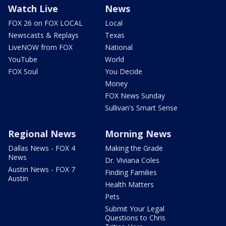
Watch Live
News
FOX 26 on FOX LOCAL
Local
Newscasts & Replays
Texas
LiveNOW from FOX
National
YouTube
World
FOX Soul
You Decide
Money
FOX News Sunday
Sullivan's Smart Sense
Regional News
Morning News
Dallas News - FOX 4
Making the Grade
News
Dr. Viviana Coles
Austin News - FOX 7
Finding Families
Austin
Health Matters
Pets
Submit Your Legal
Questions to Chris