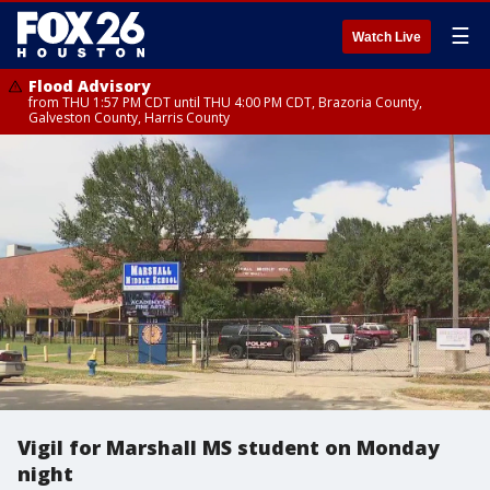
☰
Watch Live
Flood Advisory
from THU 1:57 PM CDT until THU 4:00 PM CDT, Brazoria County,
Galveston County, Harris County
Vigil for Marshall MS student on Monday
night