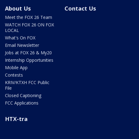
About Us
Contact Us
Meet the FOX 26 Team
WATCH FOX 26 ON FOX
LOCAL
What's On FOX
Email Newsletter
Jobs at FOX 26 & My20
Internship Opportunities
Mobile App
Contests
KRIV/KTXH FCC Public
File
Closed Captioning
FCC Applications
HTX-tra