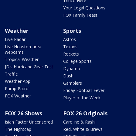
Tritico Here
Your Legal Questions
FOX Family Feast
Weather
Sports
Live Radar
Astros
Live Houston-area
Texans
webcams
Rockets
Tropical Weather
College Sports
JD's Hurricane Gear Test
Dynamo
Traffic
Dash
Weather App
Gamblers
Pump Patrol
Friday Football Fever
FOX Weather
Player of the Week
FOX 26 Shows
FOX 26 Originals
Isiah Factor Uncensored
Caroline & Rashi
The Nightcap
Red, White & Brews