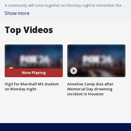
A community will come together on Monday night to remember the life of Houston ISD middle schooler Landon Payton after a medical emergency last week. Over the weekend, Houston ISD released details on Payton's death amid questions from the public.
Show more
Top Videos
Now Playing
Vigil for Marshall MS student
Annelise Camp dies after
on Monday night
Memorial Day drowning
incident in Houston