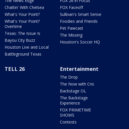
The News Edge
FOX 26 in Focus
Chattin' With Chelsea
FOX Faceoff
What's Your Point?
Sullivan's Smart Sense
What's Your Point?
Foodies and Friends
Overtime
Pet Pawcast
Texas: The Issue Is
The Missing
Bayou City Buzz
Houston's Soccer HQ
Houston Live and Local
Battleground Texas
TELL 26
Entertainment
The Drop
The Now with Cris
Backstage OL
The Backstage
Experience
FOX PRIMETIME
SHOWS
Contests