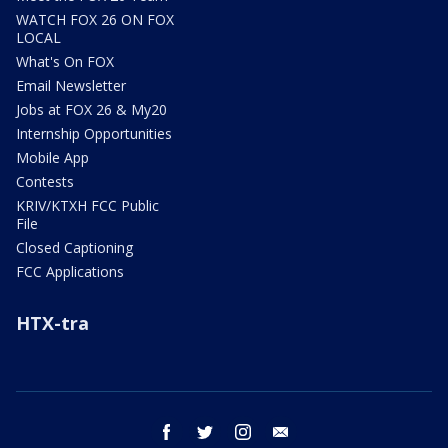
WATCH FOX 26 ON FOX
LOCAL
What's On FOX
Email Newsletter
Jobs at FOX 26 & My20
Internship Opportunities
Mobile App
Contests
KRIV/KTXH FCC Public
File
Closed Captioning
FCC Applications
HTX-tra
facebook
twitter
instagram
email