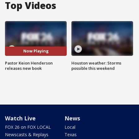
Top Videos
Now Playing
Pastor Keion Henderson
Houston weather: Storms
releases new book
possible this weekend
Watch Live
News
FOX 26 on FOX LOCAL
Local
Newscasts & Replays
Texas