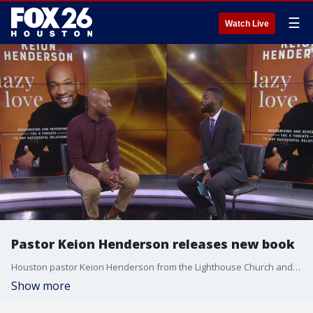
☰
Watch Live
Pastor Keion Henderson releases new book
Houston pastor Keion Henderson from the Lighthouse Church and Ministries is preaching about strong relationships in his brand new book
Show more