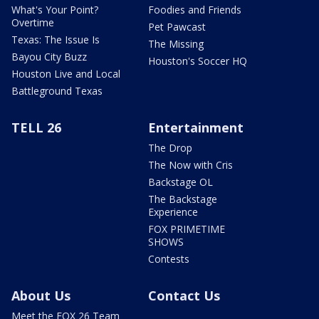
What's Your Point?
Foodies and Friends
Overtime
Pet Pawcast
Texas: The Issue Is
The Missing
Bayou City Buzz
Houston's Soccer HQ
Houston Live and Local
Battleground Texas
TELL 26
Entertainment
The Drop
The Now with Cris
Backstage OL
The Backstage
Experience
FOX PRIMETIME
SHOWS
Contests
About Us
Contact Us
Meet the FOX 26 Team