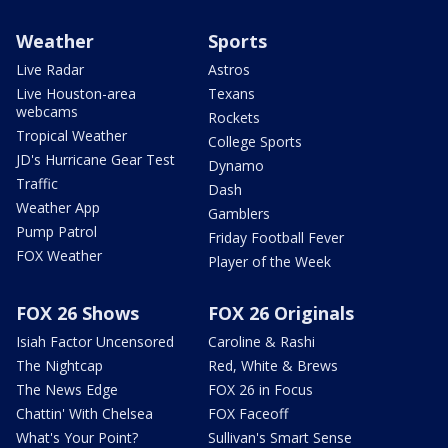
Weather
Sports
Live Radar
Astros
Live Houston-area
Texans
webcams
Rockets
Tropical Weather
College Sports
JD's Hurricane Gear Test
Dynamo
Traffic
Dash
Weather App
Gamblers
Pump Patrol
Friday Football Fever
FOX Weather
Player of the Week
FOX 26 Shows
FOX 26 Originals
Isiah Factor Uncensored
Caroline & Rashi
The Nightcap
Red, White & Brews
The News Edge
FOX 26 in Focus
Chattin' With Chelsea
FOX Faceoff
What's Your Point?
Sullivan's Smart Sense