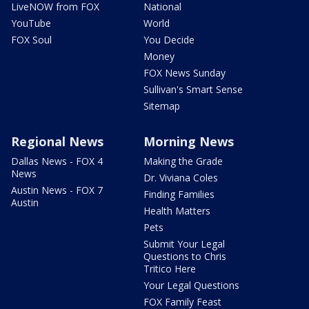
LiveNOW from FOX
National
YouTube
World
FOX Soul
You Decide
Money
FOX News Sunday
Sullivan's Smart Sense
Sitemap
Regional News
Morning News
Dallas News - FOX 4
Making the Grade
News
Dr. Viviana Coles
Austin News - FOX 7
Finding Families
Austin
Health Matters
Pets
Submit Your Legal
Questions to Chris
Tritico Here
Your Legal Questions
FOX Family Feast