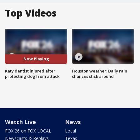
Top Videos
Now Playing
Katy dentist injured after
Houston weather: Daily rain
protecting dog from attack
chances stick around
Watch Live
News
FOX 26 on FOX LOCAL
Local
Newscasts & Replays
Texas