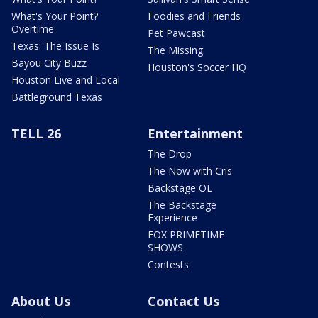
What's Your Point?
Foodies and Friends
Overtime
Pet Pawcast
Texas: The Issue Is
The Missing
Bayou City Buzz
Houston's Soccer HQ
Houston Live and Local
Battleground Texas
TELL 26
Entertainment
The Drop
The Now with Cris
Backstage OL
The Backstage
Experience
FOX PRIMETIME
SHOWS
Contests
About Us
Contact Us