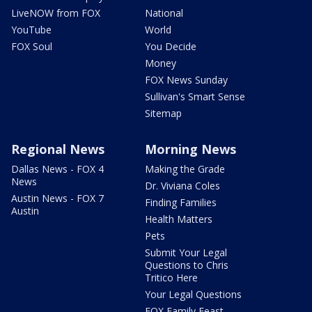
LiveNOW from FOX
National
YouTube
World
FOX Soul
You Decide
Money
FOX News Sunday
Sullivan's Smart Sense
Sitemap
Regional News
Morning News
Dallas News - FOX 4
Making the Grade
News
Dr. Viviana Coles
Austin News - FOX 7
Finding Families
Austin
Health Matters
Pets
Submit Your Legal
Questions to Chris
Tritico Here
Your Legal Questions
FOX Family Feast