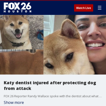
☰
Watch Live
Katy dentist injured after protecting dog
from attack
FOX 26 Reporter Randy Wallace spoke with the dentist about what happened.
Show more