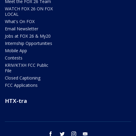
Meet the FOX 26 Team
WATCH FOX 26 ON FOX
LOCAL
What's On FOX
Email Newsletter
Jobs at FOX 26 & My20
Internship Opportunities
Mobile App
Contests
KRIV/KTXH FCC Public
File
Closed Captioning
FCC Applications
HTX-tra
facebook
twitter
instagram
email