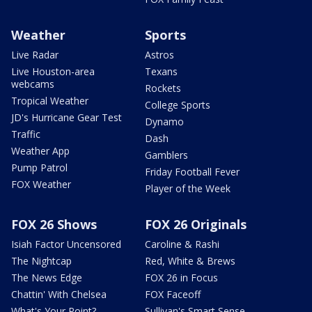
Weather
Sports
Live Radar
Astros
Live Houston-area
Texans
webcams
Rockets
Tropical Weather
College Sports
JD's Hurricane Gear Test
Dynamo
Traffic
Dash
Weather App
Gamblers
Pump Patrol
Friday Football Fever
FOX Weather
Player of the Week
FOX 26 Shows
FOX 26 Originals
Isiah Factor Uncensored
Caroline & Rashi
The Nightcap
Red, White & Brews
The News Edge
FOX 26 in Focus
Chattin' With Chelsea
FOX Faceoff
What's Your Point?
Sullivan's Smart Sense