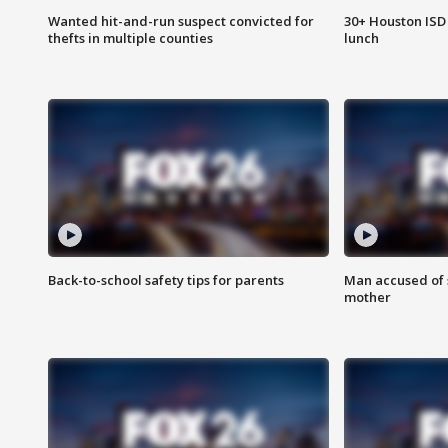
Wanted hit-and-run suspect convicted for
30+ Houston ISD 
thefts in multiple counties
lunch
Back-to-school safety tips for parents
Man accused of s
mother