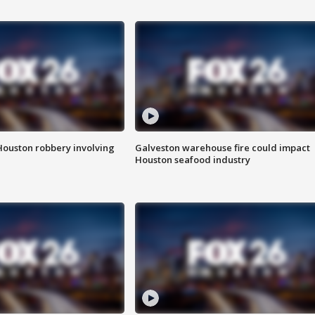
Houston robbery involving
Galveston warehouse fire could impact
Houston seafood industry