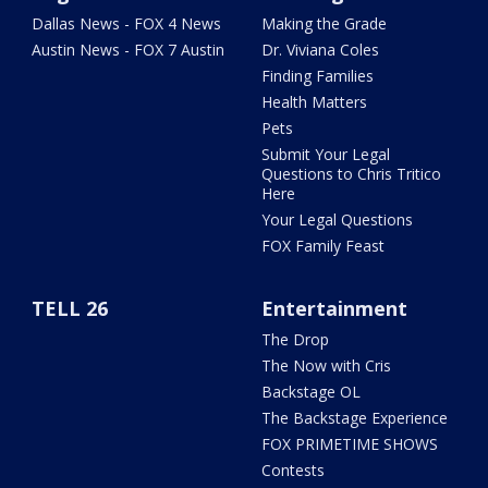
Dallas News - FOX 4 News
Making the Grade
Austin News - FOX 7 Austin
Dr. Viviana Coles
Finding Families
Health Matters
Pets
Submit Your Legal
Questions to Chris Tritico
Here
Your Legal Questions
FOX Family Feast
TELL 26
Entertainment
The Drop
The Now with Cris
Backstage OL
The Backstage Experience
FOX PRIMETIME SHOWS
Contests