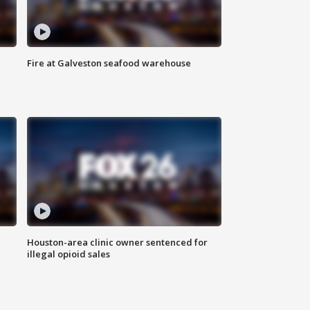
Fire at Galveston seafood warehouse
Houston-area clinic owner sentenced for
illegal opioid sales