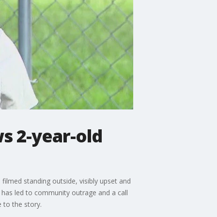
s 2-year-old
filmed standing outside, visibly upset and
h has led to community outrage and a call
 to the story.