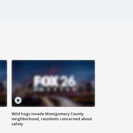
Wild hogs invade Montgomery County
neighborhood, residents concerned about
safety