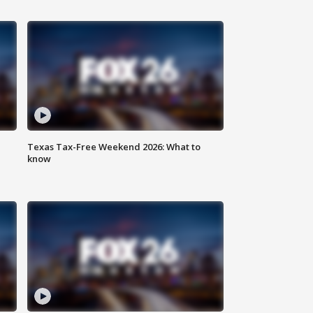
Texas Tax-Free Weekend 2026: What to
know