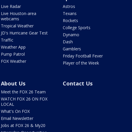
Live Radar
Astros
Live Houston-area
Texans
webcams
Rockets
Tropical Weather
College Sports
JD's Hurricane Gear Test
Dynamo
Traffic
Dash
Weather App
Gamblers
Pump Patrol
Friday Football Fever
FOX Weather
Player of the Week
About Us
Contact Us
Meet the FOX 26 Team
WATCH FOX 26 ON FOX
LOCAL
What's On FOX
Email Newsletter
Jobs at FOX 26 & My20