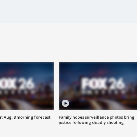
: Aug. 8 morning forecast
Family hopes surveillance photos bring
justice following deadly shooting