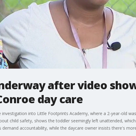
nderway after video show
Conroe day care
 investigation into Little Footprints Academy, where a 2-year-old was 
 about child safety, shows the toddler seemingly left unattended, whic
 demand accountability, while the daycare owner insists there's more