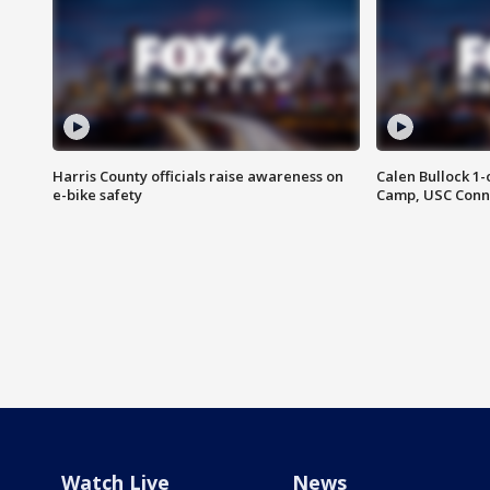
Harris County officials raise awareness on
Calen Bullock 1-
e-bike safety
Camp, USC Conne
Watch Live
News