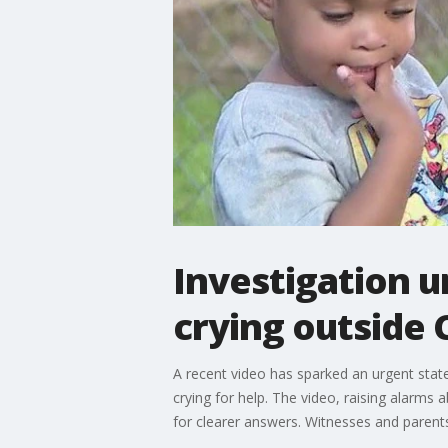
Investigation u
crying outside 
A recent video has sparked an urgent state
crying for help. The video, raising alarms
for clearer answers. Witnesses and parents