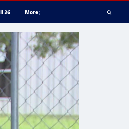
ll 26
More