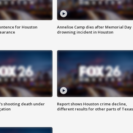
sentence for Houston
Annelise Camp dies after Memorial Day
earance
drowning incident in Houston
r's shooting death under
Report shows Houston crime decline,
gation
different results for other parts of Texas