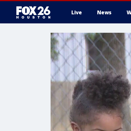
Live
News
W