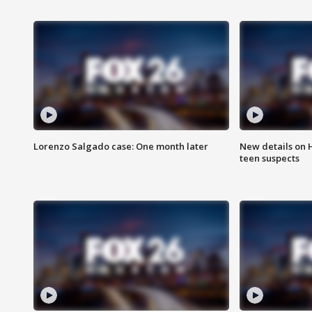
Lorenzo Salgado case: One month later
New details on 
teen suspects