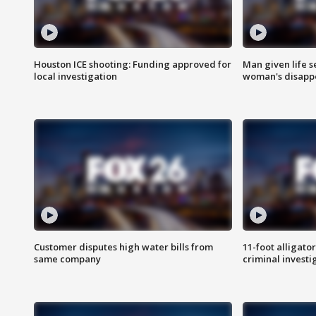
Houston ICE shooting: Funding approved for
Man given life 
local investigation
woman's disapp
Customer disputes high water bills from
11-foot alligato
same company
criminal investi