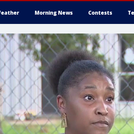
eather
Morning News
Contests
Te