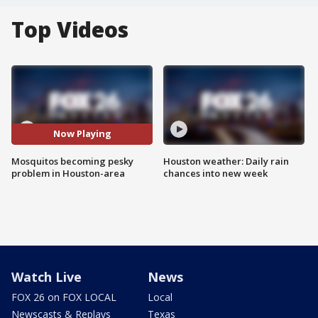
Top Videos
Now Playing
Mosquitos becoming pesky
Houston weather: Daily rain
problem in Houston-area
chances into new week
Watch Live
News
FOX 26 on FOX LOCAL
Local
Newscasts & Replays
Texas