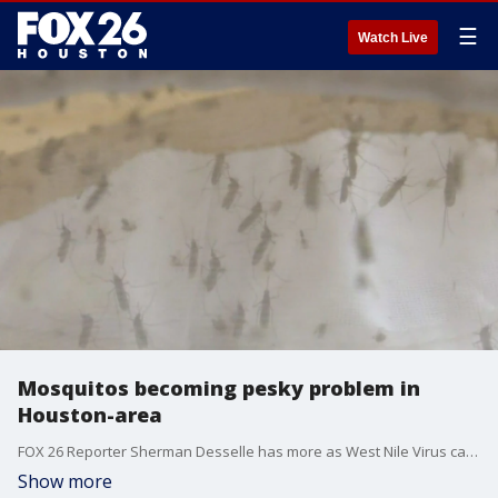
☰
Watch Live
Mosquitos becoming pesky problem in
Houston-area
FOX 26 Reporter Sherman Desselle has more as West Nile Virus cases are going up across the area as more mosquitoes fly in.
Show more