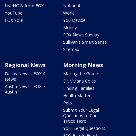
LiveNOW from FOX
National
YouTube
World
FOX Soul
You Decide
Money
FOX News Sunday
Sullivan's Smart Sense
Sitemap
Regional News
Morning News
Dallas News - FOX 4
Making the Grade
News
Dr. Viviana Coles
Austin News - FOX 7
Finding Families
Austin
Health Matters
Pets
Submit Your Legal
Questions to Chris
Tritico Here
Your Legal Questions
FOX Family Feast