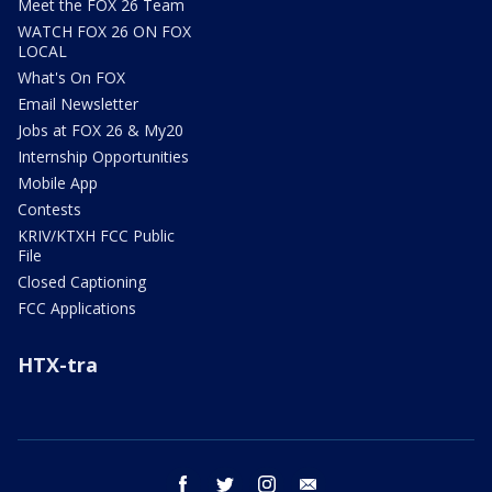
Meet the FOX 26 Team
WATCH FOX 26 ON FOX
LOCAL
What's On FOX
Email Newsletter
Jobs at FOX 26 & My20
Internship Opportunities
Mobile App
Contests
KRIV/KTXH FCC Public
File
Closed Captioning
FCC Applications
HTX-tra
facebook
twitter
instagram
email