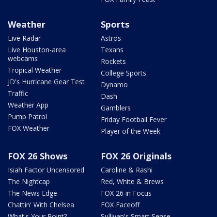
Weather
Sports
Live Radar
Astros
Live Houston-area
Texans
webcams
Rockets
Tropical Weather
College Sports
JD's Hurricane Gear Test
Dynamo
Traffic
Dash
Weather App
Gamblers
Pump Patrol
Friday Football Fever
FOX Weather
Player of the Week
FOX 26 Shows
FOX 26 Originals
Isiah Factor Uncensored
Caroline & Rashi
The Nightcap
Red, White & Brews
The News Edge
FOX 26 in Focus
Chattin' With Chelsea
FOX Faceoff
What's Your Point?
Sullivan's Smart Sense