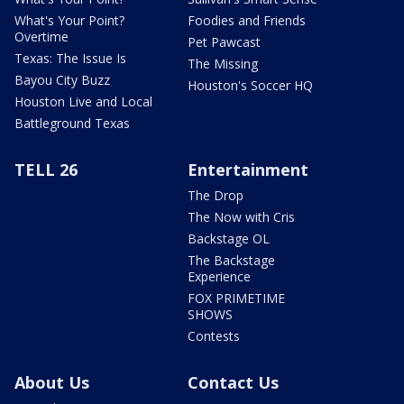
What's Your Point?
Foodies and Friends
Overtime
Pet Pawcast
Texas: The Issue Is
The Missing
Bayou City Buzz
Houston's Soccer HQ
Houston Live and Local
Battleground Texas
TELL 26
Entertainment
The Drop
The Now with Cris
Backstage OL
The Backstage
Experience
FOX PRIMETIME
SHOWS
Contests
About Us
Contact Us