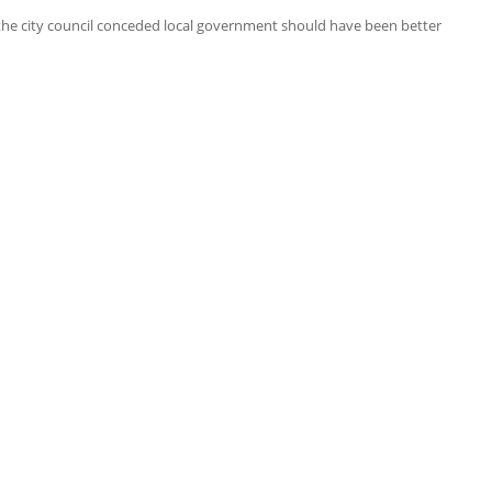
 the city council conceded local government should have been better