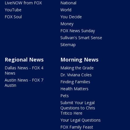
LiveNOW from FOX
National
YouTube
World
FOX Soul
You Decide
Money
FOX News Sunday
Sullivan's Smart Sense
Sitemap
Regional News
Morning News
Dallas News - FOX 4
Making the Grade
News
Dr. Viviana Coles
Austin News - FOX 7
Finding Families
Austin
Health Matters
Pets
Submit Your Legal
Questions to Chris
Tritico Here
Your Legal Questions
FOX Family Feast