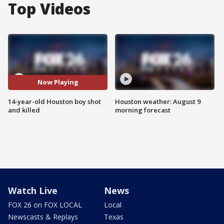
Top Videos
Now Playing
14-year-old Houston boy shot
Houston weather: August 9
and killed
morning forecast
Watch Live
News
FOX 26 on FOX LOCAL
Local
Newscasts & Replays
Texas