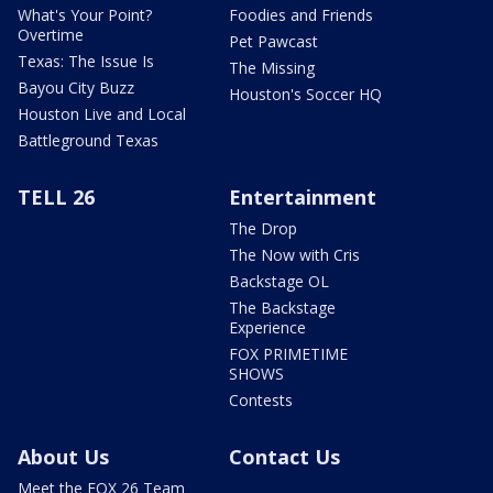
What's Your Point?
Foodies and Friends
Overtime
Pet Pawcast
Texas: The Issue Is
The Missing
Bayou City Buzz
Houston's Soccer HQ
Houston Live and Local
Battleground Texas
TELL 26
Entertainment
The Drop
The Now with Cris
Backstage OL
The Backstage
Experience
FOX PRIMETIME
SHOWS
Contests
About Us
Contact Us
Meet the FOX 26 Team