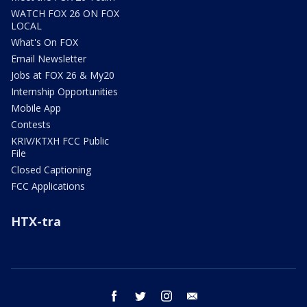
WATCH FOX 26 ON FOX
LOCAL
What's On FOX
Email Newsletter
Jobs at FOX 26 & My20
Internship Opportunities
Mobile App
Contests
KRIV/KTXH FCC Public
File
Closed Captioning
FCC Applications
HTX-tra
facebook
twitter
instagram
email