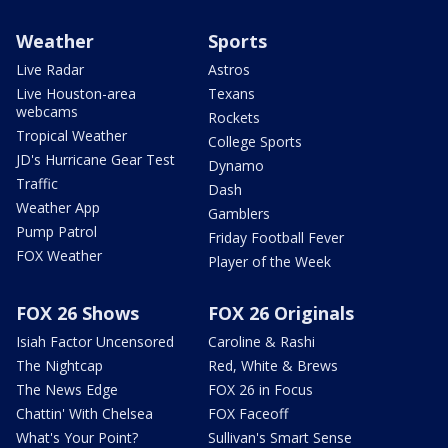
Weather
Sports
Live Radar
Astros
Live Houston-area
Texans
webcams
Rockets
Tropical Weather
College Sports
JD's Hurricane Gear Test
Dynamo
Traffic
Dash
Weather App
Gamblers
Pump Patrol
Friday Football Fever
FOX Weather
Player of the Week
FOX 26 Shows
FOX 26 Originals
Isiah Factor Uncensored
Caroline & Rashi
The Nightcap
Red, White & Brews
The News Edge
FOX 26 in Focus
Chattin' With Chelsea
FOX Faceoff
What's Your Point?
Sullivan's Smart Sense