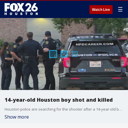
☰
Watch Live
14-year-old Houston boy shot and killed
Houston police are searching for the shooter after a 14-year-old boy was killed in the bedroom of an apartment on Thursday morning.
Show more