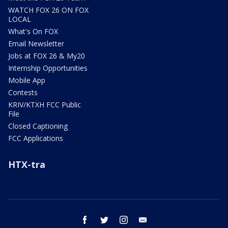
WATCH FOX 26 ON FOX
LOCAL
What's On FOX
Email Newsletter
Jobs at FOX 26 & My20
Internship Opportunities
Mobile App
Contests
KRIV/KTXH FCC Public
File
Closed Captioning
FCC Applications
HTX-tra
facebook
twitter
instagram
email