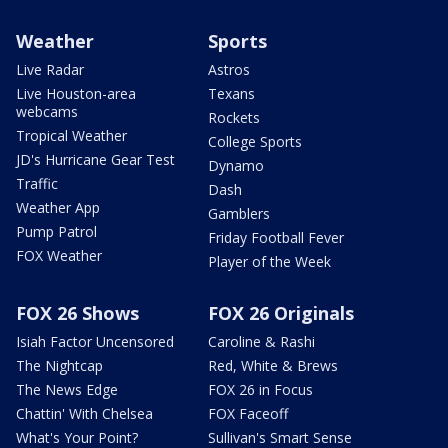
Weather
Sports
Live Radar
Astros
Live Houston-area
Texans
webcams
Rockets
Tropical Weather
College Sports
JD's Hurricane Gear Test
Dynamo
Traffic
Dash
Weather App
Gamblers
Pump Patrol
Friday Football Fever
FOX Weather
Player of the Week
FOX 26 Shows
FOX 26 Originals
Isiah Factor Uncensored
Caroline & Rashi
The Nightcap
Red, White & Brews
The News Edge
FOX 26 in Focus
Chattin' With Chelsea
FOX Faceoff
What's Your Point?
Sullivan's Smart Sense