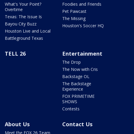
What's Your Point?
Foodies and Friends
Overtime
Pet Pawcast
Texas: The Issue Is
The Missing
Bayou City Buzz
Houston's Soccer HQ
Houston Live and Local
Battleground Texas
TELL 26
Entertainment
The Drop
The Now with Cris
Backstage OL
The Backstage
Experience
FOX PRIMETIME
SHOWS
Contests
About Us
Contact Us
Meet the FOX 26 Team