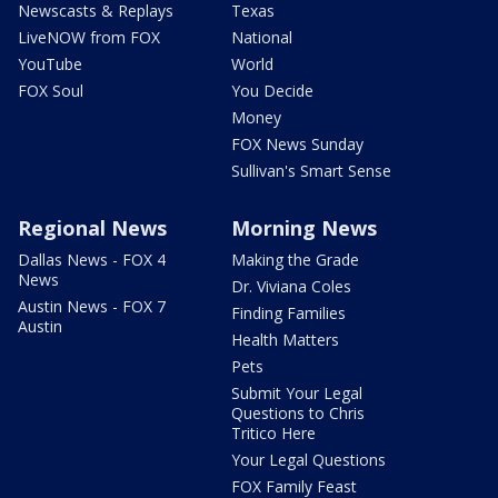
Newscasts & Replays
Texas
LiveNOW from FOX
National
YouTube
World
FOX Soul
You Decide
Money
FOX News Sunday
Sullivan's Smart Sense
Regional News
Morning News
Dallas News - FOX 4
Making the Grade
News
Dr. Viviana Coles
Austin News - FOX 7
Finding Families
Austin
Health Matters
Pets
Submit Your Legal
Questions to Chris
Tritico Here
Your Legal Questions
FOX Family Feast