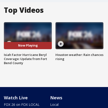
Top Videos
Now Playing
Isiah Factor Hurricane Beryl
Houston weather: Rain chances
Coverage: Update from Fort
rising
Bend County
Watch Live
News
FOX 26 on FOX LOCAL
Local