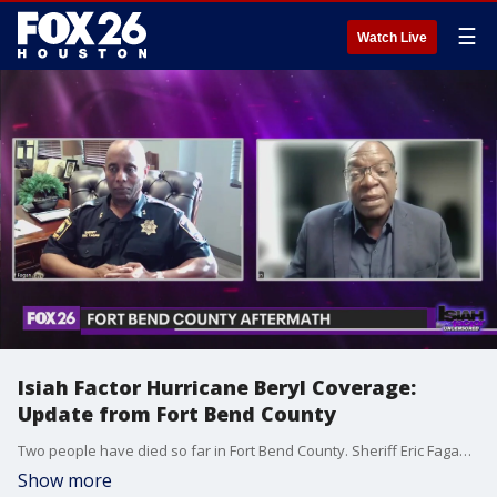
☰
Watch Live
Isiah Factor Hurricane Beryl Coverage:
Update from Fort Bend County
Two people have died so far in Fort Bend County. Sheriff Eric Fagan joined Isiah on the Factor to talk about the deaths and what residents have had to tackle.
Show more