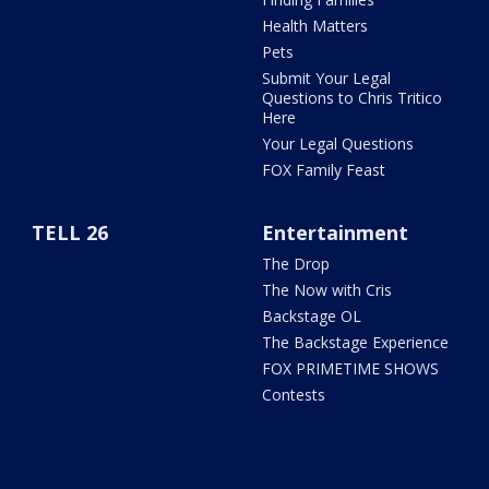
Health Matters
Pets
Submit Your Legal
Questions to Chris Tritico
Here
Your Legal Questions
FOX Family Feast
TELL 26
Entertainment
The Drop
The Now with Cris
Backstage OL
The Backstage Experience
FOX PRIMETIME SHOWS
Contests