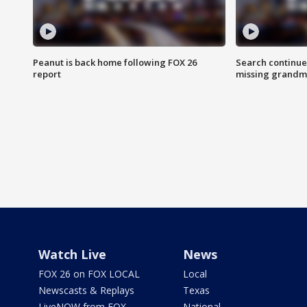
Peanut is back home following FOX 26
Search continue
report
missing grandm
Watch Live
News
FOX 26 on FOX LOCAL
Local
Newscasts & Replays
Texas
LiveNOW from FOX
National