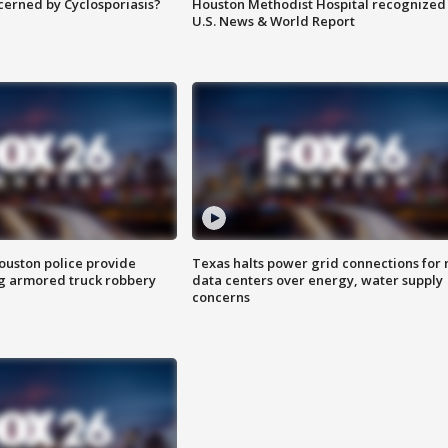
ncerned by Cyclosporiasis?
Houston Methodist Hospital recognized 
U.S. News & World Report
uston police provide
Texas halts power grid connections for
g armored truck robbery
data centers over energy, water supply
concerns