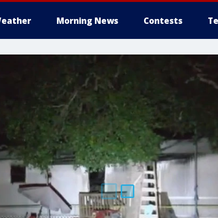
eather
Morning News
Contests
Te