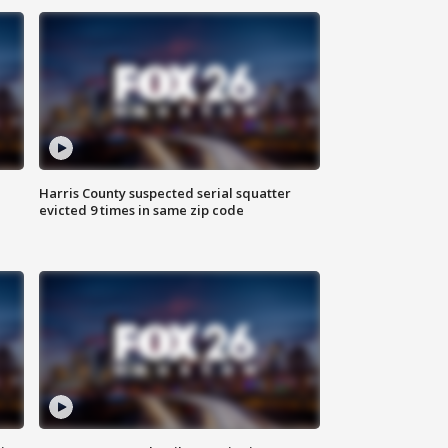
Harris County suspected serial squatter
evicted 9 times in same zip code