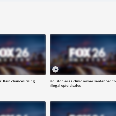
: Rain chances rising
Houston-area clinic owner sentenced fo
illegal opioid sales