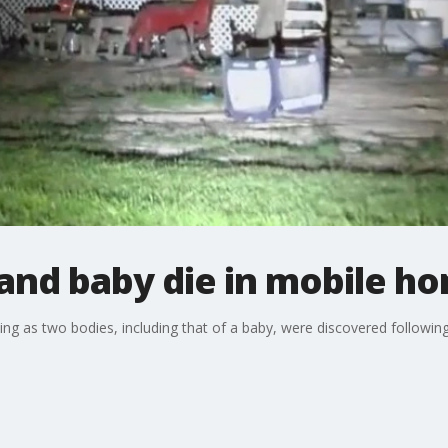
nd baby die in mobile ho
ing as two bodies, including that of a baby, were discovered following