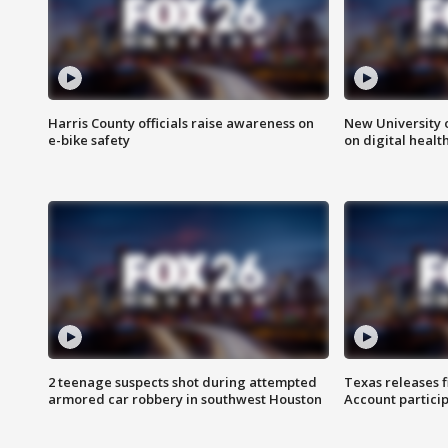
Harris County officials raise awareness on
New University o
e-bike safety
on digital healt
2 teenage suspects shot during attempted
Texas releases 
armored car robbery in southwest Houston
Account partici