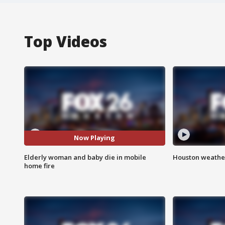
Top Videos
Now Playing
Elderly woman and baby die in mobile
Houston weather
home fire