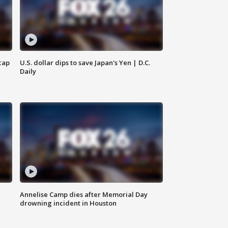
cap
U.S. dollar dips to save Japan's Yen | D.C.
Daily
Annelise Camp dies after Memorial Day
drowning incident in Houston