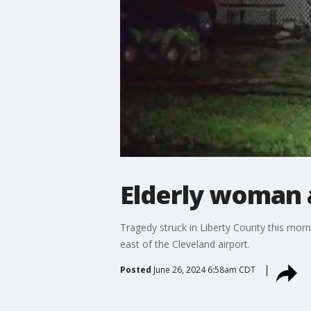
Elderly woman a
Tragedy struck in Liberty County this morn
east of the Cleveland airport.
Posted
June 26, 2024 6:58am CDT