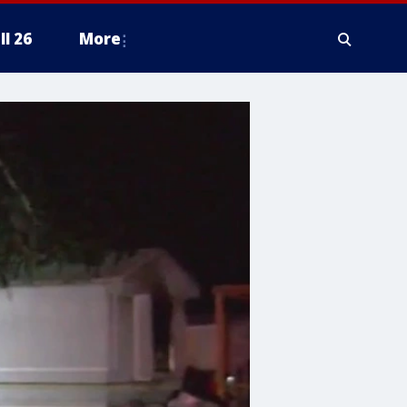
ll 26
More