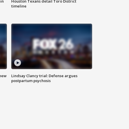
in
Houston Texans detail Toro District
timeline
 new
Lindsay Clancy trial: Defense argues
postpartum psychosis