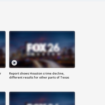
r
Report shows Houston crime decline,
different results for other parts of Texas