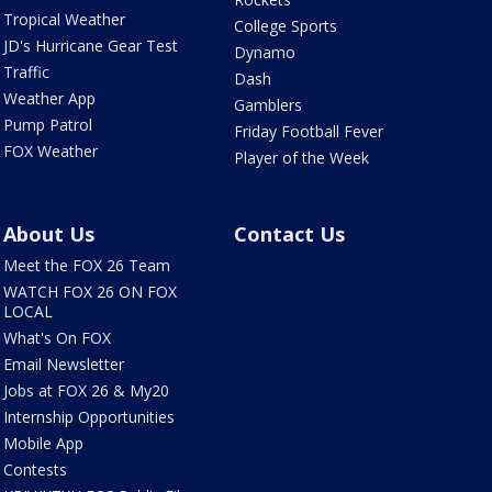
Tropical Weather
College Sports
JD's Hurricane Gear Test
Dynamo
Traffic
Dash
Weather App
Gamblers
Pump Patrol
Friday Football Fever
FOX Weather
Player of the Week
About Us
Contact Us
Meet the FOX 26 Team
WATCH FOX 26 ON FOX
LOCAL
What's On FOX
Email Newsletter
Jobs at FOX 26 & My20
Internship Opportunities
Mobile App
Contests