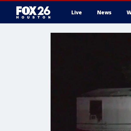
Live
News
W