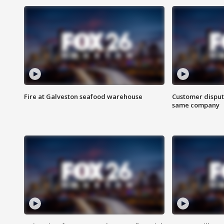
Fire at Galveston seafood warehouse
Customer disput
same company