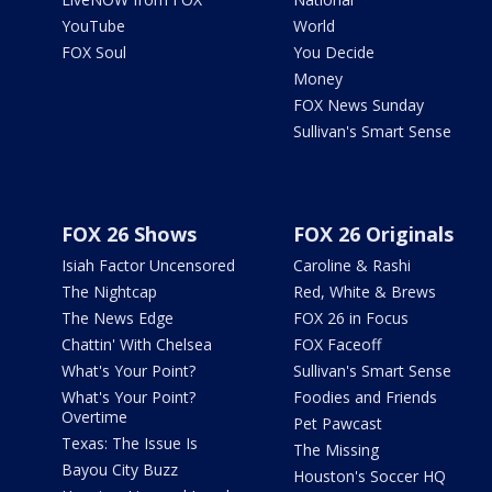
YouTube
World
FOX Soul
You Decide
Money
FOX News Sunday
Sullivan's Smart Sense
FOX 26 Shows
FOX 26 Originals
Isiah Factor Uncensored
Caroline & Rashi
The Nightcap
Red, White & Brews
The News Edge
FOX 26 in Focus
Chattin' With Chelsea
FOX Faceoff
What's Your Point?
Sullivan's Smart Sense
What's Your Point?
Foodies and Friends
Overtime
Pet Pawcast
Texas: The Issue Is
The Missing
Bayou City Buzz
Houston's Soccer HQ