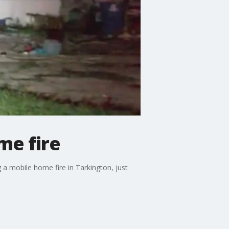
me fire
 a mobile home fire in Tarkington, just