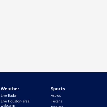
Weather
Sports
Live Radar
Astros
Live Houston-area
Texans
webcams
Rockets