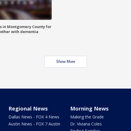
s in Montgomery County for
other with dementia
Show More
Regional News
Morning News
Dallas News - FOX 4 News
Making the Grade
Austin News - FOX 7 Austin
Dr. Viviana Coles
Finding Families