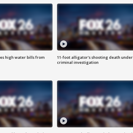
es high water bills from
11-foot alligator's shooting death under
criminal investigation