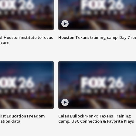
f Houston institute to focus
Houston Texans training camp: Day 7 re
hcare
first Education Freedom
Calen Bullock 1-on-1: Texans Training
pation data
Camp, USC Connection & Favorite Plays