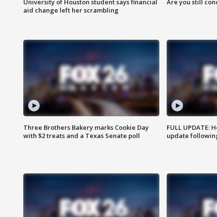
University of Houston student says financial
Are you still co
aid change left her scrambling
Three Brothers Bakery marks Cookie Day
FULL UPDATE: Ho
with $2 treats and a Texas Senate poll
update followin