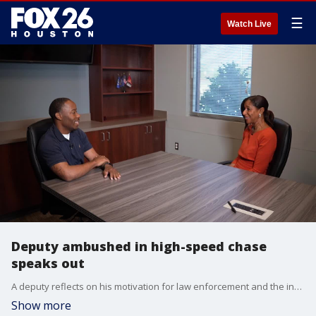
☰
Watch Live
Deputy ambushed in high-speed chase
speaks out
A deputy reflects on his motivation for law enforcement and the inherent dangers, following a harrowing ambush during a high-speed chase that culminated in capturing an armed robbery suspect.
Show more