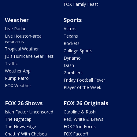
FOX Family Feast
Weather
Sports
Live Radar
Astros
Live Houston-area
Texans
webcams
Rockets
Tropical Weather
College Sports
JD's Hurricane Gear Test
Dynamo
Traffic
Dash
Weather App
Gamblers
Pump Patrol
Friday Football Fever
FOX Weather
Player of the Week
FOX 26 Shows
FOX 26 Originals
Isiah Factor Uncensored
Caroline & Rashi
The Nightcap
Red, White & Brews
The News Edge
FOX 26 in Focus
Chattin' With Chelsea
FOX Faceoff