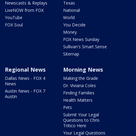
Newscasts & Replays
Texas
LiveNOW from FOX
National
YouTube
World
FOX Soul
You Decide
Money
FOX News Sunday
Sullivan's Smart Sense
Sitemap
Regional News
Morning News
Dallas News - FOX 4
Making the Grade
News
Dr. Viviana Coles
Austin News - FOX 7
Finding Families
Austin
Health Matters
Pets
Submit Your Legal
Questions to Chris
Tritico Here
Your Legal Questions