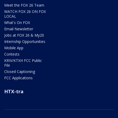
Meet the FOX 26 Team
WATCH FOX 26 ON FOX
LOCAL
What's On FOX
Email Newsletter
Jobs at FOX 26 & My20
Internship Opportunities
Mobile App
Contests
KRIV/KTXH FCC Public
File
Closed Captioning
FCC Applications
HTX-tra