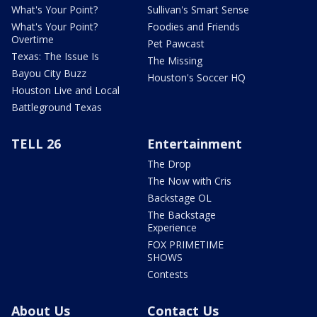
What's Your Point?
Sullivan's Smart Sense
What's Your Point?
Foodies and Friends
Overtime
Pet Pawcast
Texas: The Issue Is
The Missing
Bayou City Buzz
Houston's Soccer HQ
Houston Live and Local
Battleground Texas
TELL 26
Entertainment
The Drop
The Now with Cris
Backstage OL
The Backstage
Experience
FOX PRIMETIME
SHOWS
Contests
About Us
Contact Us