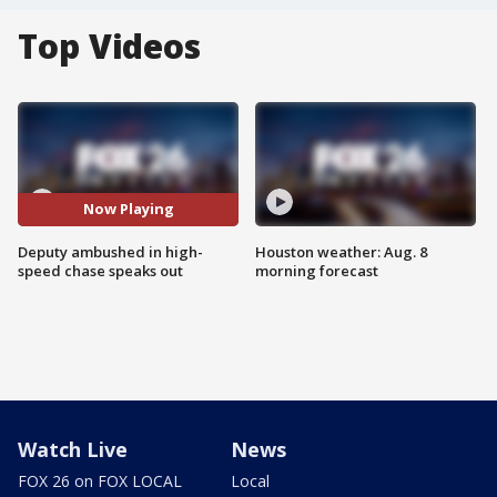
Top Videos
Now Playing
Deputy ambushed in high-
Houston weather: Aug. 8
speed chase speaks out
morning forecast
Watch Live
News
FOX 26 on FOX LOCAL
Local