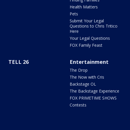
Health Matters
Pets
Submit Your Legal
Questions to Chris Tritico
Here
Your Legal Questions
FOX Family Feast
TELL 26
Entertainment
The Drop
The Now with Cris
Backstage OL
The Backstage Experience
FOX PRIMETIME SHOWS
Contests