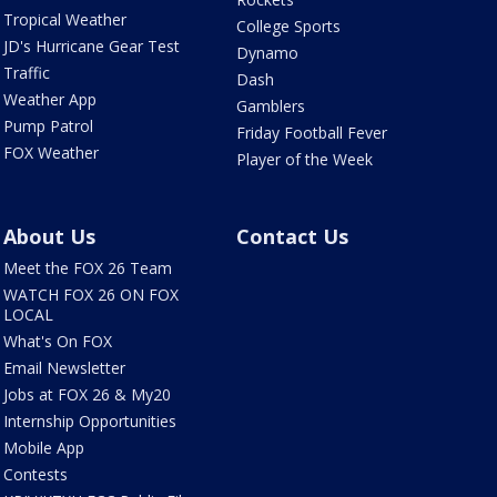
Tropical Weather
College Sports
JD's Hurricane Gear Test
Dynamo
Traffic
Dash
Weather App
Gamblers
Pump Patrol
Friday Football Fever
FOX Weather
Player of the Week
About Us
Contact Us
Meet the FOX 26 Team
WATCH FOX 26 ON FOX
LOCAL
What's On FOX
Email Newsletter
Jobs at FOX 26 & My20
Internship Opportunities
Mobile App
Contests