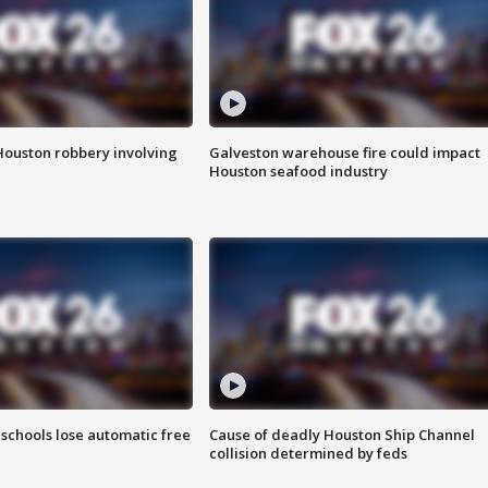
Houston robbery involving
Galveston warehouse fire could impact
Houston seafood industry
schools lose automatic free
Cause of deadly Houston Ship Channel
collision determined by feds