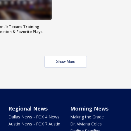
on-1: Texans Training
ction & Favorite Plays
Show More
Regional News
Morning News
Dallas News - FOX 4 News
Making the Grade
Austin News - FOX 7 Austin
Dr. Viviana Coles
Finding Families