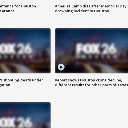
sentence for Houston
Annelise Camp dies after Memorial Day
earance
drowning incident in Houston
r's shooting death under
Report shows Houston crime decline,
gation
different results for other parts of Texas