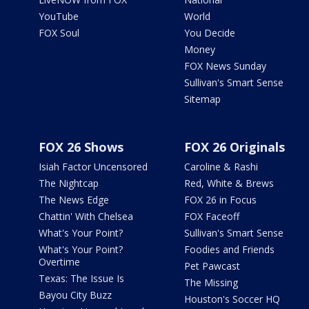
YouTube
World
FOX Soul
You Decide
Money
FOX News Sunday
Sullivan's Smart Sense
Sitemap
FOX 26 Shows
FOX 26 Originals
Isiah Factor Uncensored
Caroline & Rashi
The Nightcap
Red, White & Brews
The News Edge
FOX 26 in Focus
Chattin' With Chelsea
FOX Faceoff
What's Your Point?
Sullivan's Smart Sense
What's Your Point?
Foodies and Friends
Overtime
Pet Pawcast
Texas: The Issue Is
The Missing
Bayou City Buzz
Houston's Soccer HQ