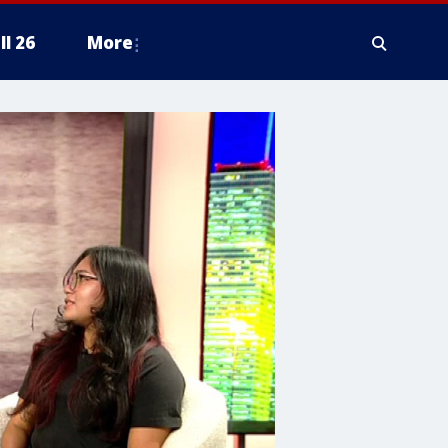
ll 26
More