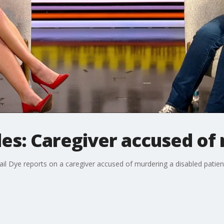
les: Caregiver accused of
gail Dye reports on a caregiver accused of murdering a disabled pati