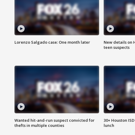
Lorenzo Salgado case: One month later
New details on 
teen suspects
Wanted hit-and-run suspect convicted for
30+ Houston ISD 
thefts in multiple counties
lunch