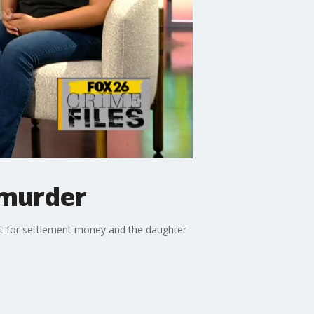
 murder
ent for settlement money and the daughter