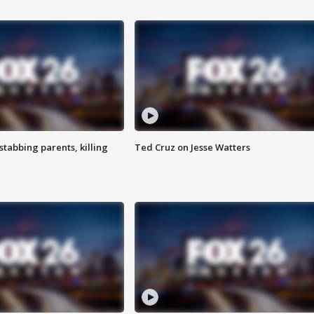
tabbing parents, killing
Ted Cruz on Jesse Watters