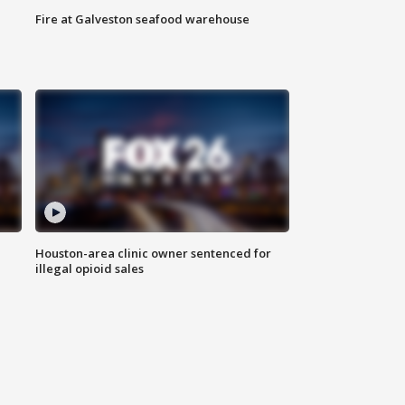
Fire at Galveston seafood warehouse
Houston-area clinic owner sentenced for
illegal opioid sales