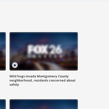
Wild hogs invade Montgomery County
neighborhood, residents concerned about
safety