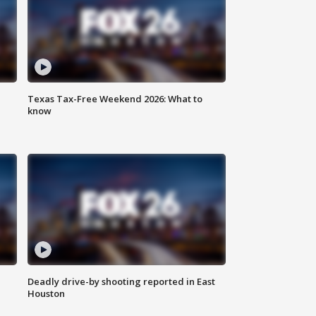
Texas Tax-Free Weekend 2026: What to
know
Deadly drive-by shooting reported in East
Houston