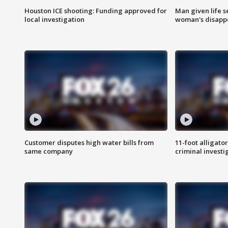
Houston ICE shooting: Funding approved for
Man given life 
local investigation
woman's disapp
Customer disputes high water bills from
11-foot alligato
same company
criminal investi