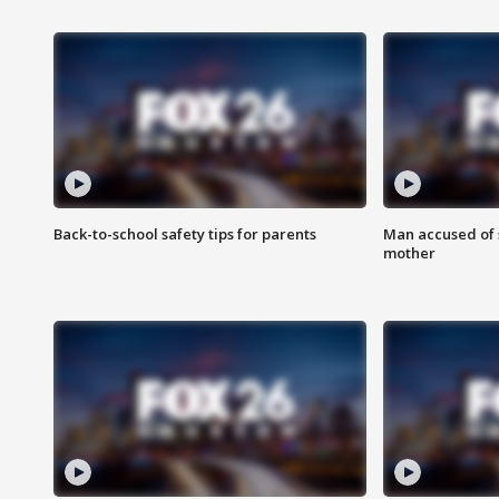
Back-to-school safety tips for parents
Man accused of s
mother