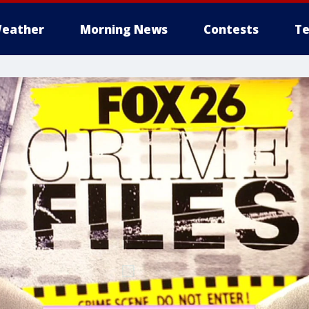
eather
Morning News
Contests
Te