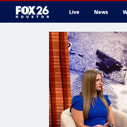
Live
News
W