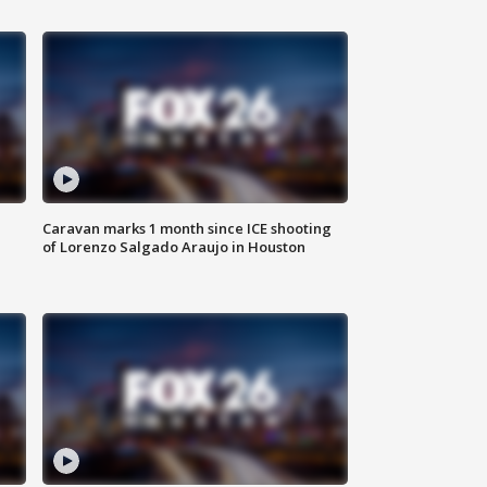
Caravan marks 1 month since ICE shooting
of Lorenzo Salgado Araujo in Houston