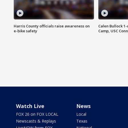
Harris County officials raise awareness on
Calen Bullock 1-
e-bike safety
Camp, USC Conne
Watch Live
News
FOX 26 on FOX LOCAL
Local
Newscasts & Replays
Texas
LiveNOW from FOX
National