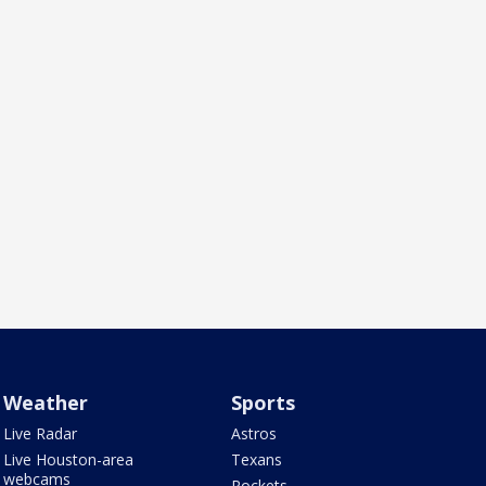
Weather
Sports
Live Radar
Astros
Live Houston-area
Texans
webcams
Rockets