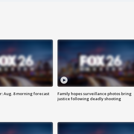
: Aug. 8 morning forecast
Family hopes surveillance photos bring
justice following deadly shooting