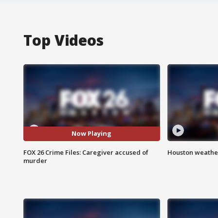
Top Videos
Now Playing
FOX 26 Crime Files: Caregiver accused of
Houston weather
murder