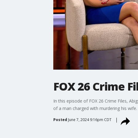
FOX 26 Crime Fi
In this episode of FOX 26 Crime Files, Abi
of a man charged with murdering his wife.
Posted
June 7, 2024 9:16pm CDT