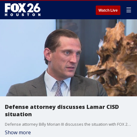
☰
Watch Live
Defense attorney discusses Lamar CISD
situation
Defense attorney Billy Morian III discusses the situation with FOX 26's Abigail Dye.
Show more