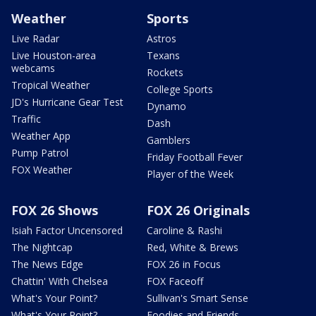
Weather
Sports
Live Radar
Astros
Live Houston-area
Texans
webcams
Rockets
Tropical Weather
College Sports
JD's Hurricane Gear Test
Dynamo
Traffic
Dash
Weather App
Gamblers
Pump Patrol
Friday Football Fever
FOX Weather
Player of the Week
FOX 26 Shows
FOX 26 Originals
Isiah Factor Uncensored
Caroline & Rashi
The Nightcap
Red, White & Brews
The News Edge
FOX 26 in Focus
Chattin' With Chelsea
FOX Faceoff
What's Your Point?
Sullivan's Smart Sense
What's Your Point?
Foodies and Friends