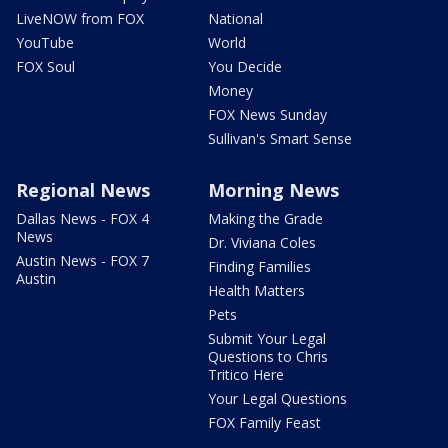
LiveNOW from FOX
National
YouTube
World
FOX Soul
You Decide
Money
FOX News Sunday
Sullivan's Smart Sense
Regional News
Morning News
Dallas News - FOX 4
Making the Grade
News
Dr. Viviana Coles
Austin News - FOX 7
Finding Families
Austin
Health Matters
Pets
Submit Your Legal
Questions to Chris
Tritico Here
Your Legal Questions
FOX Family Feast