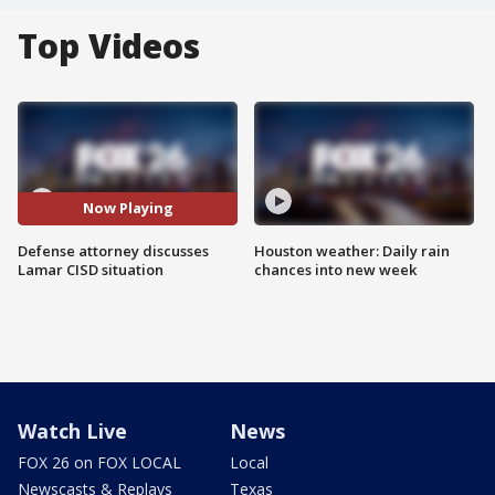
Top Videos
Now Playing
Defense attorney discusses
Houston weather: Daily rain
Lamar CISD situation
chances into new week
Watch Live
News
FOX 26 on FOX LOCAL
Local
Newscasts & Replays
Texas