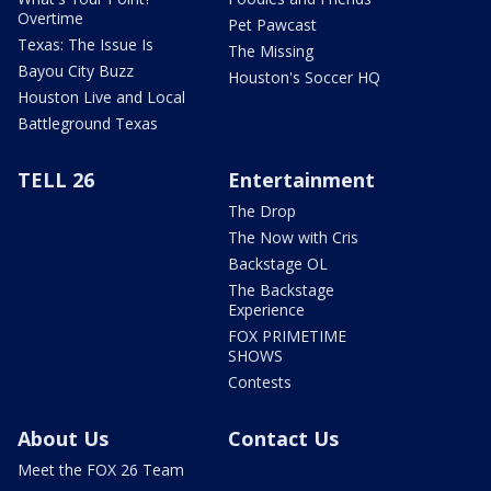
Overtime
Pet Pawcast
Texas: The Issue Is
The Missing
Bayou City Buzz
Houston's Soccer HQ
Houston Live and Local
Battleground Texas
TELL 26
Entertainment
The Drop
The Now with Cris
Backstage OL
The Backstage
Experience
FOX PRIMETIME
SHOWS
Contests
About Us
Contact Us
Meet the FOX 26 Team