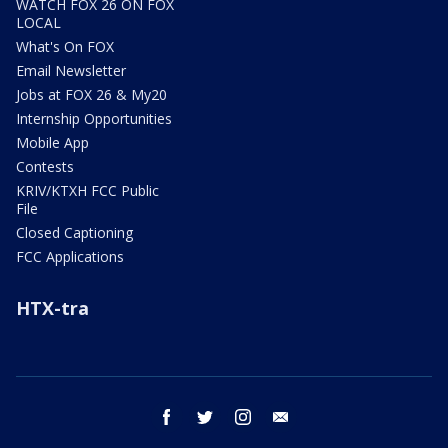
WATCH FOX 26 ON FOX
LOCAL
What's On FOX
Email Newsletter
Jobs at FOX 26 & My20
Internship Opportunities
Mobile App
Contests
KRIV/KTXH FCC Public
File
Closed Captioning
FCC Applications
HTX-tra
facebook
twitter
instagram
email