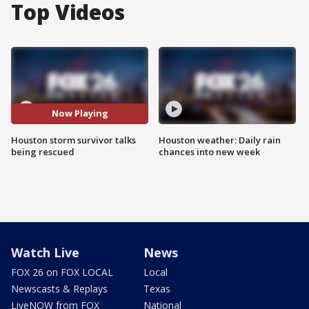
Top Videos
Now Playing
Houston storm survivor talks
Houston weather: Daily rain
being rescued
chances into new week
Watch Live
News
FOX 26 on FOX LOCAL
Local
Newscasts & Replays
Texas
LiveNOW from FOX
National