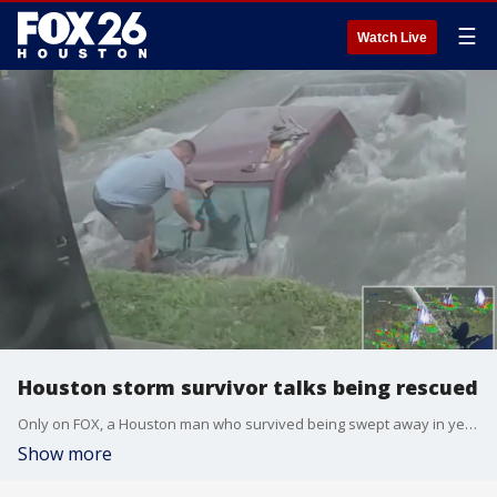
☰
Watch Live
Houston storm survivor talks being rescued
Only on FOX, a Houston man who survived being swept away in yesterday's severe storm spoke with FOX 26 about the scary incident and being rescued by a Good Samaritan. Reporter Jonathan Mejia reports on what the man had to say.
Show more