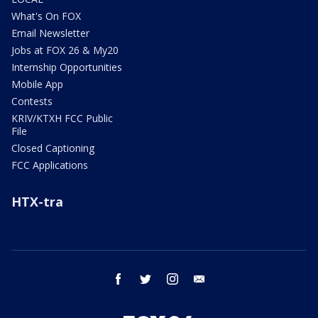
What's On FOX
Email Newsletter
Jobs at FOX 26 & My20
Internship Opportunities
Mobile App
Contests
KRIV/KTXH FCC Public
File
Closed Captioning
FCC Applications
HTX-tra
facebook
twitter
instagram
email