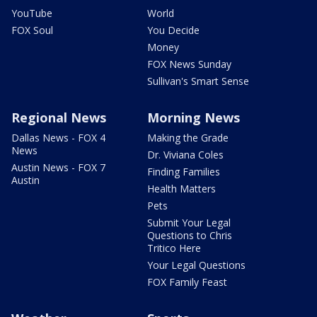
YouTube
World
FOX Soul
You Decide
Money
FOX News Sunday
Sullivan's Smart Sense
Regional News
Morning News
Dallas News - FOX 4
Making the Grade
News
Dr. Viviana Coles
Austin News - FOX 7
Finding Families
Austin
Health Matters
Pets
Submit Your Legal
Questions to Chris
Tritico Here
Your Legal Questions
FOX Family Feast