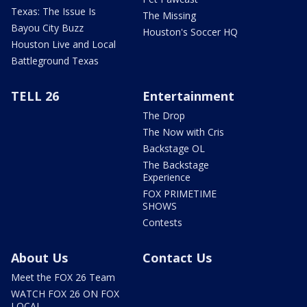
Texas: The Issue Is
The Missing
Bayou City Buzz
Houston's Soccer HQ
Houston Live and Local
Battleground Texas
TELL 26
Entertainment
The Drop
The Now with Cris
Backstage OL
The Backstage
Experience
FOX PRIMETIME
SHOWS
Contests
About Us
Contact Us
Meet the FOX 26 Team
WATCH FOX 26 ON FOX
LOCAL