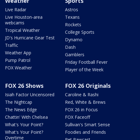
Weather
Sports
Live Radar
Astros
Live Houston-area
Texans
webcams
Rockets
Tropical Weather
College Sports
JD's Hurricane Gear Test
Dynamo
Traffic
Dash
Weather App
Gamblers
Pump Patrol
Friday Football Fever
FOX Weather
Player of the Week
FOX 26 Shows
FOX 26 Originals
Isiah Factor Uncensored
Caroline & Rashi
The Nightcap
Red, White & Brews
The News Edge
FOX 26 in Focus
Chattin' With Chelsea
FOX Faceoff
What's Your Point?
Sullivan's Smart Sense
What's Your Point?
Foodies and Friends
Overtime
Pet Pawcast