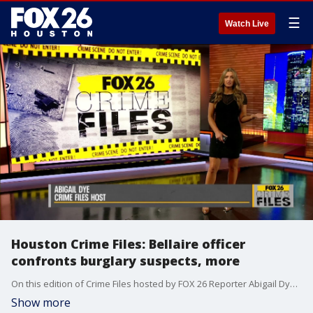
☰
Watch Live
Houston Crime Files: Bellaire officer
confronts burglary suspects, more
On this edition of Crime Files hosted by FOX 26 Reporter Abigail Dye, a Bellaire officer describes his story and emotions after confronting two burglary suspects that were inside his own home. That and much more!
Show more