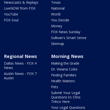
Newscasts & Replays
Texas
LiveNOW from FOX
National
YouTube
World
FOX Soul
You Decide
Money
FOX News Sunday
Sullivan's Smart Sense
Sitemap
Regional News
Morning News
Dallas News - FOX 4
Making the Grade
News
Dr. Viviana Coles
Austin News - FOX 7
Finding Families
Austin
Health Matters
Pets
Submit Your Legal
Questions to Chris
Tritico Here
Your Legal Questions