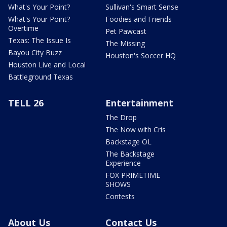
What's Your Point?
Sullivan's Smart Sense
What's Your Point?
Foodies and Friends
Overtime
Pet Pawcast
Texas: The Issue Is
The Missing
Bayou City Buzz
Houston's Soccer HQ
Houston Live and Local
Battleground Texas
TELL 26
Entertainment
The Drop
The Now with Cris
Backstage OL
The Backstage
Experience
FOX PRIMETIME
SHOWS
Contests
About Us
Contact Us