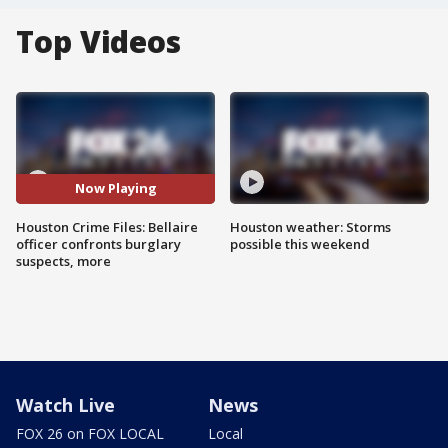
Top Videos
Now Playing
Houston Crime Files: Bellaire
Houston weather: Storms
officer confronts burglary
possible this weekend
suspects, more
Watch Live
News
FOX 26 on FOX LOCAL
Local