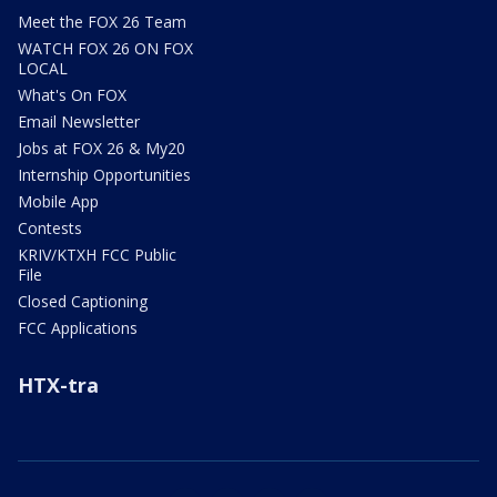
Meet the FOX 26 Team
WATCH FOX 26 ON FOX
LOCAL
What's On FOX
Email Newsletter
Jobs at FOX 26 & My20
Internship Opportunities
Mobile App
Contests
KRIV/KTXH FCC Public
File
Closed Captioning
FCC Applications
HTX-tra