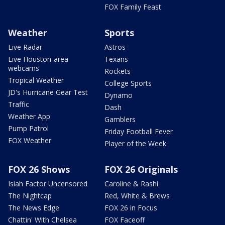
FOX Family Feast
Weather
Sports
Live Radar
Astros
Live Houston-area
Texans
webcams
Rockets
Tropical Weather
College Sports
JD's Hurricane Gear Test
Dynamo
Traffic
Dash
Weather App
Gamblers
Pump Patrol
Friday Football Fever
FOX Weather
Player of the Week
FOX 26 Shows
FOX 26 Originals
Isiah Factor Uncensored
Caroline & Rashi
The Nightcap
Red, White & Brews
The News Edge
FOX 26 in Focus
Chattin' With Chelsea
FOX Faceoff