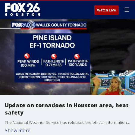
☰
Watch Live
Update on tornadoes in Houston area, heat
safety
The National Weather Service has released the official information on the Cypress and Pine Island tornadoes. FOX 26 Meteorologist Allison Gargaro gives a more in-depth explanation and discusses staying safe in the heat.
Show more