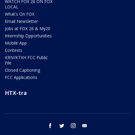
WATCH FOX 26 ON FOX
LOCAL
What's On FOX
Email Newsletter
Jobs at FOX 26 & My20
Internship Opportunities
Mobile App
Contests
KRIV/KTXH FCC Public
File
Closed Captioning
FCC Applications
HTX-tra
facebook
twitter
instagram
email