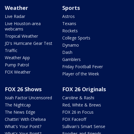
Weather
Sports
Live Radar
Astros
Live Houston-area
Texans
webcams
Rockets
Tropical Weather
College Sports
JD's Hurricane Gear Test
Dynamo
Traffic
Dash
Weather App
Gamblers
Pump Patrol
Friday Football Fever
FOX Weather
Player of the Week
FOX 26 Shows
FOX 26 Originals
Isiah Factor Uncensored
Caroline & Rashi
The Nightcap
Red, White & Brews
The News Edge
FOX 26 in Focus
Chattin' With Chelsea
FOX Faceoff
What's Your Point?
Sullivan's Smart Sense
What's Your Point?
Foodies and Friends