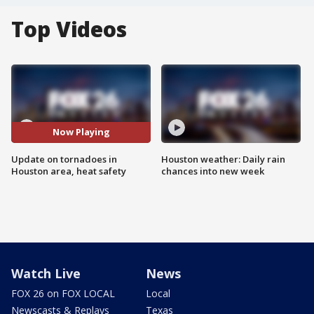
Top Videos
Now Playing
Update on tornadoes in
Houston weather: Daily rain
Houston area, heat safety
chances into new week
Watch Live
News
FOX 26 on FOX LOCAL
Local
Newscasts & Replays
Texas