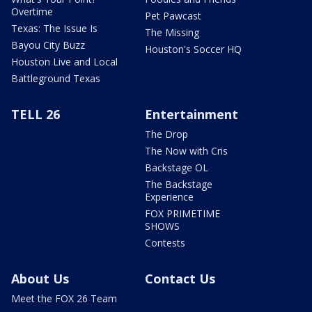
Overtime
Pet Pawcast
Texas: The Issue Is
The Missing
Bayou City Buzz
Houston's Soccer HQ
Houston Live and Local
Battleground Texas
TELL 26
Entertainment
The Drop
The Now with Cris
Backstage OL
The Backstage
Experience
FOX PRIMETIME
SHOWS
Contests
About Us
Contact Us
Meet the FOX 26 Team