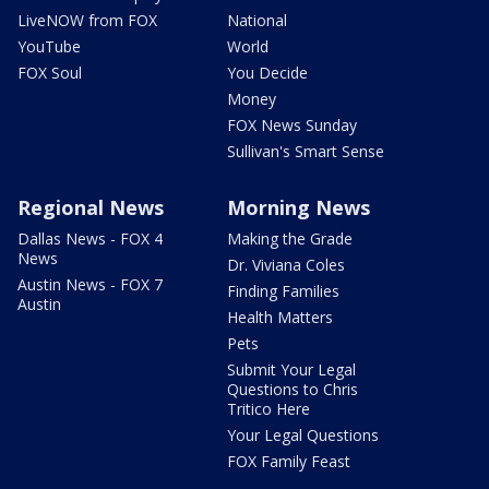
LiveNOW from FOX
National
YouTube
World
FOX Soul
You Decide
Money
FOX News Sunday
Sullivan's Smart Sense
Regional News
Morning News
Dallas News - FOX 4
Making the Grade
News
Dr. Viviana Coles
Austin News - FOX 7
Finding Families
Austin
Health Matters
Pets
Submit Your Legal
Questions to Chris
Tritico Here
Your Legal Questions
FOX Family Feast