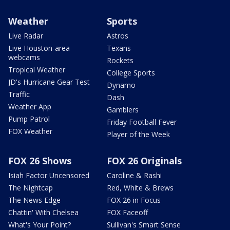
Weather
Sports
Live Radar
Astros
Live Houston-area
Texans
webcams
Rockets
Tropical Weather
College Sports
JD's Hurricane Gear Test
Dynamo
Traffic
Dash
Weather App
Gamblers
Pump Patrol
Friday Football Fever
FOX Weather
Player of the Week
FOX 26 Shows
FOX 26 Originals
Isiah Factor Uncensored
Caroline & Rashi
The Nightcap
Red, White & Brews
The News Edge
FOX 26 in Focus
Chattin' With Chelsea
FOX Faceoff
What's Your Point?
Sullivan's Smart Sense