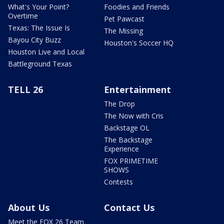
What's Your Point?
Foodies and Friends
Overtime
Pet Pawcast
Texas: The Issue Is
The Missing
Bayou City Buzz
Houston's Soccer HQ
Houston Live and Local
Battleground Texas
TELL 26
Entertainment
The Drop
The Now with Cris
Backstage OL
The Backstage
Experience
FOX PRIMETIME
SHOWS
Contests
About Us
Contact Us
Meet the FOX 26 Team