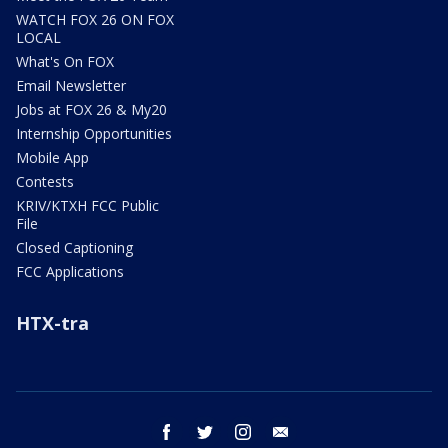
WATCH FOX 26 ON FOX
LOCAL
What's On FOX
Email Newsletter
Jobs at FOX 26 & My20
Internship Opportunities
Mobile App
Contests
KRIV/KTXH FCC Public
File
Closed Captioning
FCC Applications
HTX-tra
facebook
twitter
instagram
email