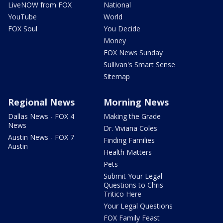
LiveNOW from FOX
National
YouTube
World
FOX Soul
You Decide
Money
FOX News Sunday
Sullivan's Smart Sense
Sitemap
Regional News
Morning News
Dallas News - FOX 4
Making the Grade
News
Dr. Viviana Coles
Austin News - FOX 7
Finding Families
Austin
Health Matters
Pets
Submit Your Legal
Questions to Chris
Tritico Here
Your Legal Questions
FOX Family Feast