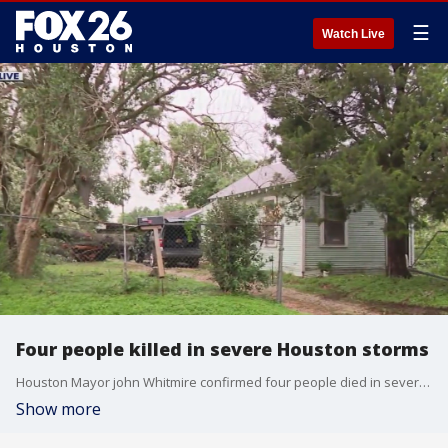
☰
Watch Live
Four people killed in severe Houston storms
Houston Mayor john Whitmire confirmed four people died in severe storms that hit Houston on Thursday.
Show more