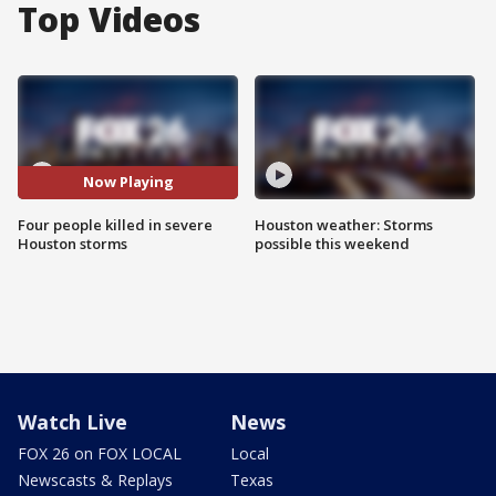
Top Videos
Now Playing
Four people killed in severe
Houston weather: Storms
Houston storms
possible this weekend
Watch Live
News
FOX 26 on FOX LOCAL
Local
Newscasts & Replays
Texas