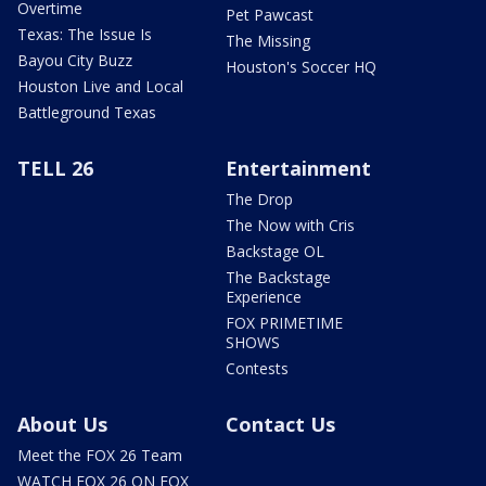
Overtime
Pet Pawcast
Texas: The Issue Is
The Missing
Bayou City Buzz
Houston's Soccer HQ
Houston Live and Local
Battleground Texas
TELL 26
Entertainment
The Drop
The Now with Cris
Backstage OL
The Backstage
Experience
FOX PRIMETIME
SHOWS
Contests
About Us
Contact Us
Meet the FOX 26 Team
WATCH FOX 26 ON FOX