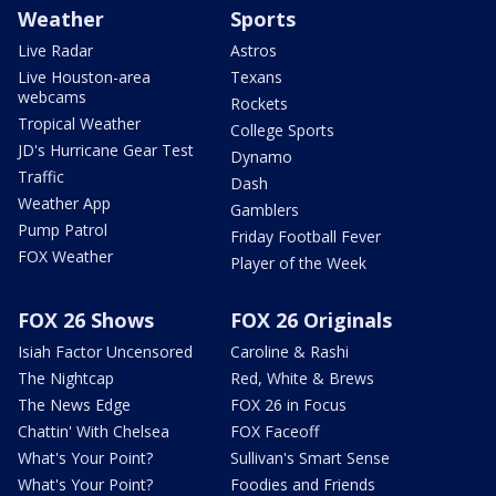
Weather
Sports
Live Radar
Astros
Live Houston-area
Texans
webcams
Rockets
Tropical Weather
College Sports
JD's Hurricane Gear Test
Dynamo
Traffic
Dash
Weather App
Gamblers
Pump Patrol
Friday Football Fever
FOX Weather
Player of the Week
FOX 26 Shows
FOX 26 Originals
Isiah Factor Uncensored
Caroline & Rashi
The Nightcap
Red, White & Brews
The News Edge
FOX 26 in Focus
Chattin' With Chelsea
FOX Faceoff
What's Your Point?
Sullivan's Smart Sense
What's Your Point?
Foodies and Friends