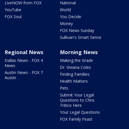
LiveNOW from FOX
National
YouTube
World
FOX Soul
You Decide
Money
FOX News Sunday
Sullivan's Smart Sense
Regional News
Morning News
Dallas News - FOX 4
Making the Grade
News
Dr. Viviana Coles
Austin News - FOX 7
Finding Families
Austin
Health Matters
Pets
Submit Your Legal
Questions to Chris
Tritico Here
Your Legal Questions
FOX Family Feast