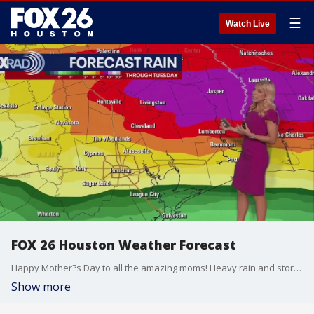
☰
Watch Live
FOX 26 Houston Weather Forecast
Happy Mother?s Day to all the amazing moms! Heavy rain and storms are likely later today and tomorrow. There is a Flood Watch in effect until 7am Monday for Montgomery Counties and all counties to the north. We could see anywhere from 2-4" of rain and isolated areas could see 6+". There is a chance for strong to severe storms as well. The main weather threats are damaging wind gusts and large hail. The rain clears on Tuesday, but more heavy rain is expected on Thursday. Stay up-to-date on the weather where you live, download the FOX Local app on your smart tv.
Show more