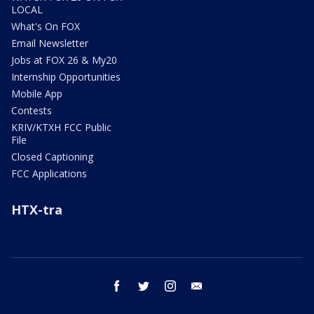
LOCAL
What's On FOX
Email Newsletter
Jobs at FOX 26 & My20
Internship Opportunities
Mobile App
Contests
KRIV/KTXH FCC Public
File
Closed Captioning
FCC Applications
HTX-tra
facebook
twitter
instagram
email