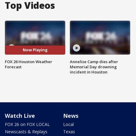
Top Videos
Now Playing
FOX 26 Houston Weather
Annelise Camp dies after
Forecast
Memorial Day drowning
incident in Houston
Watch Live
News
FOX 26 on FOX LOCAL
Local
Newscasts & Replays
Texas