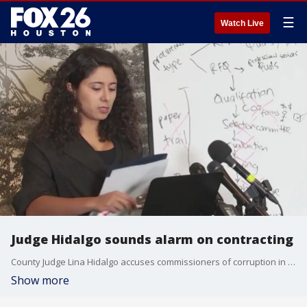
☰
Watch Live
Judge Hidalgo sounds alarm on contracting
County Judge Lina Hidalgo accuses commissioners of corruption in contract awards, citing findings that most winning firms donate to decision-makers. Still, critics point to her former chief's indictment in a bid-rigging scandal as hypocrisy.
Show more