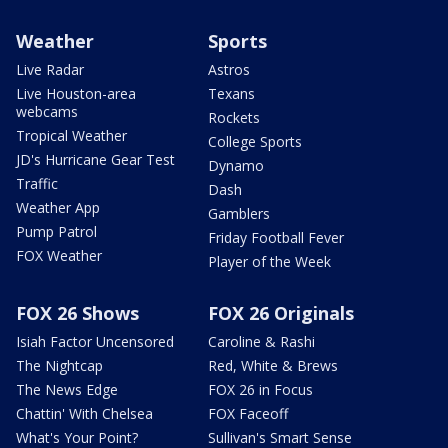
Weather
Sports
Live Radar
Astros
Live Houston-area
Texans
webcams
Rockets
Tropical Weather
College Sports
JD's Hurricane Gear Test
Dynamo
Traffic
Dash
Weather App
Gamblers
Pump Patrol
Friday Football Fever
FOX Weather
Player of the Week
FOX 26 Shows
FOX 26 Originals
Isiah Factor Uncensored
Caroline & Rashi
The Nightcap
Red, White & Brews
The News Edge
FOX 26 in Focus
Chattin' With Chelsea
FOX Faceoff
What's Your Point?
Sullivan's Smart Sense