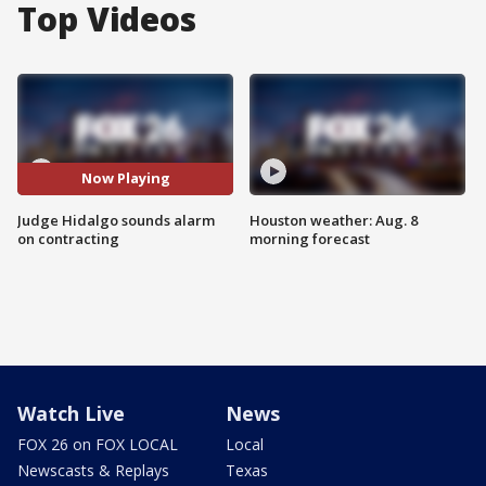
Top Videos
Now Playing
Judge Hidalgo sounds alarm
Houston weather: Aug. 8
on contracting
morning forecast
Watch Live
News
FOX 26 on FOX LOCAL
Local
Newscasts & Replays
Texas