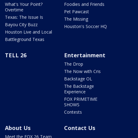
What's Your Point?
Foodies and Friends
Overtime
Pet Pawcast
Texas: The Issue Is
The Missing
Bayou City Buzz
Houston's Soccer HQ
Houston Live and Local
Battleground Texas
TELL 26
Entertainment
The Drop
The Now with Cris
Backstage OL
The Backstage
Experience
FOX PRIMETIME
SHOWS
Contests
About Us
Contact Us
Meet the FOX 26 Team