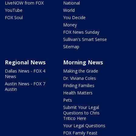
LiveNOW from FOX
National
YouTube
World
FOX Soul
You Decide
Money
FOX News Sunday
Sullivan's Smart Sense
Sitemap
Regional News
Morning News
Dallas News - FOX 4
Making the Grade
News
Dr. Viviana Coles
Austin News - FOX 7
Finding Families
Austin
Health Matters
Pets
Submit Your Legal
Questions to Chris
Tritico Here
Your Legal Questions
FOX Family Feast