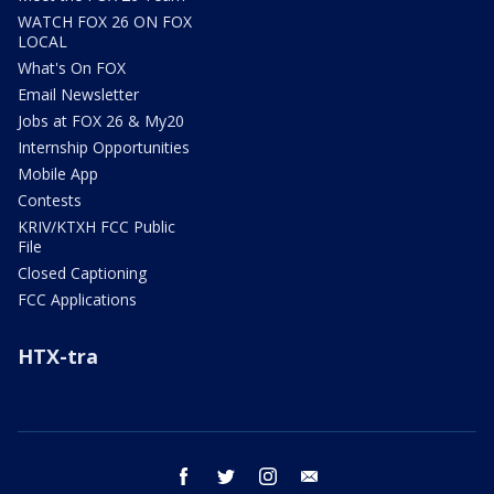
WATCH FOX 26 ON FOX
LOCAL
What's On FOX
Email Newsletter
Jobs at FOX 26 & My20
Internship Opportunities
Mobile App
Contests
KRIV/KTXH FCC Public
File
Closed Captioning
FCC Applications
HTX-tra
facebook
twitter
instagram
email