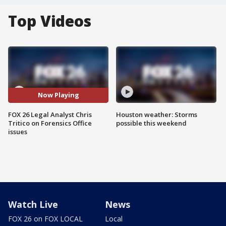
Top Videos
Now Playing
FOX 26 Legal Analyst Chris
Houston weather: Storms
Tritico on Forensics Office
possible this weekend
issues
Watch Live
News
FOX 26 on FOX LOCAL
Local