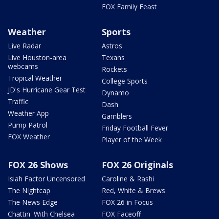
FOX Family Feast
Weather
Sports
Live Radar
Astros
Live Houston-area
Texans
webcams
Rockets
Tropical Weather
College Sports
JD's Hurricane Gear Test
Dynamo
Traffic
Dash
Weather App
Gamblers
Pump Patrol
Friday Football Fever
FOX Weather
Player of the Week
FOX 26 Shows
FOX 26 Originals
Isiah Factor Uncensored
Caroline & Rashi
The Nightcap
Red, White & Brews
The News Edge
FOX 26 in Focus
Chattin' With Chelsea
FOX Faceoff