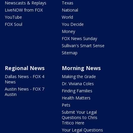
Newscasts & Replays
Texas
LiveNOW from FOX
National
YouTube
World
FOX Soul
You Decide
Money
FOX News Sunday
Sullivan's Smart Sense
Sitemap
Regional News
Morning News
Dallas News - FOX 4
Making the Grade
News
Dr. Viviana Coles
Austin News - FOX 7
Finding Families
Austin
Health Matters
Pets
Submit Your Legal
Questions to Chris
Tritico Here
Your Legal Questions