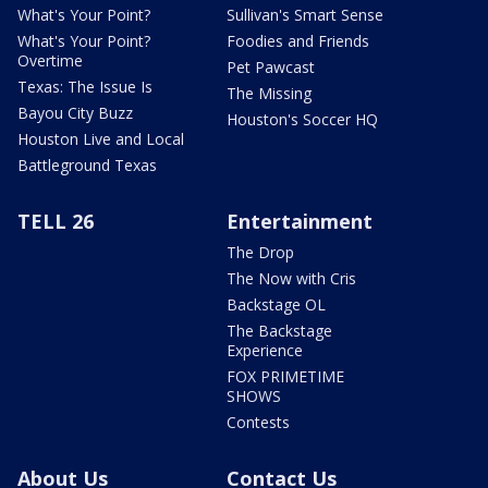
What's Your Point?
Sullivan's Smart Sense
What's Your Point?
Foodies and Friends
Overtime
Pet Pawcast
Texas: The Issue Is
The Missing
Bayou City Buzz
Houston's Soccer HQ
Houston Live and Local
Battleground Texas
TELL 26
Entertainment
The Drop
The Now with Cris
Backstage OL
The Backstage
Experience
FOX PRIMETIME
SHOWS
Contests
About Us
Contact Us