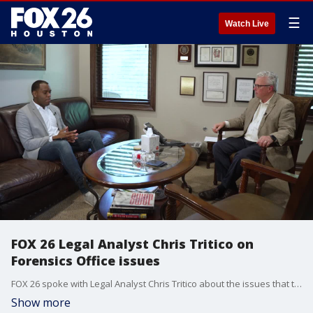
☰
Watch Live
FOX 26 Legal Analyst Chris Tritico on
Forensics Office issues
FOX 26 spoke with Legal Analyst Chris Tritico about the issues that the Houston Forensic Science Center is currently facing.
Show more