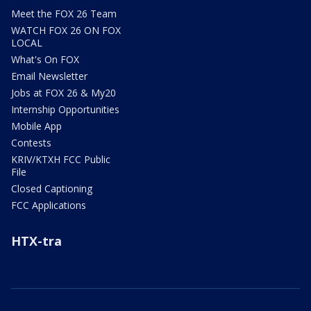
Meet the FOX 26 Team
WATCH FOX 26 ON FOX
LOCAL
What's On FOX
Email Newsletter
Jobs at FOX 26 & My20
Internship Opportunities
Mobile App
Contests
KRIV/KTXH FCC Public
File
Closed Captioning
FCC Applications
HTX-tra