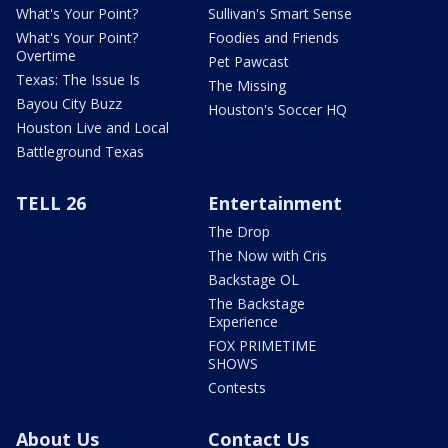
What's Your Point?
Sullivan's Smart Sense
What's Your Point?
Foodies and Friends
Overtime
Pet Pawcast
Texas: The Issue Is
The Missing
Bayou City Buzz
Houston's Soccer HQ
Houston Live and Local
Battleground Texas
TELL 26
Entertainment
The Drop
The Now with Cris
Backstage OL
The Backstage
Experience
FOX PRIMETIME
SHOWS
Contests
About Us
Contact Us