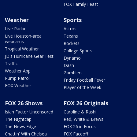
FOX Family Feast
Weather
Sports
Live Radar
Astros
Live Houston-area
Texans
webcams
Rockets
Tropical Weather
College Sports
JD's Hurricane Gear Test
Dynamo
Traffic
Dash
Weather App
Gamblers
Pump Patrol
Friday Football Fever
FOX Weather
Player of the Week
FOX 26 Shows
FOX 26 Originals
Isiah Factor Uncensored
Caroline & Rashi
The Nightcap
Red, White & Brews
The News Edge
FOX 26 in Focus
Chattin' With Chelsea
FOX Faceoff