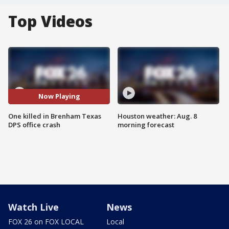
Top Videos
Now Playing
One killed in Brenham Texas
Houston weather: Aug. 8
DPS office crash
morning forecast
Watch Live
News
FOX 26 on FOX LOCAL
Local