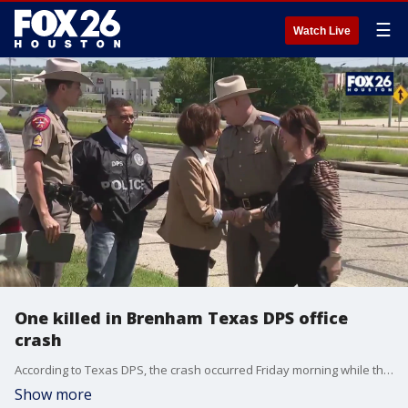
☰
Watch Live
One killed in Brenham Texas DPS office
crash
According to Texas DPS, the crash occurred Friday morning while the 18-wheeler was being pursued by a law enforcement agency.
Show more