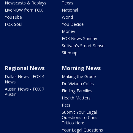
Newscasts & Replays
Texas
LiveNOW from FOX
National
YouTube
World
FOX Soul
You Decide
Money
FOX News Sunday
Sullivan's Smart Sense
Sitemap
Regional News
Morning News
Dallas News - FOX 4
Making the Grade
News
Dr. Viviana Coles
Austin News - FOX 7
Finding Families
Austin
Health Matters
Pets
Submit Your Legal
Questions to Chris
Tritico Here
Your Legal Questions