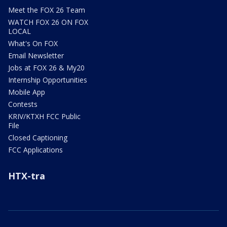
Meet the FOX 26 Team
WATCH FOX 26 ON FOX
LOCAL
What's On FOX
Email Newsletter
Jobs at FOX 26 & My20
Internship Opportunities
Mobile App
Contests
KRIV/KTXH FCC Public
File
Closed Captioning
FCC Applications
HTX-tra