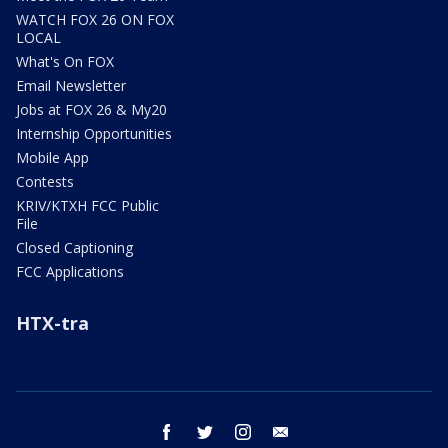
WATCH FOX 26 ON FOX
LOCAL
What's On FOX
Email Newsletter
Jobs at FOX 26 & My20
Internship Opportunities
Mobile App
Contests
KRIV/KTXH FCC Public
File
Closed Captioning
FCC Applications
HTX-tra
facebook
twitter
instagram
email