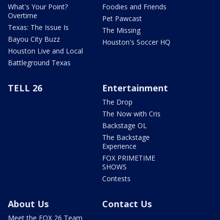
What's Your Point?
Foodies and Friends
Overtime
Pet Pawcast
Texas: The Issue Is
The Missing
Bayou City Buzz
Houston's Soccer HQ
Houston Live and Local
Battleground Texas
TELL 26
Entertainment
The Drop
The Now with Cris
Backstage OL
The Backstage
Experience
FOX PRIMETIME
SHOWS
Contests
About Us
Contact Us
Meet the FOX 26 Team