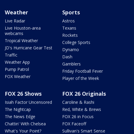
Weather
Sports
Live Radar
Astros
Live Houston-area
Texans
webcams
Rockets
Tropical Weather
College Sports
JD's Hurricane Gear Test
Dynamo
Traffic
Dash
Weather App
Gamblers
Pump Patrol
Friday Football Fever
FOX Weather
Player of the Week
FOX 26 Shows
FOX 26 Originals
Isiah Factor Uncensored
Caroline & Rashi
The Nightcap
Red, White & Brews
The News Edge
FOX 26 in Focus
Chattin' With Chelsea
FOX Faceoff
What's Your Point?
Sullivan's Smart Sense