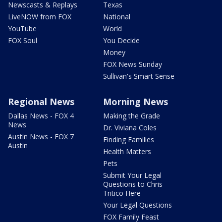
Newscasts & Replays
Texas
LiveNOW from FOX
National
YouTube
World
FOX Soul
You Decide
Money
FOX News Sunday
Sullivan's Smart Sense
Regional News
Morning News
Dallas News - FOX 4
Making the Grade
News
Dr. Viviana Coles
Austin News - FOX 7
Finding Families
Austin
Health Matters
Pets
Submit Your Legal
Questions to Chris
Tritico Here
Your Legal Questions
FOX Family Feast