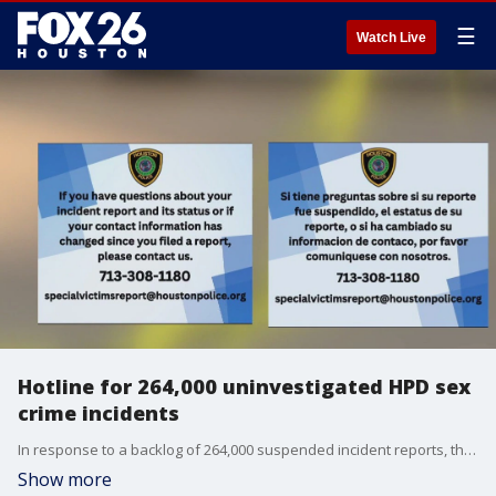
☰
Watch Live
Hotline for 264,000 uninvestigated HPD sex
crime incidents
In response to a backlog of 264,000 suspended incident reports, the Houston Police Department (HPD) has launched a hotline for individuals seeking information or clarification regarding any previous sex crimes incident reports filed with HPD.
Show more