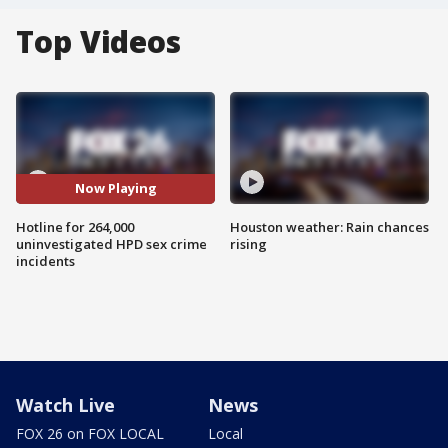
Top Videos
Now Playing
Hotline for 264,000
Houston weather: Rain chances
uninvestigated HPD sex crime
rising
incidents
Watch Live
News
FOX 26 on FOX LOCAL
Local