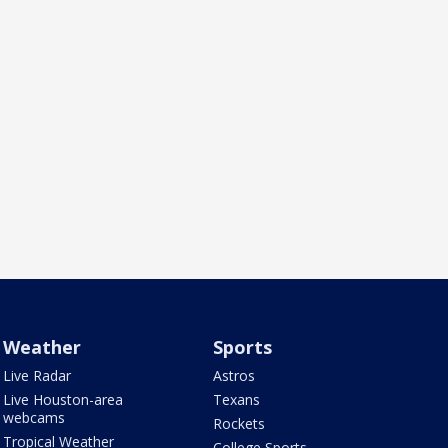
Weather
Sports
Live Radar
Astros
Live Houston-area
Texans
webcams
Rockets
Tropical Weather
College Sports