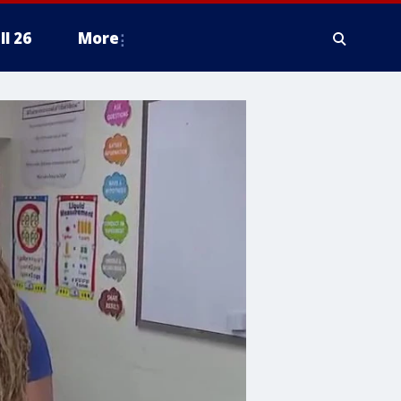
ll 26
More