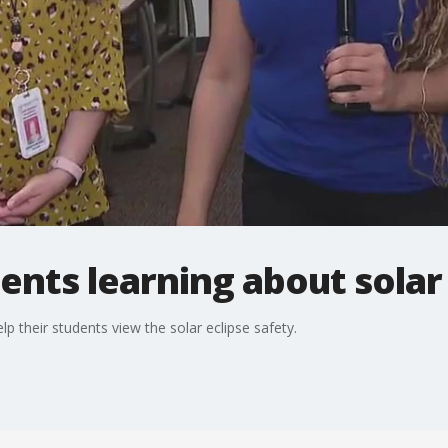
ents learning about solar
p their students view the solar eclipse safety.