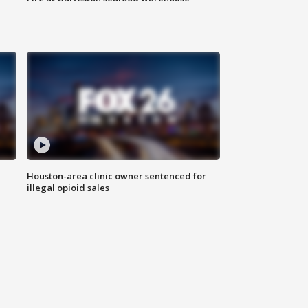
Houston-area clinic owner sentenced for
illegal opioid sales