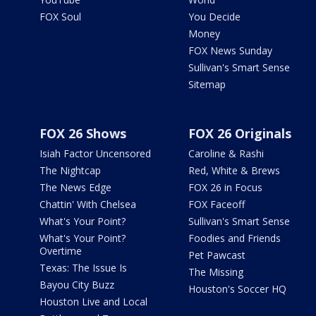
FOX Soul
You Decide
Money
FOX News Sunday
Sullivan's Smart Sense
Sitemap
FOX 26 Shows
FOX 26 Originals
Isiah Factor Uncensored
Caroline & Rashi
The Nightcap
Red, White & Brews
The News Edge
FOX 26 in Focus
Chattin' With Chelsea
FOX Faceoff
What's Your Point?
Sullivan's Smart Sense
What's Your Point?
Foodies and Friends
Overtime
Pet Pawcast
Texas: The Issue Is
The Missing
Bayou City Buzz
Houston's Soccer HQ
Houston Live and Local