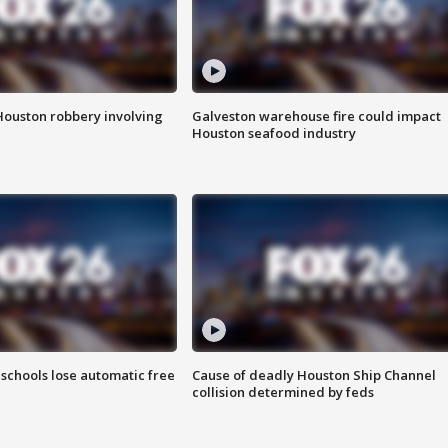
Houston robbery involving
Galveston warehouse fire could impact
Houston seafood industry
schools lose automatic free
Cause of deadly Houston Ship Channel
collision determined by feds