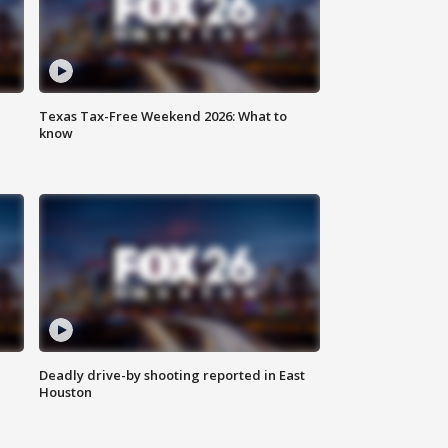
Texas Tax-Free Weekend 2026: What to
know
Deadly drive-by shooting reported in East
Houston