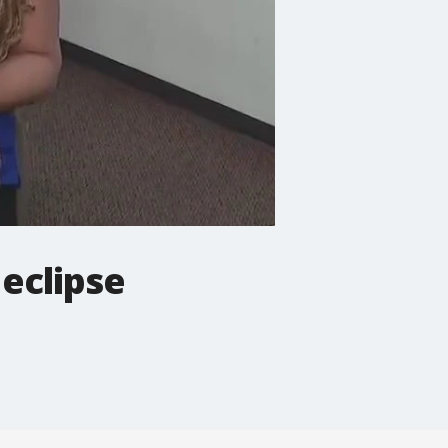
 eclipse