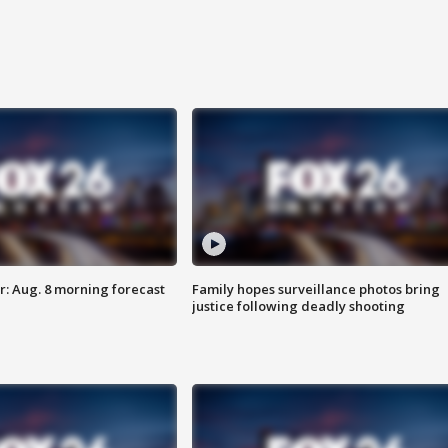
: Aug. 8 morning forecast
Family hopes surveillance photos bring
justice following deadly shooting