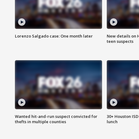
Lorenzo Salgado case: One month later
New details on 
teen suspects
Wanted hit-and-run suspect convicted for
30+ Houston ISD 
thefts in multiple counties
lunch