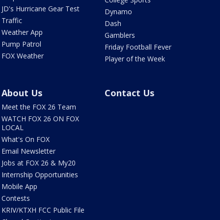
JD's Hurricane Gear Test
Dynamo
Traffic
Dash
Weather App
Gamblers
Pump Patrol
Friday Football Fever
FOX Weather
Player of the Week
About Us
Contact Us
Meet the FOX 26 Team
WATCH FOX 26 ON FOX
LOCAL
What's On FOX
Email Newsletter
Jobs at FOX 26 & My20
Internship Opportunities
Mobile App
Contests
KRIV/KTXH FCC Public File