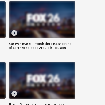
Caravan marks 1 month since ICE shooting
of Lorenzo Salgado Araujo in Houston
Fire at Galveston seafood warehouse