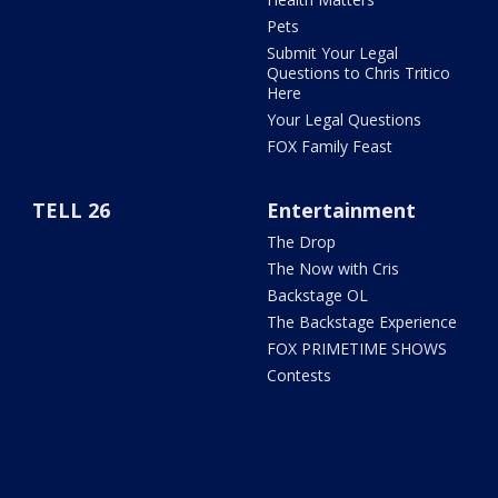
Pets
Submit Your Legal
Questions to Chris Tritico
Here
Your Legal Questions
FOX Family Feast
TELL 26
Entertainment
The Drop
The Now with Cris
Backstage OL
The Backstage Experience
FOX PRIMETIME SHOWS
Contests