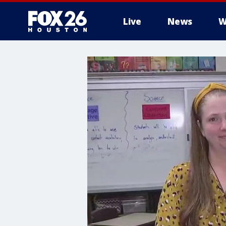
Live
News
W