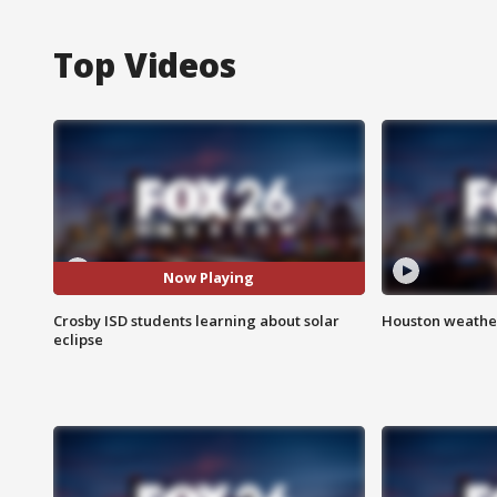
Top Videos
Now Playing
Crosby ISD students learning about solar
Houston weather
eclipse