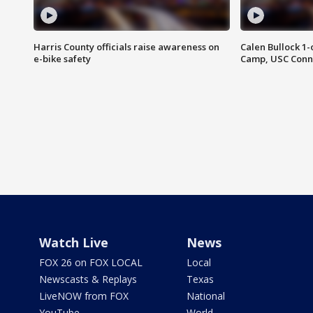
Harris County officials raise awareness on
Calen Bullock 1-
e-bike safety
Camp, USC Conne
Watch Live
News
FOX 26 on FOX LOCAL
Local
Newscasts & Replays
Texas
LiveNOW from FOX
National
YouTube
World