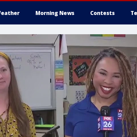
eather
Morning News
Contests
Te