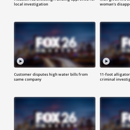
local investigation
woman's disapp
Customer disputes high water bills from
11-foot alligato
same company
criminal investi