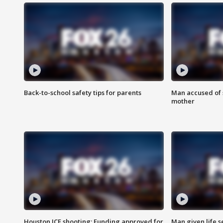
Back-to-school safety tips for parents
Man accused of s
mother
Houston ICE shooting: Funding approved for
Man given life 