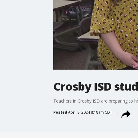
Crosby ISD stud
Teachers in Crosby ISD are preparing to hel
Posted
April 8, 2024 8:18am CDT