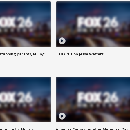
tabbing parents, killing
Ted Cruz on Jesse Watters
sentence for Houston
Annelise Camp dies after Memorial Day