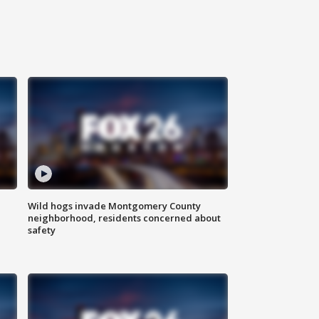
Wild hogs invade Montgomery County
neighborhood, residents concerned about
safety