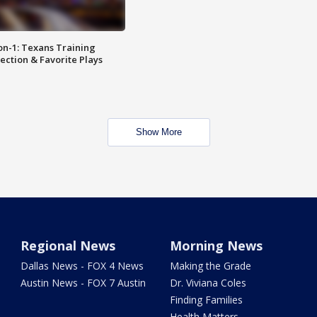
on-1: Texans Training
ction & Favorite Plays
Show More
Regional News
Morning News
Dallas News - FOX 4 News
Making the Grade
Austin News - FOX 7 Austin
Dr. Viviana Coles
Finding Families
Health Matters