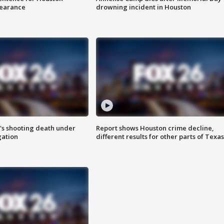
earance
drowning incident in Houston
r's shooting death under
Report shows Houston crime decline,
gation
different results for other parts of Texas