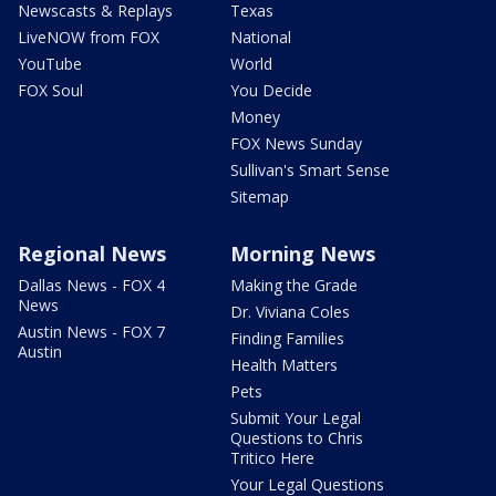
Newscasts & Replays
Texas
LiveNOW from FOX
National
YouTube
World
FOX Soul
You Decide
Money
FOX News Sunday
Sullivan's Smart Sense
Sitemap
Regional News
Morning News
Dallas News - FOX 4
Making the Grade
News
Dr. Viviana Coles
Austin News - FOX 7
Finding Families
Austin
Health Matters
Pets
Submit Your Legal
Questions to Chris
Tritico Here
Your Legal Questions