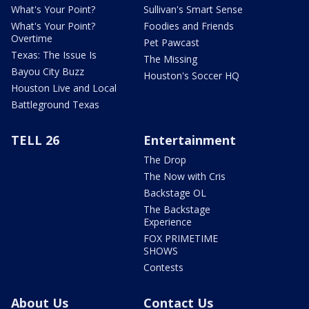
What's Your Point?
Sullivan's Smart Sense
What's Your Point?
Foodies and Friends
Overtime
Pet Pawcast
Texas: The Issue Is
The Missing
Bayou City Buzz
Houston's Soccer HQ
Houston Live and Local
Battleground Texas
TELL 26
Entertainment
The Drop
The Now with Cris
Backstage OL
The Backstage
Experience
FOX PRIMETIME
SHOWS
Contests
About Us
Contact Us