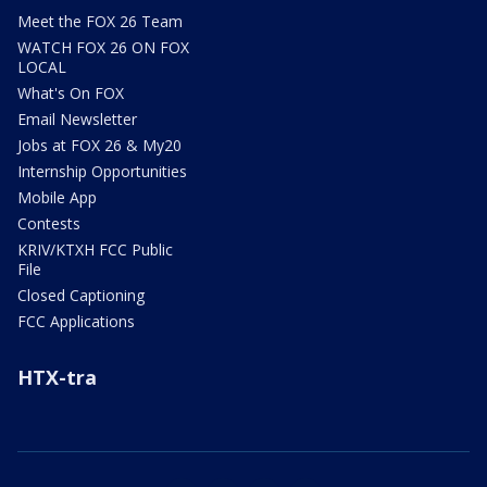
Meet the FOX 26 Team
WATCH FOX 26 ON FOX
LOCAL
What's On FOX
Email Newsletter
Jobs at FOX 26 & My20
Internship Opportunities
Mobile App
Contests
KRIV/KTXH FCC Public
File
Closed Captioning
FCC Applications
HTX-tra