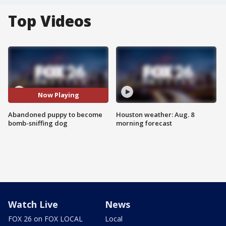
Top Videos
Now Playing
Abandoned puppy to become
Houston weather: Aug. 8
bomb-sniffing dog
morning forecast
Watch Live
News
FOX 26 on FOX LOCAL
Local