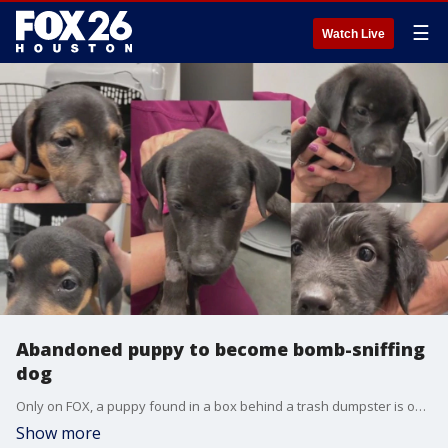
☰
Watch Live
Abandoned puppy to become bomb-sniffing
dog
Only on FOX, a puppy found in a box behind a trash dumpster is on her way to becoming a bomb-sniffing dog. FOX 26's Randy Wallace has her incredible story!
Show more