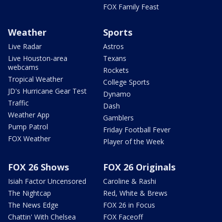
FOX Family Feast
Weather
Sports
Live Radar
Astros
Live Houston-area
Texans
webcams
Rockets
Tropical Weather
College Sports
JD's Hurricane Gear Test
Dynamo
Traffic
Dash
Weather App
Gamblers
Pump Patrol
Friday Football Fever
FOX Weather
Player of the Week
FOX 26 Shows
FOX 26 Originals
Isiah Factor Uncensored
Caroline & Rashi
The Nightcap
Red, White & Brews
The News Edge
FOX 26 in Focus
Chattin' With Chelsea
FOX Faceoff