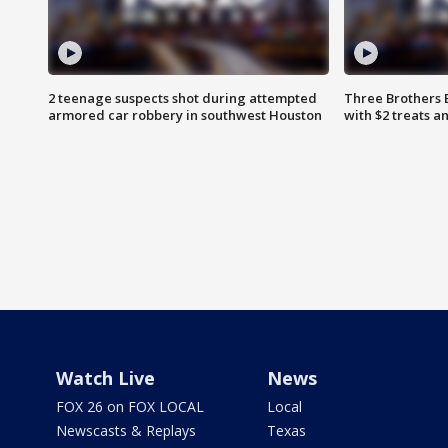
2 teenage suspects shot during attempted
Three Brothers 
armored car robbery in southwest Houston
with $2 treats a
Watch Live
News
FOX 26 on FOX LOCAL
Local
Newscasts & Replays
Texas