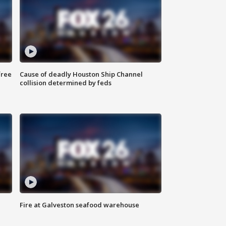
free
Cause of deadly Houston Ship Channel
collision determined by feds
Fire at Galveston seafood warehouse