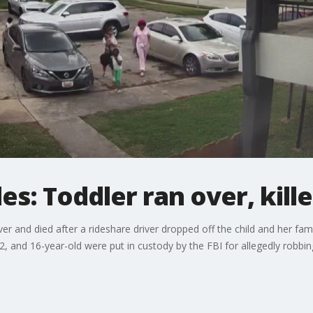
es: Toddler ran over, kill
ver and died after a rideshare driver dropped off the child and her fa
2, and 16-year-old were put in custody by the FBI for allegedly robbin