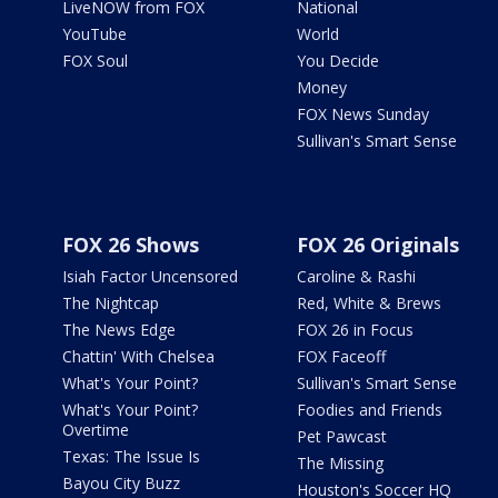
LiveNOW from FOX
National
YouTube
World
FOX Soul
You Decide
Money
FOX News Sunday
Sullivan's Smart Sense
FOX 26 Shows
FOX 26 Originals
Isiah Factor Uncensored
Caroline & Rashi
The Nightcap
Red, White & Brews
The News Edge
FOX 26 in Focus
Chattin' With Chelsea
FOX Faceoff
What's Your Point?
Sullivan's Smart Sense
What's Your Point?
Foodies and Friends
Overtime
Pet Pawcast
Texas: The Issue Is
The Missing
Bayou City Buzz
Houston's Soccer HQ