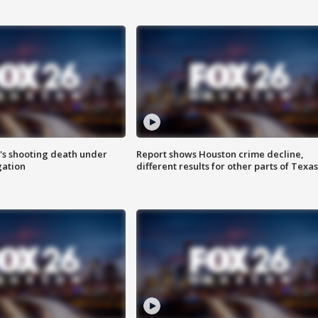
r's shooting death under
Report shows Houston crime decline,
gation
different results for other parts of Texas