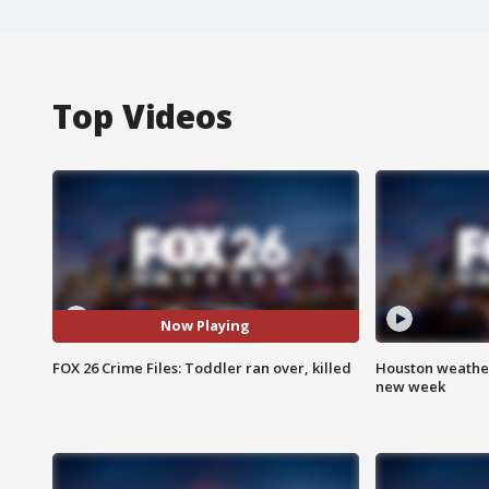
Top Videos
Now Playing
FOX 26 Crime Files: Toddler ran over, killed
Houston weather:
new week