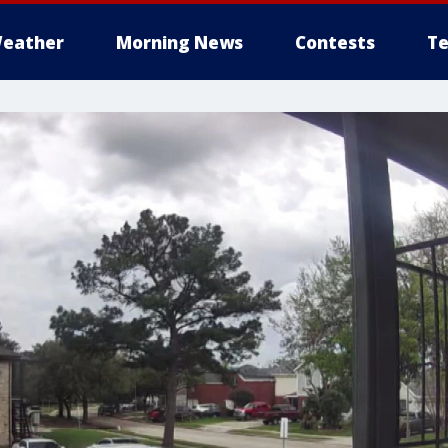
eather
Morning News
Contests
Te