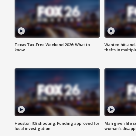
Texas Tax-Free Weekend 2026: What to
Wanted hit-and-
know
thefts in multipl
Houston ICE shooting: Funding approved for
Man given life 
local investigation
woman's disapp