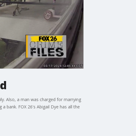
ed
mily. Also, a man was charged for marrying
g a bank. FOX 26's Abigail Dye has all the