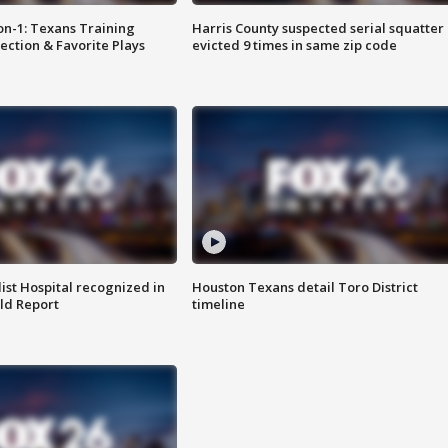
on-1: Texans Training
Harris County suspected serial squatter
ction & Favorite Plays
evicted 9 times in same zip code
st Hospital recognized in
Houston Texans detail Toro District
ld Report
timeline