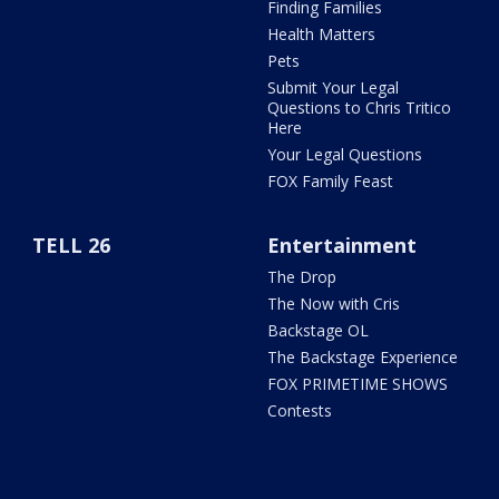
Finding Families
Health Matters
Pets
Submit Your Legal
Questions to Chris Tritico
Here
Your Legal Questions
FOX Family Feast
TELL 26
Entertainment
The Drop
The Now with Cris
Backstage OL
The Backstage Experience
FOX PRIMETIME SHOWS
Contests