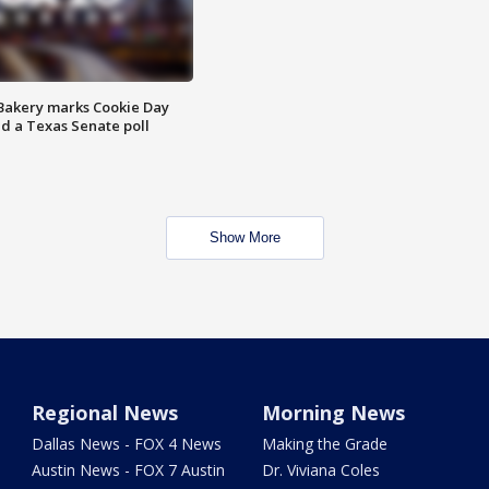
Bakery marks Cookie Day
nd a Texas Senate poll
Show More
Regional News
Morning News
Dallas News - FOX 4 News
Making the Grade
Austin News - FOX 7 Austin
Dr. Viviana Coles