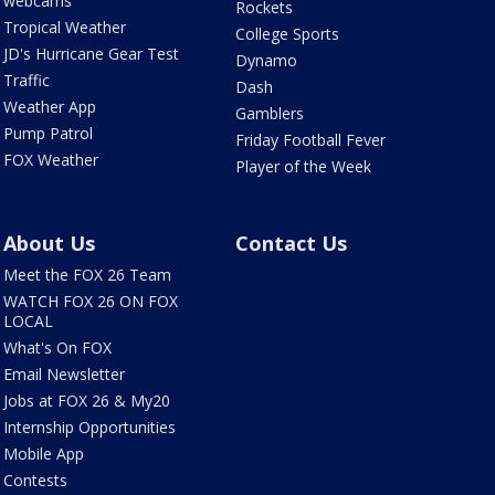
webcams
Rockets
Tropical Weather
College Sports
JD's Hurricane Gear Test
Dynamo
Traffic
Dash
Weather App
Gamblers
Pump Patrol
Friday Football Fever
FOX Weather
Player of the Week
About Us
Contact Us
Meet the FOX 26 Team
WATCH FOX 26 ON FOX
LOCAL
What's On FOX
Email Newsletter
Jobs at FOX 26 & My20
Internship Opportunities
Mobile App
Contests