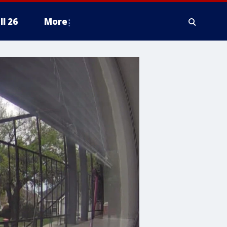
ll 26
More