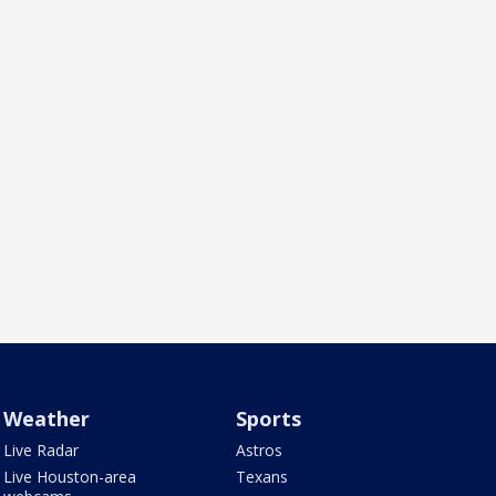
Weather
Sports
Live Radar
Astros
Live Houston-area
Texans