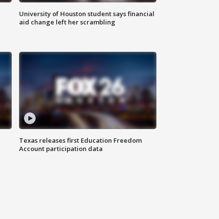
University of Houston student says financial
aid change left her scrambling
Texas releases first Education Freedom
Account participation data