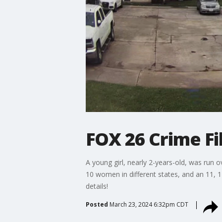
FOX 26 Crime Fil
A young girl, nearly 2-years-old, was run o
10 women in different states, and an 11, 1
details!
Posted
March 23, 2024 6:32pm CDT