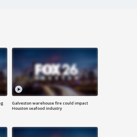
ng
Galveston warehouse fire could impact
Houston seafood industry