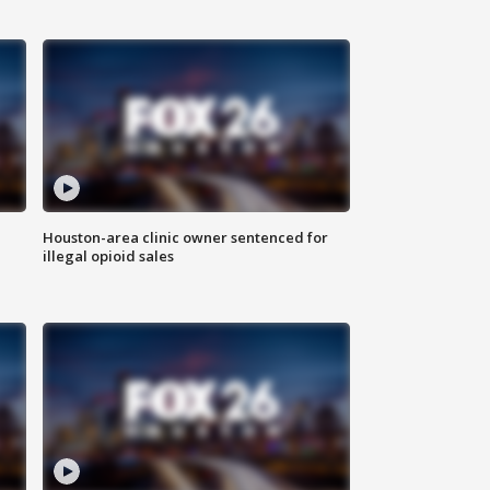
Houston-area clinic owner sentenced for
illegal opioid sales