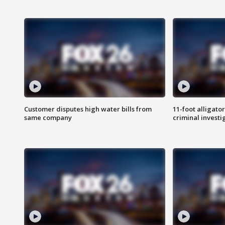
Customer disputes high water bills from
11-foot alligato
same company
criminal investi