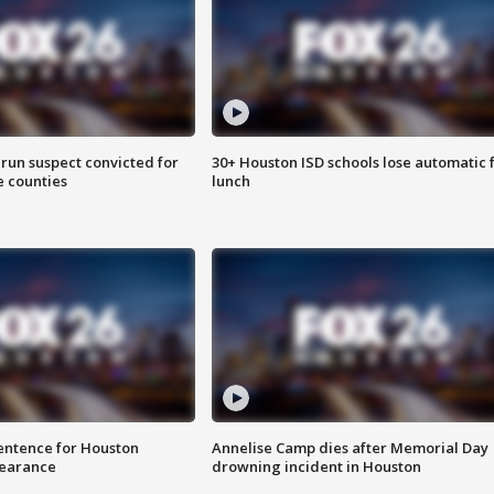
run suspect convicted for
30+ Houston ISD schools lose automatic 
e counties
lunch
sentence for Houston
Annelise Camp dies after Memorial Day
earance
drowning incident in Houston