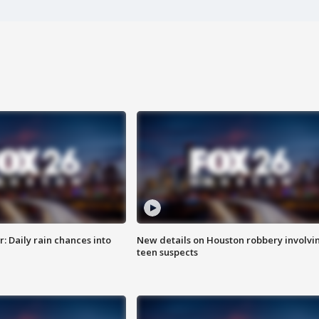
 Daily rain chances into
New details on Houston robbery involvi
teen suspects