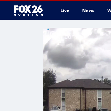
Live
News
W