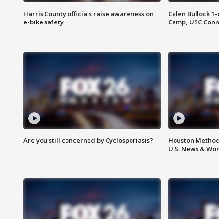
Harris County officials raise awareness on
Calen Bullock 1-
e-bike safety
Camp, USC Conne
Are you still concerned by Cyclosporiasis?
Houston Methodi
U.S. News & Wor