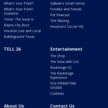
What's Your Point?
Sullivan's Smart Sense
What's Your Point?
Foodies and Friends
Overtime
Pet Pawcast
Texas: The Issue Is
The Missing
Bayou City Buzz
Houston's Soccer HQ
Houston Live and Local
Battleground Texas
TELL 26
Entertainment
The Drop
The Now with Cris
Backstage OL
The Backstage
Experience
FOX PRIMETIME
SHOWS
Contests
About Us
Contact Us