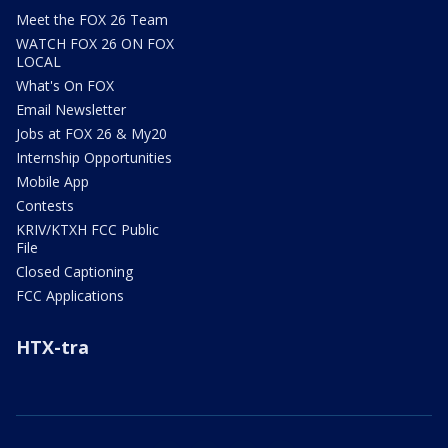
Meet the FOX 26 Team
WATCH FOX 26 ON FOX
LOCAL
What's On FOX
Email Newsletter
Jobs at FOX 26 & My20
Internship Opportunities
Mobile App
Contests
KRIV/KTXH FCC Public
File
Closed Captioning
FCC Applications
HTX-tra