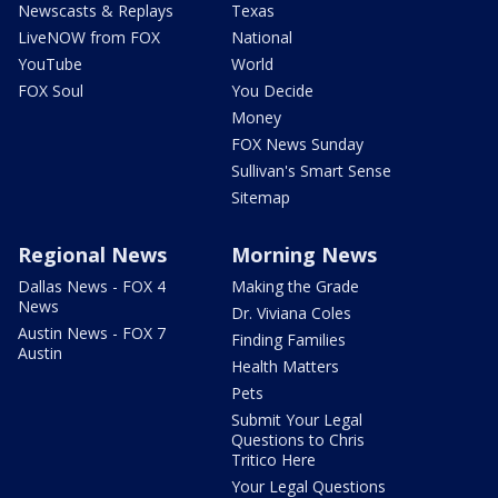
Newscasts & Replays
Texas
LiveNOW from FOX
National
YouTube
World
FOX Soul
You Decide
Money
FOX News Sunday
Sullivan's Smart Sense
Sitemap
Regional News
Morning News
Dallas News - FOX 4
Making the Grade
News
Dr. Viviana Coles
Austin News - FOX 7
Finding Families
Austin
Health Matters
Pets
Submit Your Legal
Questions to Chris
Tritico Here
Your Legal Questions