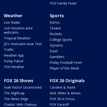
FOX Family Feast
Weather
Sports
Live Radar
Astros
Live Houston-area
Texans
webcams
Rockets
Tropical Weather
College Sports
JD's Hurricane Gear Test
Dynamo
Traffic
Dash
Weather App
Gamblers
Pump Patrol
Friday Football Fever
FOX Weather
Player of the Week
FOX 26 Shows
FOX 26 Originals
Isiah Factor Uncensored
Caroline & Rashi
The Nightcap
Red, White & Brews
The News Edge
FOX 26 in Focus
Chattin' With Chelsea
FOX Faceoff