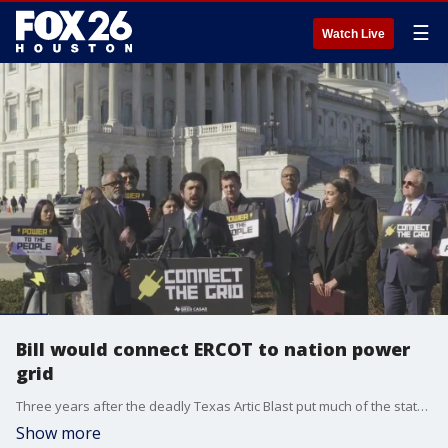
☰
Watch Live
Bill would connect ERCOT to nation power
grid
Three years after the deadly Texas Artic Blast put much of the state in cold darkness for days, some lawmakers are trying to prevent it from happening again by connecting the Texas power grid to the rest of the country. FOX 26 Political Reporter Greg Groogan has more on what's on the table.
Show more