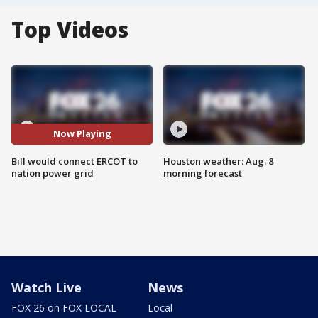
Top Videos
Now Playing
Bill would connect ERCOT to
Houston weather: Aug. 8
nation power grid
morning forecast
Watch Live
News
FOX 26 on FOX LOCAL
Local