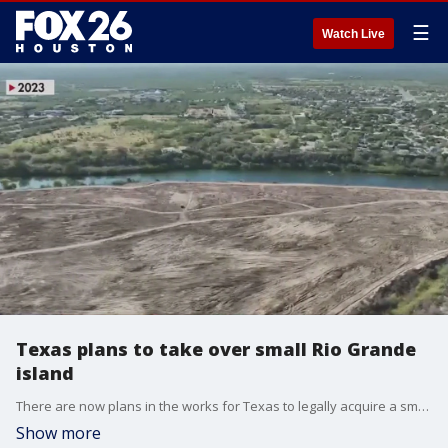
☰
Watch Live
Texas plans to take over small Rio Grande
island
There are now plans in the works for Texas to legally acquire a small island in the Rio Grande River as a part of addressing the ongoing Southern border crisis.
Show more