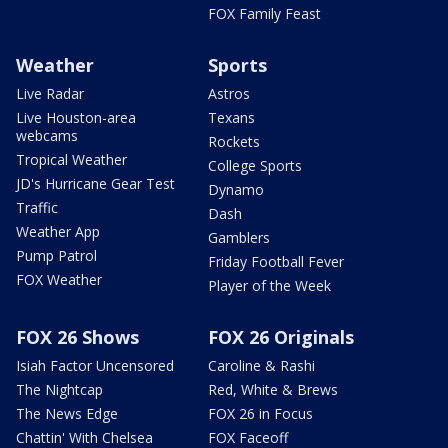
FOX Family Feast
Weather
Sports
Live Radar
Astros
Live Houston-area
Texans
webcams
Rockets
Tropical Weather
College Sports
JD's Hurricane Gear Test
Dynamo
Traffic
Dash
Weather App
Gamblers
Pump Patrol
Friday Football Fever
FOX Weather
Player of the Week
FOX 26 Shows
FOX 26 Originals
Isiah Factor Uncensored
Caroline & Rashi
The Nightcap
Red, White & Brews
The News Edge
FOX 26 in Focus
Chattin' With Chelsea
FOX Faceoff