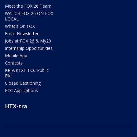
Meet the FOX 26 Team
WATCH FOX 26 ON FOX
LOCAL
What's On FOX
Email Newsletter
Jobs at FOX 26 & My20
Internship Opportunities
Mobile App
Contests
KRIV/KTXH FCC Public
File
Closed Captioning
FCC Applications
HTX-tra