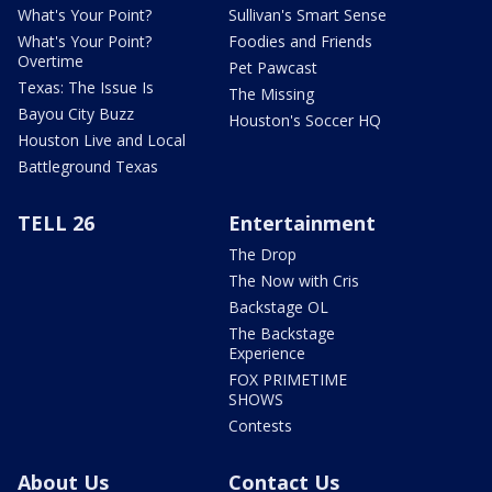
What's Your Point?
Sullivan's Smart Sense
What's Your Point?
Foodies and Friends
Overtime
Pet Pawcast
Texas: The Issue Is
The Missing
Bayou City Buzz
Houston's Soccer HQ
Houston Live and Local
Battleground Texas
TELL 26
Entertainment
The Drop
The Now with Cris
Backstage OL
The Backstage
Experience
FOX PRIMETIME
SHOWS
Contests
About Us
Contact Us