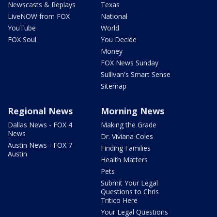
Newscasts & Replays
Texas
LiveNOW from FOX
National
YouTube
World
FOX Soul
You Decide
Money
FOX News Sunday
Sullivan's Smart Sense
Sitemap
Regional News
Morning News
Dallas News - FOX 4
Making the Grade
News
Dr. Viviana Coles
Austin News - FOX 7
Finding Families
Austin
Health Matters
Pets
Submit Your Legal
Questions to Chris
Tritico Here
Your Legal Questions