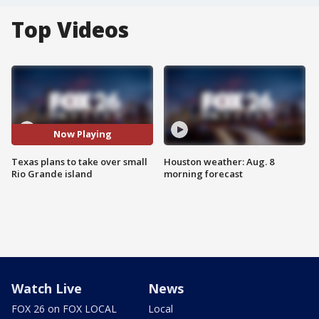
Top Videos
Now Playing
Texas plans to take over small
Houston weather: Aug. 8
Rio Grande island
morning forecast
Watch Live
News
FOX 26 on FOX LOCAL
Local