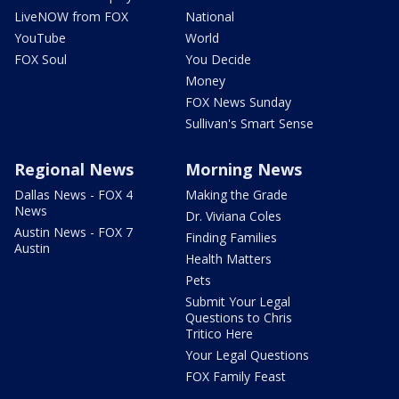
LiveNOW from FOX
National
YouTube
World
FOX Soul
You Decide
Money
FOX News Sunday
Sullivan's Smart Sense
Regional News
Morning News
Dallas News - FOX 4
Making the Grade
News
Dr. Viviana Coles
Austin News - FOX 7
Finding Families
Austin
Health Matters
Pets
Submit Your Legal
Questions to Chris
Tritico Here
Your Legal Questions
FOX Family Feast