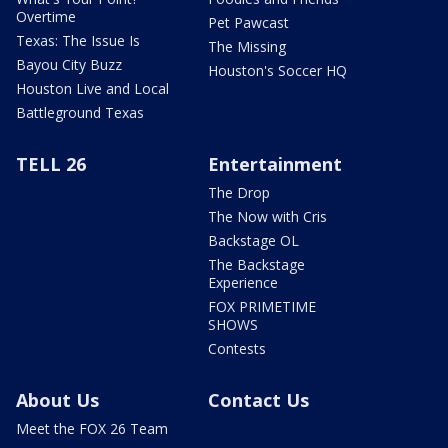
Overtime
Pet Pawcast
Texas: The Issue Is
The Missing
Bayou City Buzz
Houston's Soccer HQ
Houston Live and Local
Battleground Texas
TELL 26
Entertainment
The Drop
The Now with Cris
Backstage OL
The Backstage
Experience
FOX PRIMETIME
SHOWS
Contests
About Us
Contact Us
Meet the FOX 26 Team