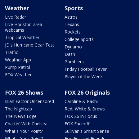
Weather
Sports
Live Radar
Astros
Live Houston-area
Texans
webcams
Rockets
Tropical Weather
College Sports
JD's Hurricane Gear Test
Dynamo
Traffic
Dash
Weather App
Gamblers
Pump Patrol
Friday Football Fever
FOX Weather
Player of the Week
FOX 26 Shows
FOX 26 Originals
Isiah Factor Uncensored
Caroline & Rashi
The Nightcap
Red, White & Brews
The News Edge
FOX 26 in Focus
Chattin' With Chelsea
FOX Faceoff
What's Your Point?
Sullivan's Smart Sense
What's Your Point?
Foodies and Friends