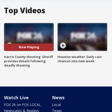
Top Videos
Now Playing
Harris County shooting: Sheriff
Houston weather: Daily rain
provides details following
chances into new week
deadly shooting
Watch Live
News
FOX 26 on FOX LOCAL
Local
Newscasts & Replays
Texas