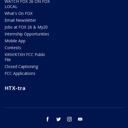
WATCH FOX 26 ON FOX
LOCAL
What's On FOX
Email Newsletter
Jobs at FOX 26 & My20
Internship Opportunities
Mobile App
Contests
KRIV/KTXH FCC Public
File
Closed Captioning
FCC Applications
HTX-tra
facebook
twitter
instagram
email