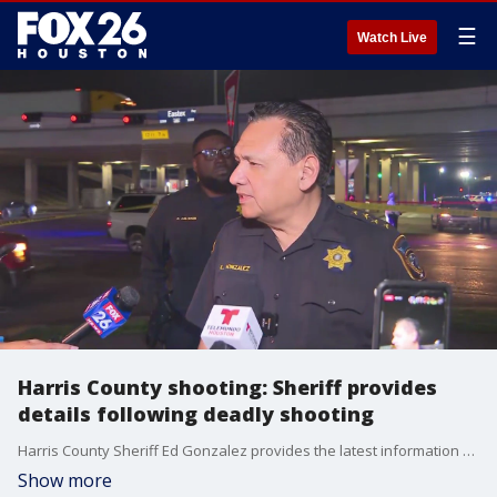
☰
Watch Live
Harris County shooting: Sheriff provides
details following deadly shooting
Harris County Sheriff Ed Gonzalez provides the latest information following a deadly shooting in the county on Saturday evening.
Show more