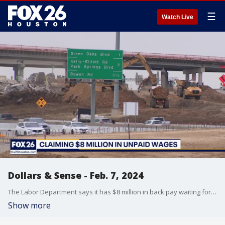
☰
Watch Live
Dollars & Sense - Feb. 7, 2024
The Labor Department says it has $8 million in back pay waiting for 12,000 Texans.?We?ll show you how to collect your paycheck. Don?t spend hundreds on a new TV before the Super Bowl.?You can re-tune your TV for a better picture.?That and much more!
Show more