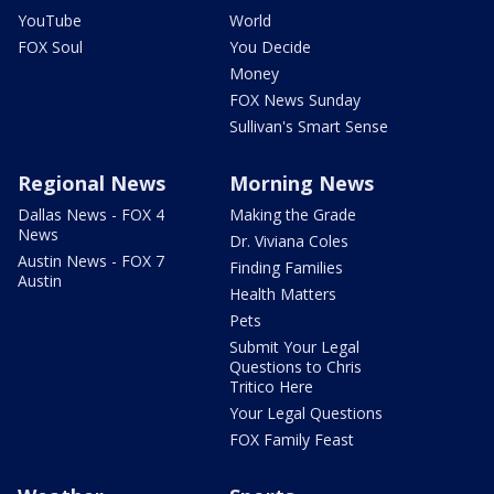
YouTube
World
FOX Soul
You Decide
Money
FOX News Sunday
Sullivan's Smart Sense
Regional News
Morning News
Dallas News - FOX 4
Making the Grade
News
Dr. Viviana Coles
Austin News - FOX 7
Finding Families
Austin
Health Matters
Pets
Submit Your Legal
Questions to Chris
Tritico Here
Your Legal Questions
FOX Family Feast