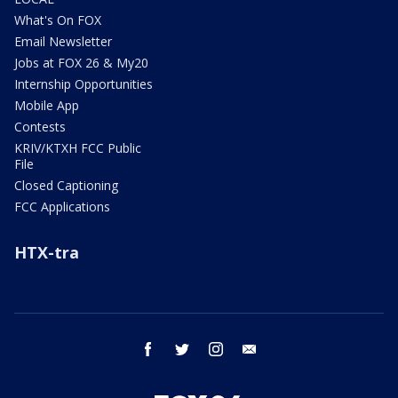
What's On FOX
Email Newsletter
Jobs at FOX 26 & My20
Internship Opportunities
Mobile App
Contests
KRIV/KTXH FCC Public
File
Closed Captioning
FCC Applications
HTX-tra
facebook
twitter
instagram
email