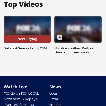
Top Videos
Now Playing
Dollars & Sense - Feb. 7, 2024
Houston weather: Daily rain
chances into new week
Watch Live
News
FOX 26 on FOX LOCAL
Local
Newscasts & Replays
Texas
LiveNOW from FOX
National