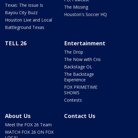
Texas: The Issue Is
The Missing
Bayou City Buzz
Houston's Soccer HQ
Houston Live and Local
Battleground Texas
TELL 26
Entertainment
The Drop
The Now with Cris
Backstage OL
The Backstage
Experience
FOX PRIMETIME
SHOWS
Contests
About Us
Contact Us
Meet the FOX 26 Team
WATCH FOX 26 ON FOX
LOCAL