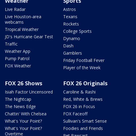
Weather
Sports
Live Radar
Astros
Live Houston-area
Texans
webcams
Rockets
Tropical Weather
College Sports
JD's Hurricane Gear Test
Dynamo
Traffic
Dash
Weather App
Gamblers
Pump Patrol
Friday Football Fever
FOX Weather
Player of the Week
FOX 26 Shows
FOX 26 Originals
Isiah Factor Uncensored
Caroline & Rashi
The Nightcap
Red, White & Brews
The News Edge
FOX 26 in Focus
Chattin' With Chelsea
FOX Faceoff
What's Your Point?
Sullivan's Smart Sense
What's Your Point?
Foodies and Friends
Overtime
Pet Pawcast