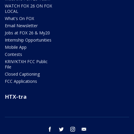
WATCH FOX 26 ON FOX
LOCAL
What's On FOX
Email Newsletter
Jobs at FOX 26 & My20
Internship Opportunities
Mobile App
Contests
KRIV/KTXH FCC Public
File
Closed Captioning
FCC Applications
HTX-tra
facebook
twitter
instagram
email