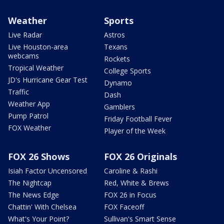
Weather
Sports
Live Radar
Astros
Live Houston-area
Texans
webcams
Rockets
Tropical Weather
College Sports
JD's Hurricane Gear Test
Dynamo
Traffic
Dash
Weather App
Gamblers
Pump Patrol
Friday Football Fever
FOX Weather
Player of the Week
FOX 26 Shows
FOX 26 Originals
Isiah Factor Uncensored
Caroline & Rashi
The Nightcap
Red, White & Brews
The News Edge
FOX 26 in Focus
Chattin' With Chelsea
FOX Faceoff
What's Your Point?
Sullivan's Smart Sense