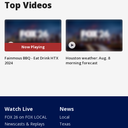
Top Videos
Now Playing
Fainmous BBQ - Eat Drink HTX
Houston weather: Aug. 8
2024
morning forecast
Watch Live
News
FOX 26 on FOX LOCAL
Local
Newscasts & Replays
Texas