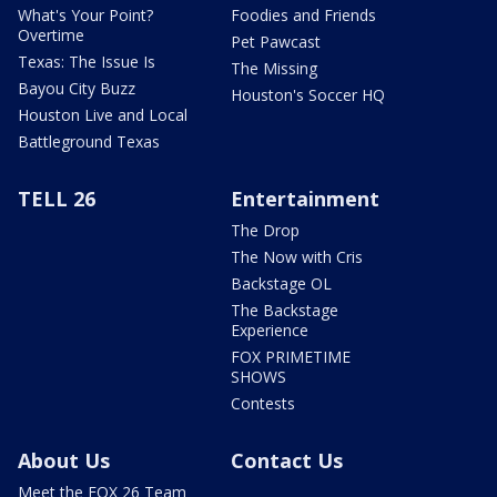
What's Your Point?
Foodies and Friends
Overtime
Pet Pawcast
Texas: The Issue Is
The Missing
Bayou City Buzz
Houston's Soccer HQ
Houston Live and Local
Battleground Texas
TELL 26
Entertainment
The Drop
The Now with Cris
Backstage OL
The Backstage
Experience
FOX PRIMETIME
SHOWS
Contests
About Us
Contact Us
Meet the FOX 26 Team