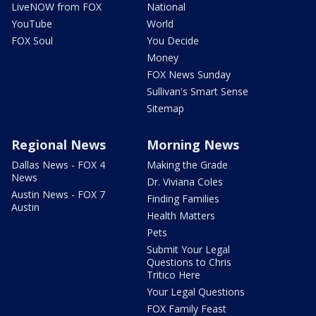
LiveNOW from FOX
National
YouTube
World
FOX Soul
You Decide
Money
FOX News Sunday
Sullivan's Smart Sense
Sitemap
Regional News
Morning News
Dallas News - FOX 4
Making the Grade
News
Dr. Viviana Coles
Austin News - FOX 7
Finding Families
Austin
Health Matters
Pets
Submit Your Legal
Questions to Chris
Tritico Here
Your Legal Questions
FOX Family Feast