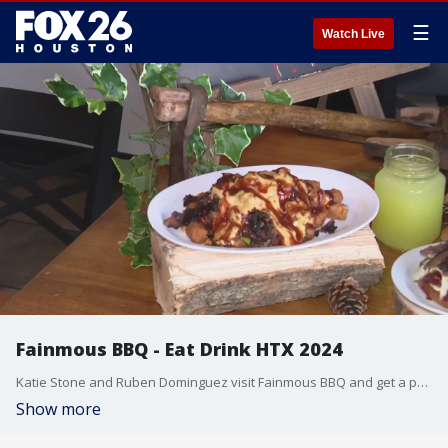
☰
Watch Live
Fainmous BBQ - Eat Drink HTX 2024
Katie Stone and Ruben Dominguez visit Fainmous BBQ and get a preview of the 2024 Eat Drink HTX menu offering. Eat Drink HTX is the sister event to Houston Restaurant Weeks (annually in August) which is the single largest contributor to the Houston Food Bank. Eat Drink HTX includes lower priced restaurants, runs February 15-29,2024 and benefits The Houston Food Bank and DePelchin Children's Center
Show more