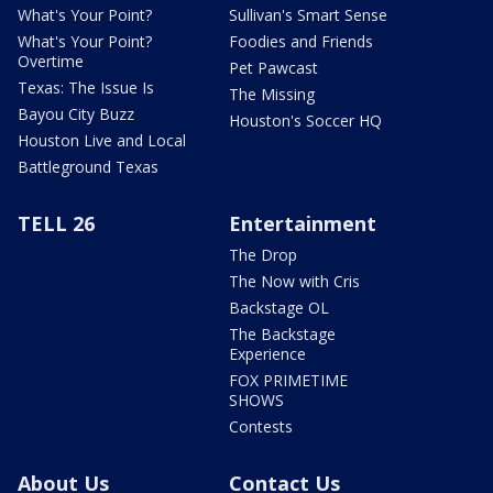
What's Your Point?
Sullivan's Smart Sense
What's Your Point?
Foodies and Friends
Overtime
Pet Pawcast
Texas: The Issue Is
The Missing
Bayou City Buzz
Houston's Soccer HQ
Houston Live and Local
Battleground Texas
TELL 26
Entertainment
The Drop
The Now with Cris
Backstage OL
The Backstage
Experience
FOX PRIMETIME
SHOWS
Contests
About Us
Contact Us