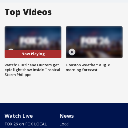
Top Videos
Now Playing
Watch: Hurricane Hunters get
Houston weather: Aug. 8
epic light show inside Tropical
morning forecast
Storm Philippe
Watch Live
News
FOX 26 on FOX LOCAL
Local