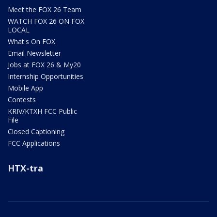
Meet the FOX 26 Team
WATCH FOX 26 ON FOX
LOCAL
What's On FOX
Email Newsletter
Jobs at FOX 26 & My20
Internship Opportunities
Mobile App
Contests
KRIV/KTXH FCC Public
File
Closed Captioning
FCC Applications
HTX-tra