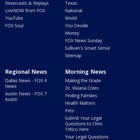
Newscasts & Replays
Texas
LiveNOW from FOX
National
YouTube
World
FOX Soul
You Decide
Money
FOX News Sunday
Sullivan's Smart Sense
Sitemap
Regional News
Morning News
Dallas News - FOX 4
Making the Grade
News
Dr. Viviana Coles
Austin News - FOX 7
Finding Families
Austin
Health Matters
Pets
Submit Your Legal
Questions to Chris
Tritico Here
Your Legal Questions