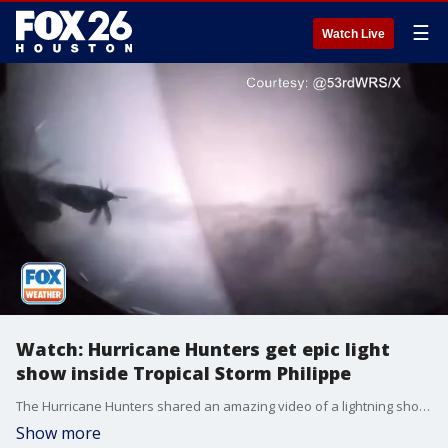
☰
Watch Live
Watch: Hurricane Hunters get epic light
show inside Tropical Storm Philippe
The Hurricane Hunters shared an amazing video of a lightning show inside Tropical Storm Philippe in 2023.
Show more