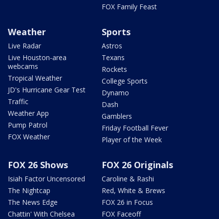
FOX Family Feast
Weather
Sports
Live Radar
Astros
Live Houston-area
Texans
webcams
Rockets
Tropical Weather
College Sports
JD's Hurricane Gear Test
Dynamo
Traffic
Dash
Weather App
Gamblers
Pump Patrol
Friday Football Fever
FOX Weather
Player of the Week
FOX 26 Shows
FOX 26 Originals
Isiah Factor Uncensored
Caroline & Rashi
The Nightcap
Red, White & Brews
The News Edge
FOX 26 in Focus
Chattin' With Chelsea
FOX Faceoff