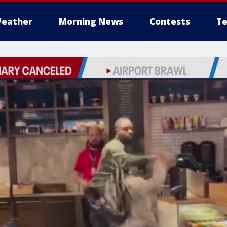
eather
Morning News
Contests
Te