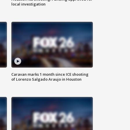
local investigation
Caravan marks 1 month since ICE shooting
of Lorenzo Salgado Araujo in Houston