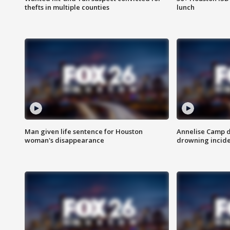
thefts in multiple counties
lunch
Man given life sentence for Houston
Annelise Camp d
woman's disappearance
drowning incide