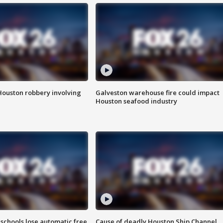
Houston robbery involving
Galveston warehouse fire could impact
Houston seafood industry
schools lose automatic free
Cause of deadly Houston Ship Channel