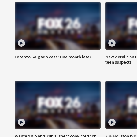
Lorenzo Salgado case: One month later
New details on 
teen suspects
Wanted hit-and-run suspect convicted for
30+ Houston ISD 