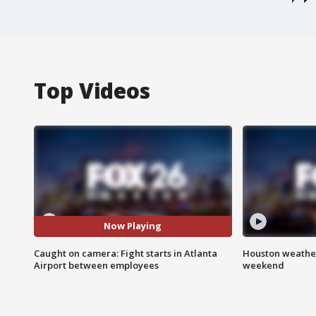
Top Videos
Now Playing
Caught on camera: Fight starts in Atlanta
Houston weather
Airport between employees
weekend