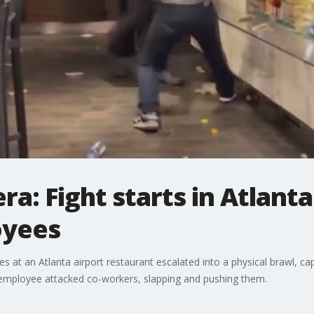
a: Fight starts in Atlanta
oyees
t an Atlanta airport restaurant escalated into a physical brawl, cap
employee attacked co-workers, slapping and pushing them.