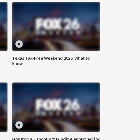
Texas Tax-Free Weekend 2026: What to
know
Houston ICE shooting: Funding approved for