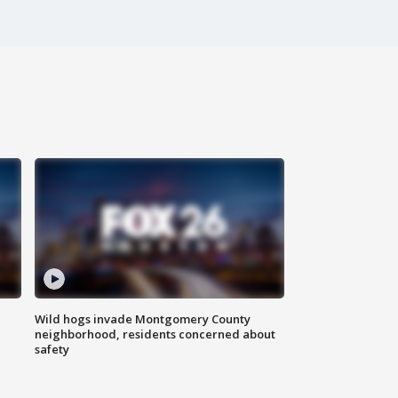
Wild hogs invade Montgomery County
neighborhood, residents concerned about
safety