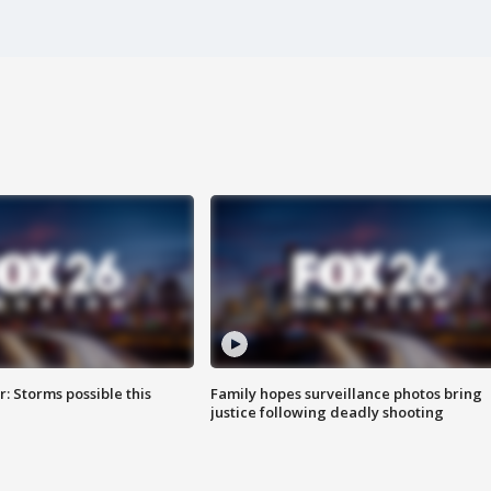
: Storms possible this
Family hopes surveillance photos bring
justice following deadly shooting