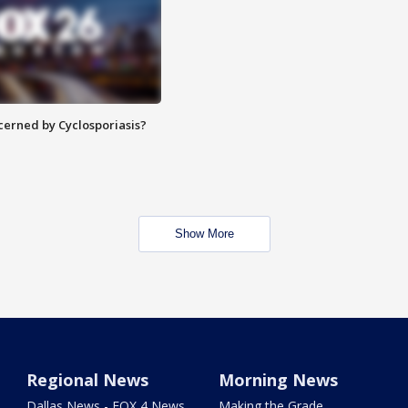
ncerned by Cyclosporiasis?
Show More
Regional News
Morning News
Dallas News - FOX 4 News
Making the Grade