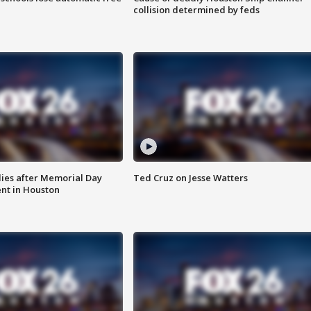
collision determined by feds
ies after Memorial Day
Ted Cruz on Jesse Watters
nt in Houston