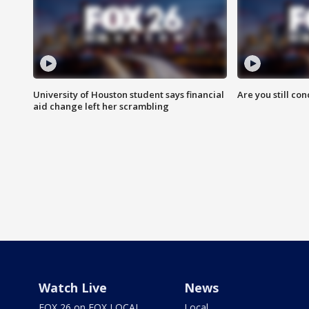
University of Houston student says financial
Are you still co
aid change left her scrambling
Watch Live
News
FOX 26 on FOX LOCAL
Local