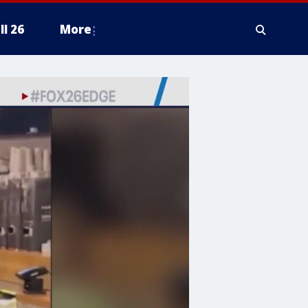
ll 26
More