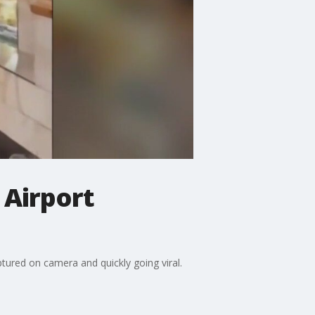
 Airport
tured on camera and quickly going viral.