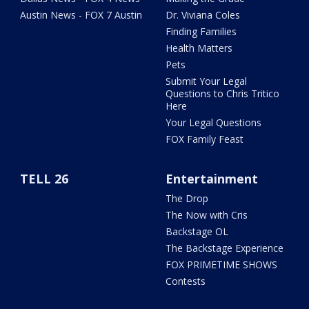
Austin News - FOX 7 Austin
Dr. Viviana Coles
Finding Families
Health Matters
Pets
Submit Your Legal
Questions to Chris Tritico
Here
Your Legal Questions
FOX Family Feast
TELL 26
Entertainment
The Drop
The Now with Cris
Backstage OL
The Backstage Experience
FOX PRIMETIME SHOWS
Contests