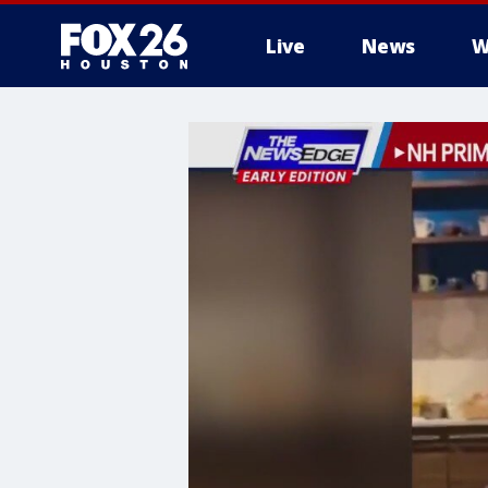
Live
News
W