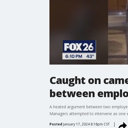
Caught on camer
between empl
A heated argument between two employees a
Managers attempted to intervene as one 
Posted
January 17, 2024 8:18pm CST