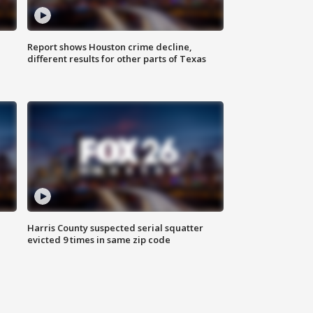
Report shows Houston crime decline,
different results for other parts of Texas
Harris County suspected serial squatter
evicted 9 times in same zip code