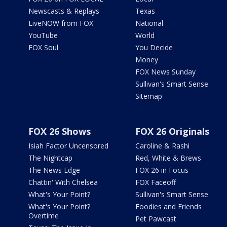
Newscasts & Replays
Texas
LiveNOW from FOX
National
YouTube
World
FOX Soul
You Decide
Money
FOX News Sunday
Sullivan's Smart Sense
Sitemap
FOX 26 Shows
FOX 26 Originals
Isiah Factor Uncensored
Caroline & Rashi
The Nightcap
Red, White & Brews
The News Edge
FOX 26 in Focus
Chattin' With Chelsea
FOX Faceoff
What's Your Point?
Sullivan's Smart Sense
What's Your Point?
Foodies and Friends
Overtime
Pet Pawcast