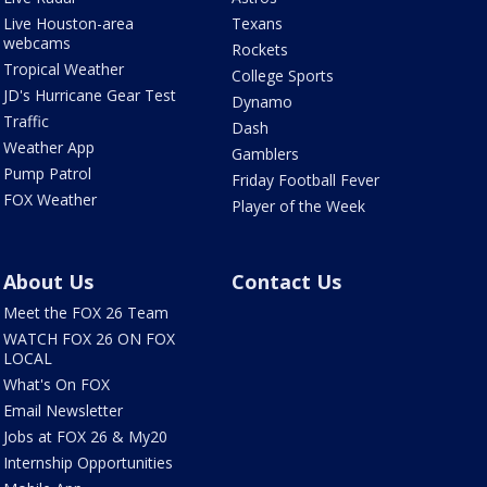
Live Houston-area
Texans
webcams
Rockets
Tropical Weather
College Sports
JD's Hurricane Gear Test
Dynamo
Traffic
Dash
Weather App
Gamblers
Pump Patrol
Friday Football Fever
FOX Weather
Player of the Week
About Us
Contact Us
Meet the FOX 26 Team
WATCH FOX 26 ON FOX
LOCAL
What's On FOX
Email Newsletter
Jobs at FOX 26 & My20
Internship Opportunities