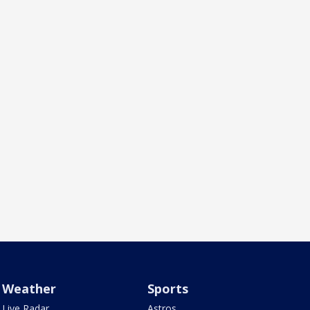
Weather
Sports
Live Radar
Astros