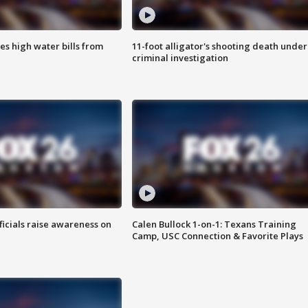
es high water bills from
11-foot alligator's shooting death under
criminal investigation
ficials raise awareness on
Calen Bullock 1-on-1: Texans Training
Camp, USC Connection & Favorite Plays