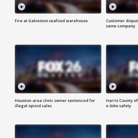
Fire at Galveston seafood warehouse
Customer disput
same company
Houston-area clinic owner sentenced for
Harris County of
illegal opioid sales
e-bike safety