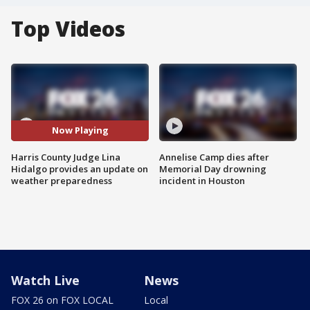
Top Videos
Now Playing
Harris County Judge Lina
Annelise Camp dies after
Hidalgo provides an update on
Memorial Day drowning
weather preparedness
incident in Houston
Watch Live
News
FOX 26 on FOX LOCAL
Local