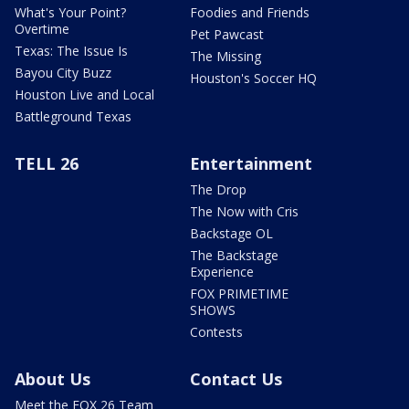
What's Your Point?
Foodies and Friends
Overtime
Pet Pawcast
Texas: The Issue Is
The Missing
Bayou City Buzz
Houston's Soccer HQ
Houston Live and Local
Battleground Texas
TELL 26
Entertainment
The Drop
The Now with Cris
Backstage OL
The Backstage
Experience
FOX PRIMETIME
SHOWS
Contests
About Us
Contact Us
Meet the FOX 26 Team