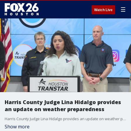
☰
Watch Live
Harris County Judge Lina Hidalgo provides
an update on weather preparedness
Harris County Judge Lina Hidalgo provides an update on weather preparedness In response to the impending extreme cold weather event, Harris County Judge Lina Hidalgo is holding a press conference to detail the county's comprehensive preparation
Show more