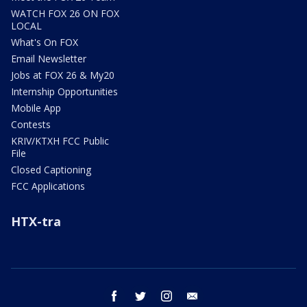
WATCH FOX 26 ON FOX
LOCAL
What's On FOX
Email Newsletter
Jobs at FOX 26 & My20
Internship Opportunities
Mobile App
Contests
KRIV/KTXH FCC Public
File
Closed Captioning
FCC Applications
HTX-tra
facebook
twitter
instagram
email