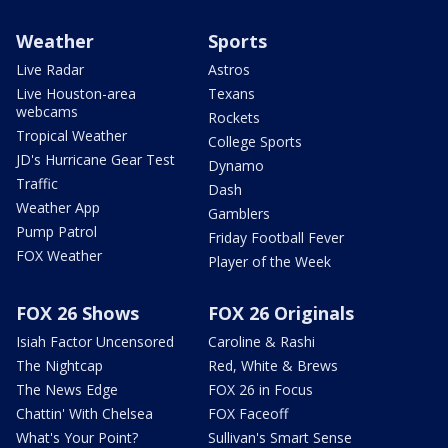
Weather
Sports
Live Radar
Astros
Live Houston-area
Texans
webcams
Rockets
Tropical Weather
College Sports
JD's Hurricane Gear Test
Dynamo
Traffic
Dash
Weather App
Gamblers
Pump Patrol
Friday Football Fever
FOX Weather
Player of the Week
FOX 26 Shows
FOX 26 Originals
Isiah Factor Uncensored
Caroline & Rashi
The Nightcap
Red, White & Brews
The News Edge
FOX 26 in Focus
Chattin' With Chelsea
FOX Faceoff
What's Your Point?
Sullivan's Smart Sense