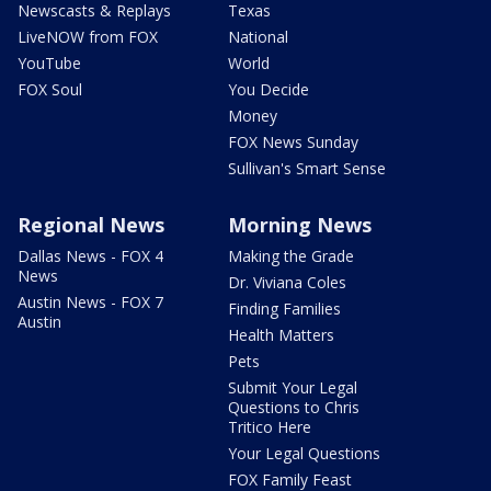
Newscasts & Replays
Texas
LiveNOW from FOX
National
YouTube
World
FOX Soul
You Decide
Money
FOX News Sunday
Sullivan's Smart Sense
Regional News
Morning News
Dallas News - FOX 4
Making the Grade
News
Dr. Viviana Coles
Austin News - FOX 7
Finding Families
Austin
Health Matters
Pets
Submit Your Legal
Questions to Chris
Tritico Here
Your Legal Questions
FOX Family Feast