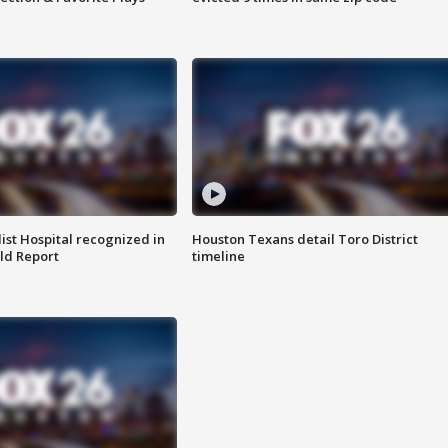
st Hospital recognized in
Houston Texans detail Toro District
ld Report
timeline