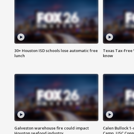
30+ Houston ISD schools lose automatic free
Texas Tax-Free 
lunch
know
Galveston warehouse fire could impact
Calen Bullock 1-
Houston seafood industry
Camp, USC Conne