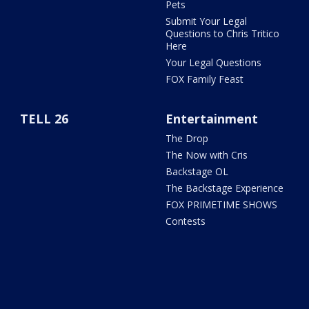
Pets
Submit Your Legal
Questions to Chris Tritico
Here
Your Legal Questions
FOX Family Feast
TELL 26
Entertainment
The Drop
The Now with Cris
Backstage OL
The Backstage Experience
FOX PRIMETIME SHOWS
Contests