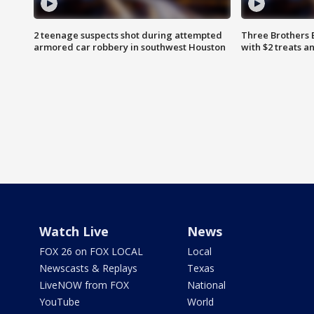
2 teenage suspects shot during attempted
Three Brothers 
armored car robbery in southwest Houston
with $2 treats a
Watch Live
News
FOX 26 on FOX LOCAL
Local
Newscasts & Replays
Texas
LiveNOW from FOX
National
YouTube
World