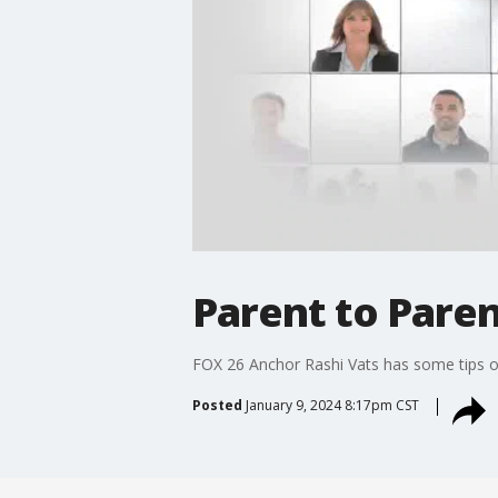
Parent to Paren
FOX 26 Anchor Rashi Vats has some tips on 
Posted
January 9, 2024 8:17pm CST