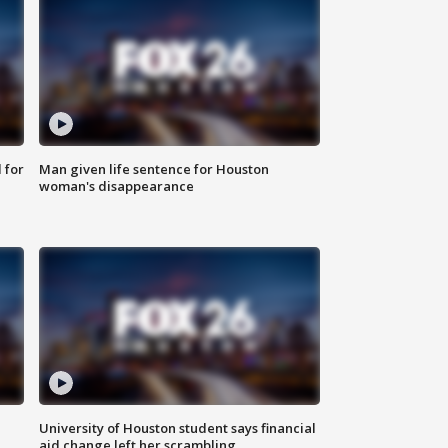
 for
Man given life sentence for Houston
woman's disappearance
University of Houston student says financial
aid change left her scrambling