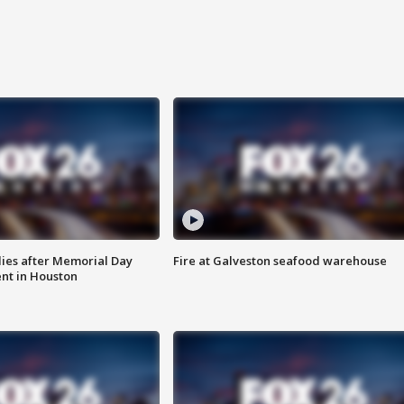
ies after Memorial Day
Fire at Galveston seafood warehouse
nt in Houston