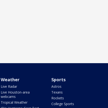
Weather
Sports
Live Radar
Astros
Live Houston-area
Texans
webcams
Rockets
Tropical Weather
College Sports