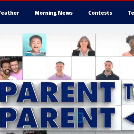
eather
Morning News
Contests
Te