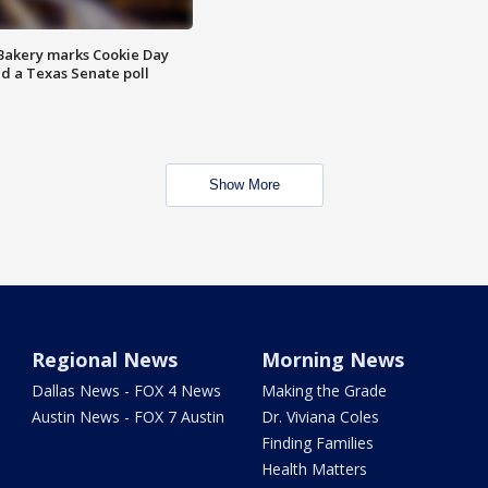
Bakery marks Cookie Day
nd a Texas Senate poll
Show More
Regional News
Morning News
Dallas News - FOX 4 News
Making the Grade
Austin News - FOX 7 Austin
Dr. Viviana Coles
Finding Families
Health Matters