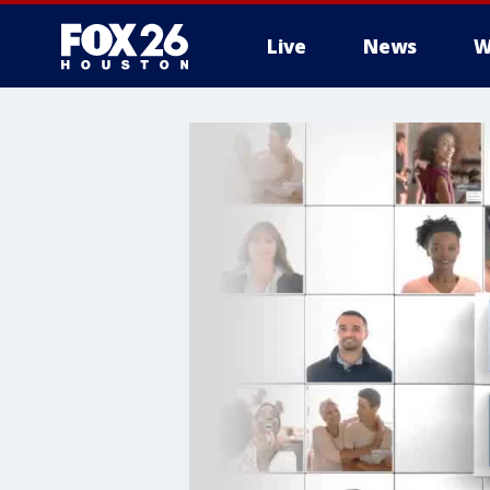
Live
News
W