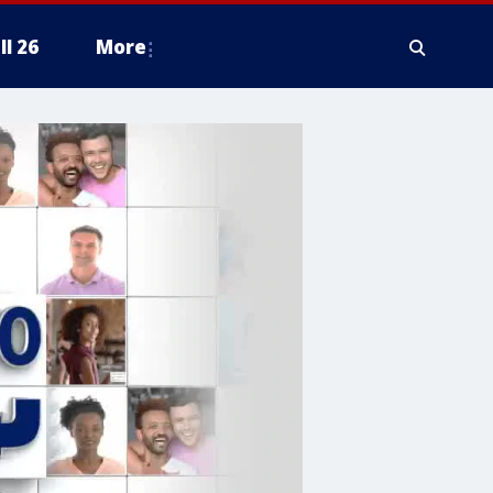
ll 26
More