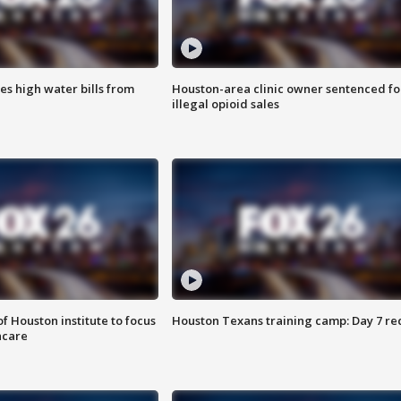
es high water bills from
Houston-area clinic owner sentenced fo
illegal opioid sales
f Houston institute to focus
Houston Texans training camp: Day 7 re
hcare