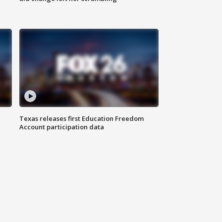
Texas releases first Education Freedom
Account participation data