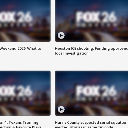
Weekend 2026: What to
Houston ICE shooting: Funding approved
local investigation
on-1: Texans Training
Harris County suspected serial squatter
ction & Favorite Plays
evicted 9 times in same zip code