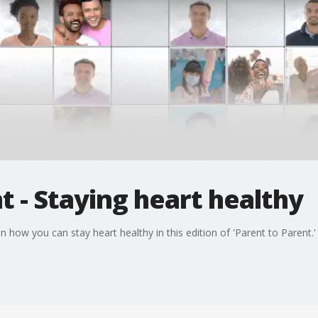
t - Staying heart healthy
how you can stay heart healthy in this edition of 'Parent to Parent.'