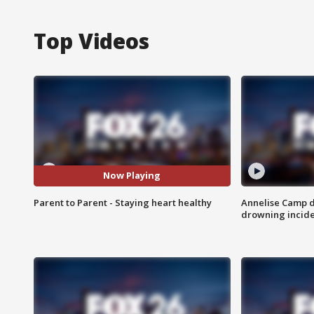
Top Videos
Now Playing
Parent to Parent - Staying heart healthy
Annelise Camp d
drowning incide