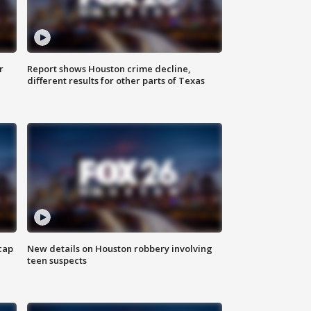
r
Report shows Houston crime decline,
different results for other parts of Texas
cap
New details on Houston robbery involving
teen suspects