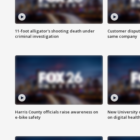
11-foot alligator's shooting death under
Customer disput
criminal investigation
same company
Harris County officials raise awareness on
New University o
e-bike safety
on digital healt