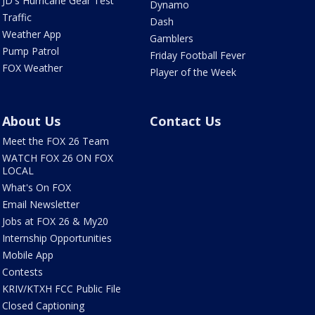
JD's Hurricane Gear Test
Dynamo
Traffic
Dash
Weather App
Gamblers
Pump Patrol
Friday Football Fever
FOX Weather
Player of the Week
About Us
Contact Us
Meet the FOX 26 Team
WATCH FOX 26 ON FOX
LOCAL
What's On FOX
Email Newsletter
Jobs at FOX 26 & My20
Internship Opportunities
Mobile App
Contests
KRIV/KTXH FCC Public File
Closed Captioning