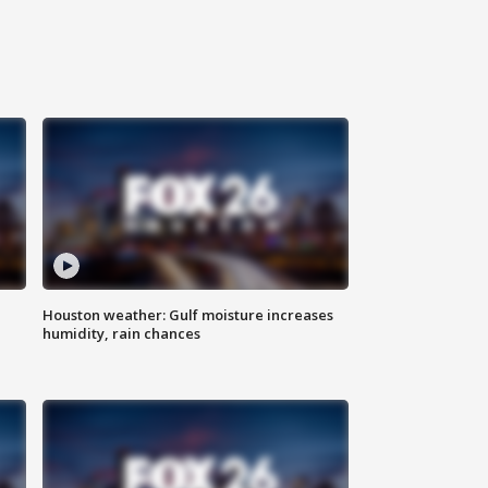
Houston weather: Gulf moisture increases
humidity, rain chances