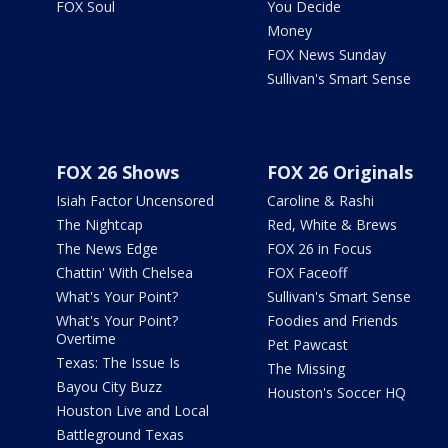
FOX Soul
You Decide
Money
FOX News Sunday
Sullivan's Smart Sense
FOX 26 Shows
FOX 26 Originals
Isiah Factor Uncensored
Caroline & Rashi
The Nightcap
Red, White & Brews
The News Edge
FOX 26 in Focus
Chattin' With Chelsea
FOX Faceoff
What's Your Point?
Sullivan's Smart Sense
What's Your Point?
Foodies and Friends
Overtime
Pet Pawcast
Texas: The Issue Is
The Missing
Bayou City Buzz
Houston's Soccer HQ
Houston Live and Local
Battleground Texas