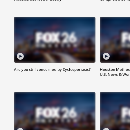
Are you still concerned by Cyclosporiasis?
Houston Methodi
U.S. News & Wor