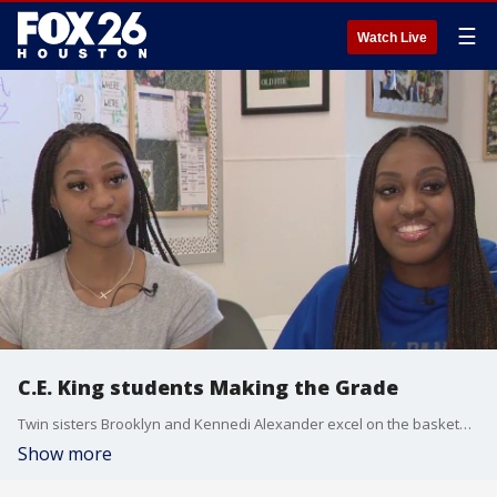
☰
Watch Live
C.E. King students Making the Grade
Twin sisters Brooklyn and Kennedi Alexander excel on the basketball court and in the classroom. FOX 26's Nate Griffin shows us how they are Making the Grade at C.E. King High School.
Show more