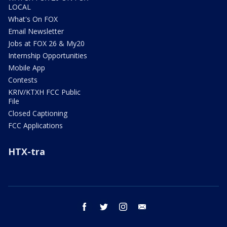
LOCAL
What's On FOX
Email Newsletter
Jobs at FOX 26 & My20
Internship Opportunities
Mobile App
Contests
KRIV/KTXH FCC Public
File
Closed Captioning
FCC Applications
HTX-tra
facebook
twitter
instagram
email