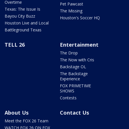
Overtime
Pet Pawcast
Texas: The Issue Is
The Missing
Bayou City Buzz
Houston's Soccer HQ
Houston Live and Local
Battleground Texas
TELL 26
Entertainment
The Drop
The Now with Cris
Backstage OL
The Backstage
Experience
FOX PRIMETIME
SHOWS
Contests
About Us
Contact Us
Meet the FOX 26 Team
WATCH FOX 26 ON FOX