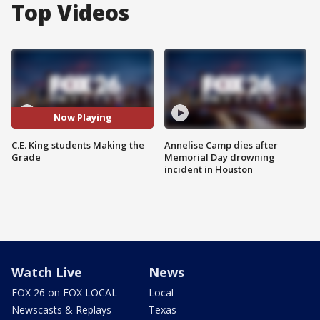
Top Videos
Now Playing
C.E. King students Making the
Annelise Camp dies after
Grade
Memorial Day drowning
incident in Houston
Watch Live
News
FOX 26 on FOX LOCAL
Local
Newscasts & Replays
Texas