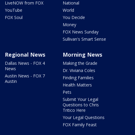
LiveNOW from FOX
National
YouTube
World
FOX Soul
You Decide
Money
FOX News Sunday
Sullivan's Smart Sense
Regional News
Morning News
Dallas News - FOX 4
Making the Grade
News
Dr. Viviana Coles
Austin News - FOX 7
Finding Families
Austin
Health Matters
Pets
Submit Your Legal
Questions to Chris
Tritico Here
Your Legal Questions
FOX Family Feast