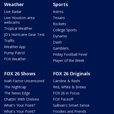
Weather
Sports
Live Radar
Astros
Live Houston-area
Texans
webcams
Rockets
Tropical Weather
College Sports
JD's Hurricane Gear Test
Dynamo
Traffic
Dash
Weather App
Gamblers
Pump Patrol
Friday Football Fever
FOX Weather
Player of the Week
FOX 26 Shows
FOX 26 Originals
Isiah Factor Uncensored
Caroline & Rashi
The Nightcap
Red, White & Brews
The News Edge
FOX 26 in Focus
Chattin' With Chelsea
FOX Faceoff
What's Your Point?
Sullivan's Smart Sense
What's Your Point?
Foodies and Friends