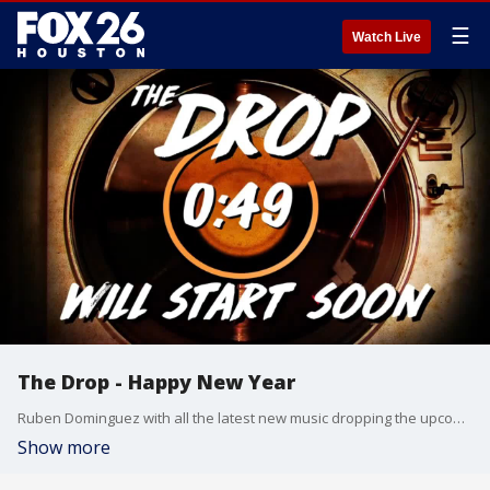
☰
Watch Live
The Drop - Happy New Year
Ruben Dominguez with all the latest new music dropping the upcoming weekend.
Show more