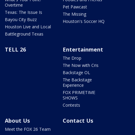
Overtime
Pet Pawcast
Texas: The Issue Is
The Missing
Bayou City Buzz
Houston's Soccer HQ
Houston Live and Local
Battleground Texas
TELL 26
Entertainment
The Drop
The Now with Cris
Backstage OL
The Backstage
Experience
FOX PRIMETIME
SHOWS
Contests
About Us
Contact Us
Meet the FOX 26 Team