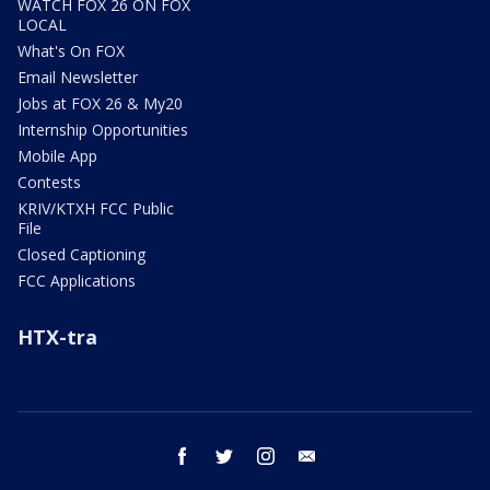
WATCH FOX 26 ON FOX
LOCAL
What's On FOX
Email Newsletter
Jobs at FOX 26 & My20
Internship Opportunities
Mobile App
Contests
KRIV/KTXH FCC Public
File
Closed Captioning
FCC Applications
HTX-tra
facebook
twitter
instagram
email