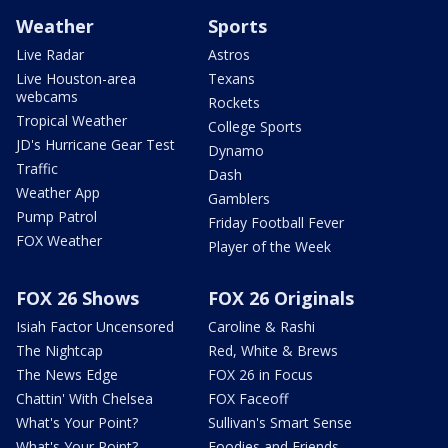
Weather
Sports
Live Radar
Astros
Live Houston-area
Texans
webcams
Rockets
Tropical Weather
College Sports
JD's Hurricane Gear Test
Dynamo
Traffic
Dash
Weather App
Gamblers
Pump Patrol
Friday Football Fever
FOX Weather
Player of the Week
FOX 26 Shows
FOX 26 Originals
Isiah Factor Uncensored
Caroline & Rashi
The Nightcap
Red, White & Brews
The News Edge
FOX 26 in Focus
Chattin' With Chelsea
FOX Faceoff
What's Your Point?
Sullivan's Smart Sense
What's Your Point?
Foodies and Friends