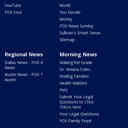
YouTube
World
FOX Soul
You Decide
Money
FOX News Sunday
Sullivan's Smart Sense
Sitemap
Regional News
Morning News
Dallas News - FOX 4
Making the Grade
News
Dr. Viviana Coles
Austin News - FOX 7
Finding Families
Austin
Health Matters
Pets
Submit Your Legal
Questions to Chris
Tritico Here
Your Legal Questions
FOX Family Feast