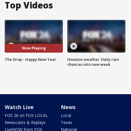
Top Videos
Now Playing
The Drop - Happy New Year
Houston weather: Daily rain
chances into new week
Watch Live
News
FOX 26 on FOX LOCAL
Local
Newscasts & Replays
Texas
LiveNOW from FOX
National