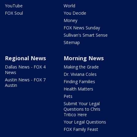
YouTube
World
FOX Soul
You Decide
Money
FOX News Sunday
Sullivan's Smart Sense
Sitemap
Regional News
Morning News
Dallas News - FOX 4
Making the Grade
News
Dr. Viviana Coles
Austin News - FOX 7
Finding Families
Austin
Health Matters
Pets
Submit Your Legal
Questions to Chris
Tritico Here
Your Legal Questions
FOX Family Feast