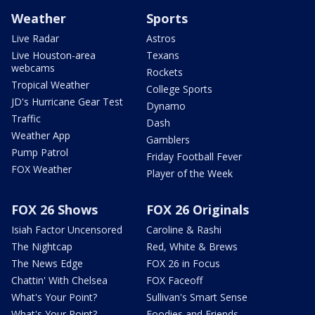
Weather
Sports
Live Radar
Astros
Live Houston-area
Texans
webcams
Rockets
Tropical Weather
College Sports
JD's Hurricane Gear Test
Dynamo
Traffic
Dash
Weather App
Gamblers
Pump Patrol
Friday Football Fever
FOX Weather
Player of the Week
FOX 26 Shows
FOX 26 Originals
Isiah Factor Uncensored
Caroline & Rashi
The Nightcap
Red, White & Brews
The News Edge
FOX 26 in Focus
Chattin' With Chelsea
FOX Faceoff
What's Your Point?
Sullivan's Smart Sense
What's Your Point?
Foodies and Friends