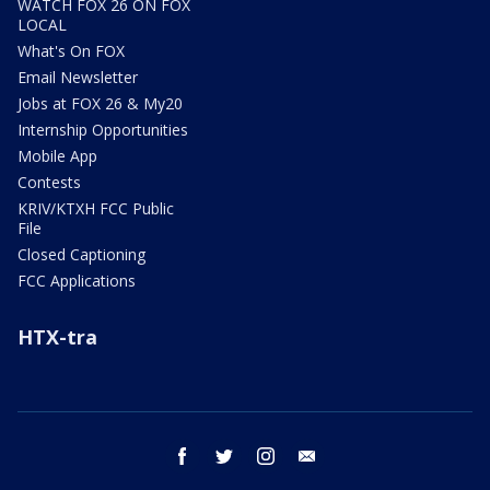
WATCH FOX 26 ON FOX
LOCAL
What's On FOX
Email Newsletter
Jobs at FOX 26 & My20
Internship Opportunities
Mobile App
Contests
KRIV/KTXH FCC Public
File
Closed Captioning
FCC Applications
HTX-tra
facebook
twitter
instagram
email