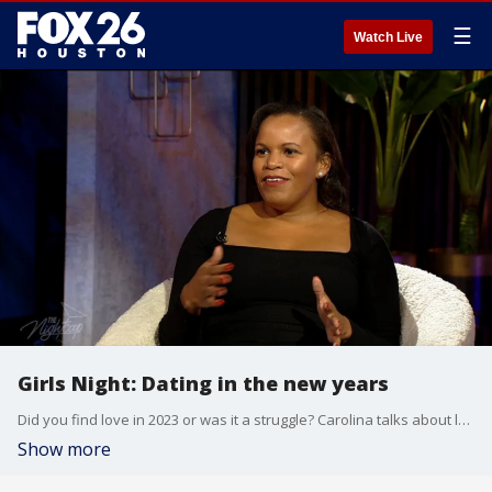
☰
Watch Live
Girls Night: Dating in the new years
Did you find love in 2023 or was it a struggle? Carolina talks about love and dating with the ladies all the time, but sometimes the convo can get bleak. That's okay! Because we're bringing in a new year and a new attitude towards dating. The girls talk about dating in 2024.
Show more