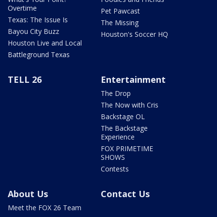
Overtime
Pet Pawcast
Texas: The Issue Is
The Missing
Bayou City Buzz
Houston's Soccer HQ
Houston Live and Local
Battleground Texas
TELL 26
Entertainment
The Drop
The Now with Cris
Backstage OL
The Backstage
Experience
FOX PRIMETIME
SHOWS
Contests
About Us
Contact Us
Meet the FOX 26 Team