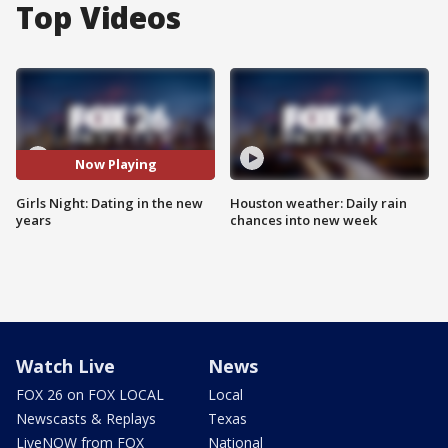
Top Videos
Now Playing
Girls Night: Dating in the new
Houston weather: Daily rain
years
chances into new week
Watch Live
News
FOX 26 on FOX LOCAL
Local
Newscasts & Replays
Texas
LiveNOW from FOX
National