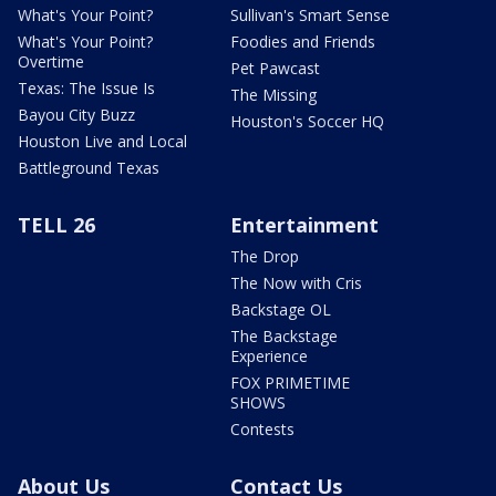
What's Your Point?
Sullivan's Smart Sense
What's Your Point?
Foodies and Friends
Overtime
Pet Pawcast
Texas: The Issue Is
The Missing
Bayou City Buzz
Houston's Soccer HQ
Houston Live and Local
Battleground Texas
TELL 26
Entertainment
The Drop
The Now with Cris
Backstage OL
The Backstage
Experience
FOX PRIMETIME
SHOWS
Contests
About Us
Contact Us