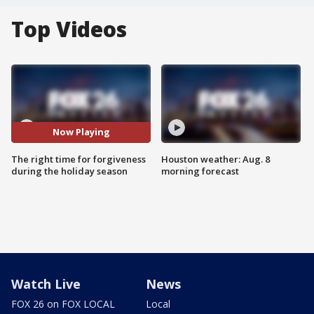
Top Videos
Now Playing
The right time for forgiveness
Houston weather: Aug. 8
during the holiday season
morning forecast
Watch Live
News
FOX 26 on FOX LOCAL
Local