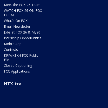
Meet the FOX 26 Team
WATCH FOX 26 ON FOX
LOCAL
What's On FOX
Email Newsletter
Jobs at FOX 26 & My20
Internship Opportunities
Mobile App
Contests
KRIV/KTXH FCC Public
File
Closed Captioning
FCC Applications
HTX-tra