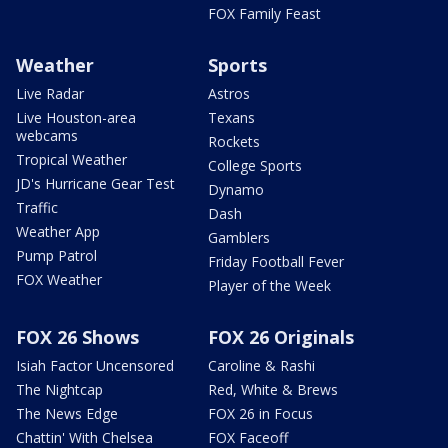
FOX Family Feast
Weather
Sports
Live Radar
Astros
Live Houston-area
Texans
webcams
Rockets
Tropical Weather
College Sports
JD's Hurricane Gear Test
Dynamo
Traffic
Dash
Weather App
Gamblers
Pump Patrol
Friday Football Fever
FOX Weather
Player of the Week
FOX 26 Shows
FOX 26 Originals
Isiah Factor Uncensored
Caroline & Rashi
The Nightcap
Red, White & Brews
The News Edge
FOX 26 in Focus
Chattin' With Chelsea
FOX Faceoff