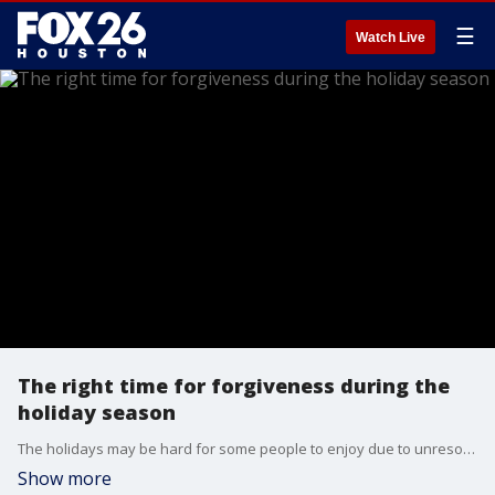
☰
Watch Live
The right time for forgiveness during the
holiday season
The holidays may be hard for some people to enjoy due to unresolved issues with family and friends. How does one know if it's the right time to forgive?
Show more