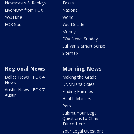
Newscasts & Replays
Texas
LiveNOW from FOX
National
YouTube
World
FOX Soul
You Decide
Money
FOX News Sunday
Sullivan's Smart Sense
Sitemap
Regional News
Morning News
Dallas News - FOX 4
Making the Grade
News
Dr. Viviana Coles
Austin News - FOX 7
Finding Families
Austin
Health Matters
Pets
Submit Your Legal
Questions to Chris
Tritico Here
Your Legal Questions