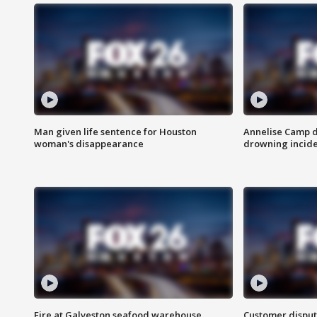
Man given life sentence for Houston
Annelise Camp d
woman's disappearance
drowning incide
Fire at Galveston seafood warehouse
Customer disput