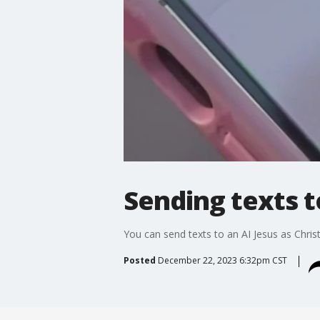
Sending texts t
You can send texts to an AI Jesus as Chr
Posted
December 22, 2023 6:32pm CST