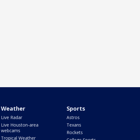
Weather
Sports
Live Radar
Astros
Live Houston-area
Texans
webcams
Rockets
Tropical Weather
College Sports