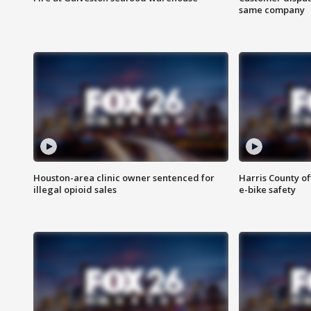
same company
Houston-area clinic owner sentenced for
Harris County of
illegal opioid sales
e-bike safety