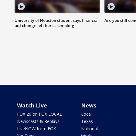
University of Houston student says financial
Are you still co
aid change left her scrambling
Watch Live
News
FOX 26 on FOX LOCAL
Local
Newscasts & Replays
Texas
LiveNOW from FOX
National
YouTube
World