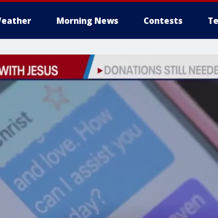
eather
Morning News
Contests
Te