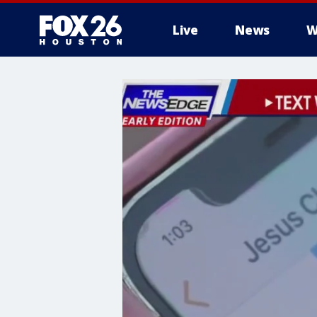
Live
News
W