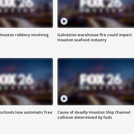
Houston robbery involving
Galveston warehouse fire could impact
Houston seafood industry
schools lose automatic free
Cause of deadly Houston Ship Channel
collision determined by feds