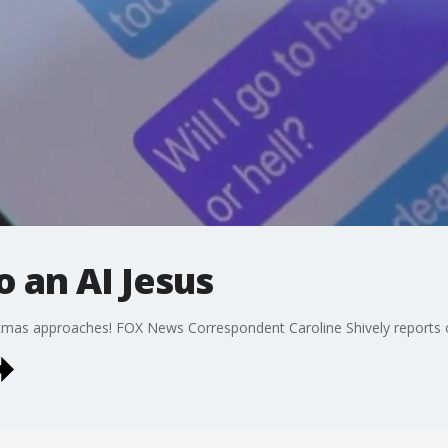
o an AI Jesus
istmas approaches! FOX News Correspondent Caroline Shively reports 