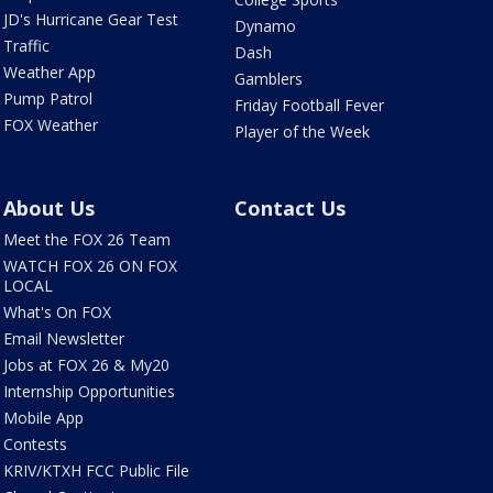
JD's Hurricane Gear Test
Dynamo
Traffic
Dash
Weather App
Gamblers
Pump Patrol
Friday Football Fever
FOX Weather
Player of the Week
About Us
Contact Us
Meet the FOX 26 Team
WATCH FOX 26 ON FOX
LOCAL
What's On FOX
Email Newsletter
Jobs at FOX 26 & My20
Internship Opportunities
Mobile App
Contests
KRIV/KTXH FCC Public File