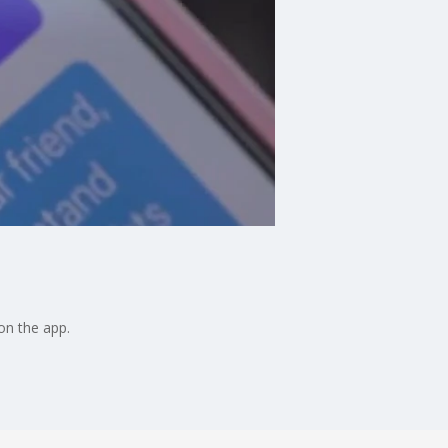
on the app.