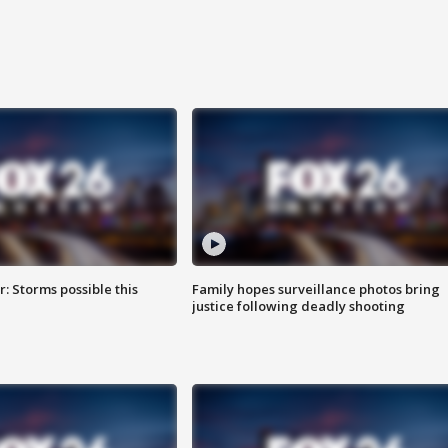
: Storms possible this
Family hopes surveillance photos bring
justice following deadly shooting