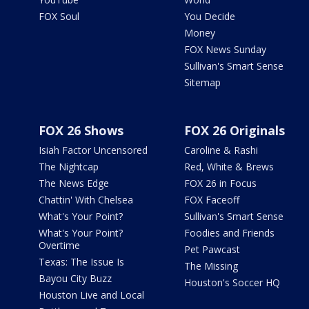
FOX Soul
You Decide
Money
FOX News Sunday
Sullivan's Smart Sense
Sitemap
FOX 26 Shows
FOX 26 Originals
Isiah Factor Uncensored
Caroline & Rashi
The Nightcap
Red, White & Brews
The News Edge
FOX 26 in Focus
Chattin' With Chelsea
FOX Faceoff
What's Your Point?
Sullivan's Smart Sense
What's Your Point?
Foodies and Friends
Overtime
Pet Pawcast
Texas: The Issue Is
The Missing
Bayou City Buzz
Houston's Soccer HQ
Houston Live and Local