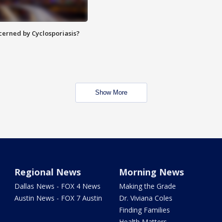
ncerned by Cyclosporiasis?
Show More
Regional News
Morning News
Dallas News - FOX 4 News
Making the Grade
Austin News - FOX 7 Austin
Dr. Viviana Coles
Finding Families
Health Matters