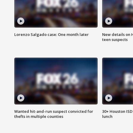
Lorenzo Salgado case: One month later
New details on 
teen suspects
Wanted hit-and-run suspect convicted for
30+ Houston ISD 
thefts in multiple counties
lunch