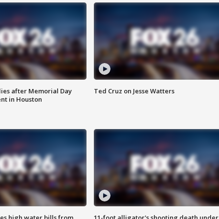
ies after Memorial Day
Ted Cruz on Jesse Watters
nt in Houston
es high water bills from
11-foot alligator's shooting death under