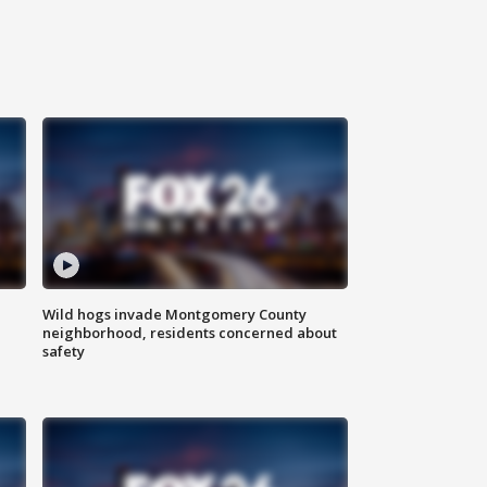
Wild hogs invade Montgomery County
neighborhood, residents concerned about
safety