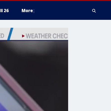
ll 26
More