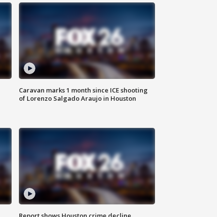
Caravan marks 1 month since ICE shooting
of Lorenzo Salgado Araujo in Houston
Report shows Houston crime decline,