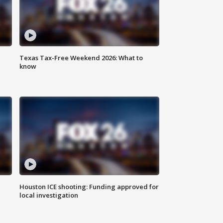
Texas Tax-Free Weekend 2026: What to
know
Houston ICE shooting: Funding approved for
local investigation