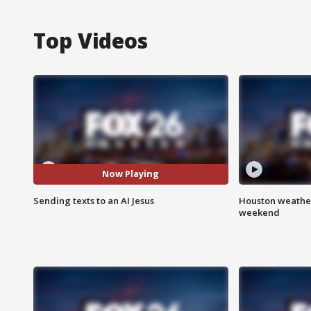
Top Videos
Now Playing
Sending texts to an AI Jesus
Houston weather
weekend