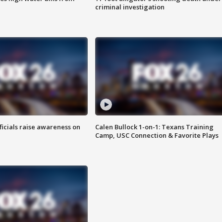
criminal investigation
ficials raise awareness on
Calen Bullock 1-on-1: Texans Training
Camp, USC Connection & Favorite Plays