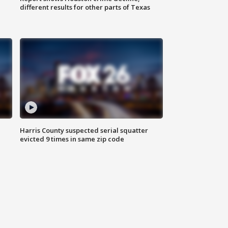
different results for other parts of Texas
Harris County suspected serial squatter
evicted 9 times in same zip code