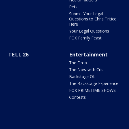
Pets
Submit Your Legal
Questions to Chris Tritico
Here
Your Legal Questions
FOX Family Feast
TELL 26
Entertainment
The Drop
The Now with Cris
Backstage OL
The Backstage Experience
FOX PRIMETIME SHOWS
Contests