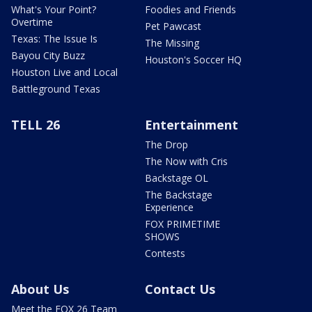
What's Your Point?
Foodies and Friends
Overtime
Pet Pawcast
Texas: The Issue Is
The Missing
Bayou City Buzz
Houston's Soccer HQ
Houston Live and Local
Battleground Texas
TELL 26
Entertainment
The Drop
The Now with Cris
Backstage OL
The Backstage
Experience
FOX PRIMETIME
SHOWS
Contests
About Us
Contact Us
Meet the FOX 26 Team