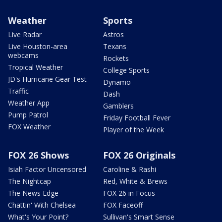
Weather
Sports
Live Radar
Astros
Live Houston-area
Texans
webcams
Rockets
Tropical Weather
College Sports
JD's Hurricane Gear Test
Dynamo
Traffic
Dash
Weather App
Gamblers
Pump Patrol
Friday Football Fever
FOX Weather
Player of the Week
FOX 26 Shows
FOX 26 Originals
Isiah Factor Uncensored
Caroline & Rashi
The Nightcap
Red, White & Brews
The News Edge
FOX 26 in Focus
Chattin' With Chelsea
FOX Faceoff
What's Your Point?
Sullivan's Smart Sense