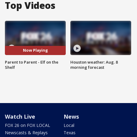
Top Videos
Now Playing
Parent to Parent - Elf on the
Houston weather: Aug. 8
Shelf
morning forecast
Watch Live
News
FOX 26 on FOX LOCAL
Local
Newscasts & Replays
Texas