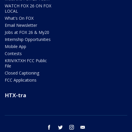
WATCH FOX 26 ON FOX
LOCAL
What's On FOX
Email Newsletter
Jobs at FOX 26 & My20
Internship Opportunities
Mobile App
Contests
KRIV/KTXH FCC Public
File
Closed Captioning
FCC Applications
HTX-tra
facebook
twitter
instagram
email