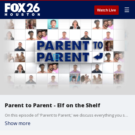
☰
Watch Live
Parent to Parent - Elf on the Shelf
On this episode of 'Parent to Parent,' we discuss everything you should know about 'Elf on the Shelf' and how some parents deal with the holiday tradition
Show more