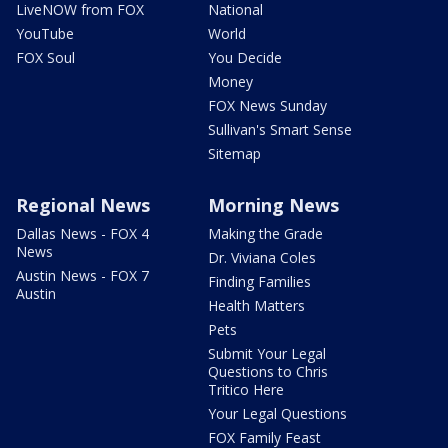
LiveNOW from FOX
National
YouTube
World
FOX Soul
You Decide
Money
FOX News Sunday
Sullivan's Smart Sense
Sitemap
Regional News
Morning News
Dallas News - FOX 4
Making the Grade
News
Dr. Viviana Coles
Austin News - FOX 7
Finding Families
Austin
Health Matters
Pets
Submit Your Legal
Questions to Chris
Tritico Here
Your Legal Questions
FOX Family Feast