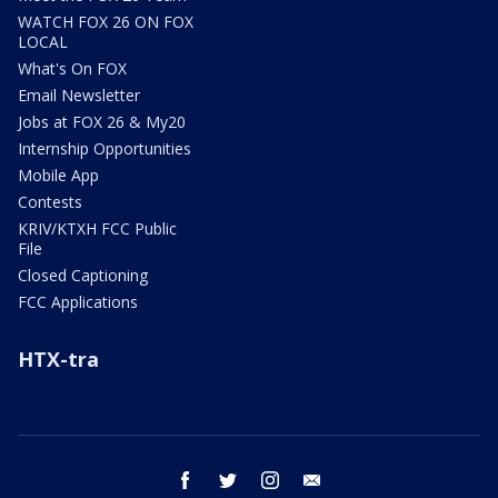
WATCH FOX 26 ON FOX
LOCAL
What's On FOX
Email Newsletter
Jobs at FOX 26 & My20
Internship Opportunities
Mobile App
Contests
KRIV/KTXH FCC Public
File
Closed Captioning
FCC Applications
HTX-tra
facebook
twitter
instagram
email