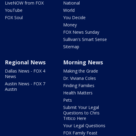
LiveNOW from FOX
National
YouTube
World
FOX Soul
You Decide
Money
FOX News Sunday
Sullivan's Smart Sense
Sitemap
Regional News
Morning News
Dallas News - FOX 4
Making the Grade
News
Dr. Viviana Coles
Austin News - FOX 7
Finding Families
Austin
Health Matters
Pets
Submit Your Legal
Questions to Chris
Tritico Here
Your Legal Questions
FOX Family Feast