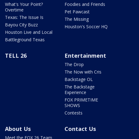
What's Your Point?
Foodies and Friends
Overtime
Pet Pawcast
Texas: The Issue Is
The Missing
Bayou City Buzz
Houston's Soccer HQ
Houston Live and Local
Battleground Texas
TELL 26
Entertainment
The Drop
The Now with Cris
Backstage OL
The Backstage
Experience
FOX PRIMETIME
SHOWS
Contests
About Us
Contact Us
Meet the FOX 26 Team