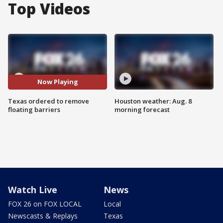
Top Videos
Now Playing
Texas ordered to remove
Houston weather: Aug. 8
floating barriers
morning forecast
Watch Live
News
FOX 26 on FOX LOCAL
Local
Newscasts & Replays
Texas