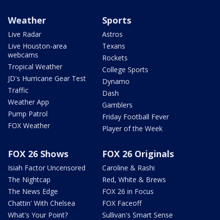
Weather
Sports
Live Radar
Astros
Live Houston-area
Texans
webcams
Rockets
Tropical Weather
College Sports
JD's Hurricane Gear Test
Dynamo
Traffic
Dash
Weather App
Gamblers
Pump Patrol
Friday Football Fever
FOX Weather
Player of the Week
FOX 26 Shows
FOX 26 Originals
Isiah Factor Uncensored
Caroline & Rashi
The Nightcap
Red, White & Brews
The News Edge
FOX 26 in Focus
Chattin' With Chelsea
FOX Faceoff
What's Your Point?
Sullivan's Smart Sense