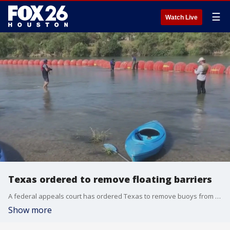
☰
Watch Live
Texas ordered to remove floating barriers
A federal appeals court has ordered Texas to remove buoys from the Rio Grande River. Governor Greg Abbott ordered the barriers to go up last July in an effort to prevent illegal immigrants from going to Texas.
Show more