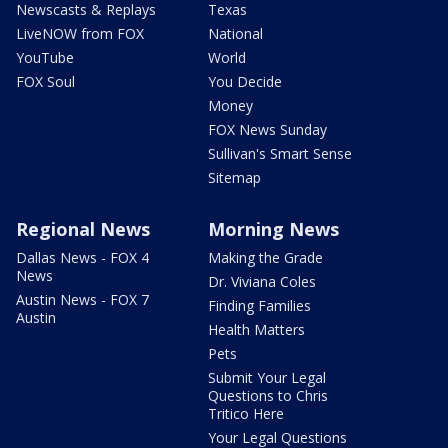
Newscasts & Replays
Texas
LiveNOW from FOX
National
YouTube
World
FOX Soul
You Decide
Money
FOX News Sunday
Sullivan's Smart Sense
Sitemap
Regional News
Morning News
Dallas News - FOX 4
Making the Grade
News
Dr. Viviana Coles
Austin News - FOX 7
Finding Families
Austin
Health Matters
Pets
Submit Your Legal
Questions to Chris
Tritico Here
Your Legal Questions