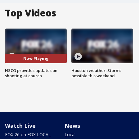
Top Videos
Now Playing
HSCO provides updates on
Houston weather: Storms
shooting at church
possible this weekend
Watch Live
News
FOX 26 on FOX LOCAL
Local