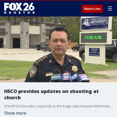
☰
Watch Live
HSCO provides updates on shooting at
church
Sheriff Ed Gonzalez responds to the tragic Lake Houston Methodist Church shooting with an update on the investigation, revealing one person lost their life as a result.
Show more