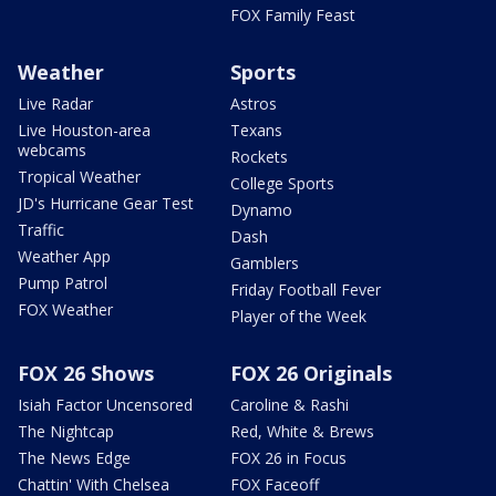
FOX Family Feast
Weather
Sports
Live Radar
Astros
Live Houston-area
Texans
webcams
Rockets
Tropical Weather
College Sports
JD's Hurricane Gear Test
Dynamo
Traffic
Dash
Weather App
Gamblers
Pump Patrol
Friday Football Fever
FOX Weather
Player of the Week
FOX 26 Shows
FOX 26 Originals
Isiah Factor Uncensored
Caroline & Rashi
The Nightcap
Red, White & Brews
The News Edge
FOX 26 in Focus
Chattin' With Chelsea
FOX Faceoff