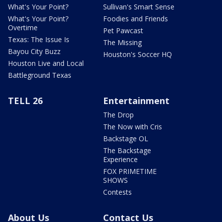
What's Your Point?
Sullivan's Smart Sense
What's Your Point?
Foodies and Friends
Overtime
Pet Pawcast
Texas: The Issue Is
The Missing
Bayou City Buzz
Houston's Soccer HQ
Houston Live and Local
Battleground Texas
TELL 26
Entertainment
The Drop
The Now with Cris
Backstage OL
The Backstage
Experience
FOX PRIMETIME
SHOWS
Contests
About Us
Contact Us