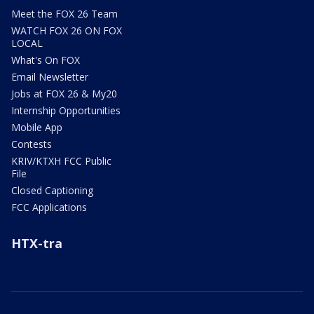
Meet the FOX 26 Team
WATCH FOX 26 ON FOX
LOCAL
What's On FOX
Email Newsletter
Jobs at FOX 26 & My20
Internship Opportunities
Mobile App
Contests
KRIV/KTXH FCC Public
File
Closed Captioning
FCC Applications
HTX-tra