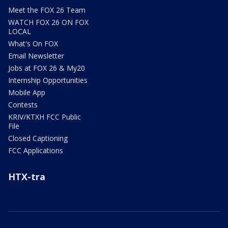
Meet the FOX 26 Team
WATCH FOX 26 ON FOX
LOCAL
What's On FOX
Email Newsletter
Jobs at FOX 26 & My20
Internship Opportunities
Mobile App
Contests
KRIV/KTXH FCC Public
File
Closed Captioning
FCC Applications
HTX-tra