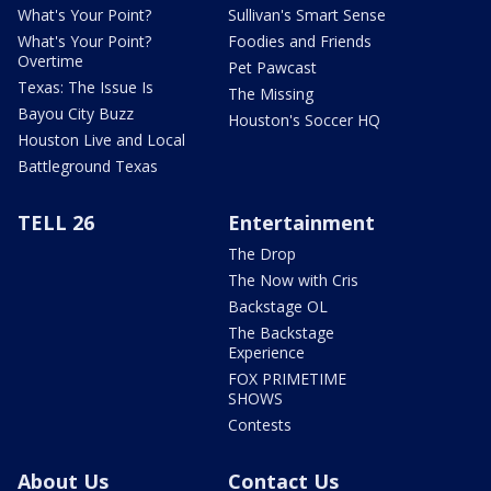
What's Your Point?
Sullivan's Smart Sense
What's Your Point?
Foodies and Friends
Overtime
Pet Pawcast
Texas: The Issue Is
The Missing
Bayou City Buzz
Houston's Soccer HQ
Houston Live and Local
Battleground Texas
TELL 26
Entertainment
The Drop
The Now with Cris
Backstage OL
The Backstage
Experience
FOX PRIMETIME
SHOWS
Contests
About Us
Contact Us