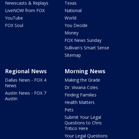
Newscasts & Replays
Texas
LiveNOW from FOX
National
YouTube
World
FOX Soul
You Decide
Money
FOX News Sunday
Sullivan's Smart Sense
Sitemap
Regional News
Morning News
Dallas News - FOX 4
Making the Grade
News
Dr. Viviana Coles
Austin News - FOX 7
Finding Families
Austin
Health Matters
Pets
Submit Your Legal
Questions to Chris
Tritico Here
Your Legal Questions