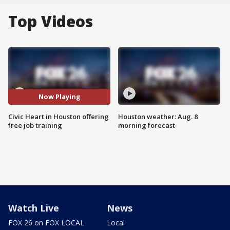
Top Videos
Now Playing
Civic Heart in Houston offering
Houston weather: Aug. 8
free job training
morning forecast
Watch Live
News
FOX 26 on FOX LOCAL
Local