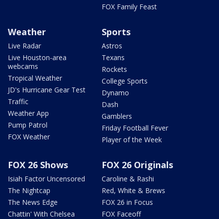
FOX Family Feast
Weather
Sports
Live Radar
Astros
Live Houston-area
Texans
webcams
Rockets
Tropical Weather
College Sports
JD's Hurricane Gear Test
Dynamo
Traffic
Dash
Weather App
Gamblers
Pump Patrol
Friday Football Fever
FOX Weather
Player of the Week
FOX 26 Shows
FOX 26 Originals
Isiah Factor Uncensored
Caroline & Rashi
The Nightcap
Red, White & Brews
The News Edge
FOX 26 in Focus
Chattin' With Chelsea
FOX Faceoff