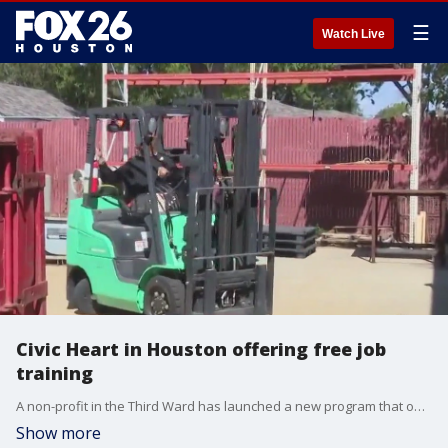
☰
Watch Live
Civic Heart in Houston offering free job
training
A non-profit in the Third Ward has launched a new program that offers people who receive assistance free job training, help to find a job, and skills to become self-sufficient. And it's already changing lives.
Show more